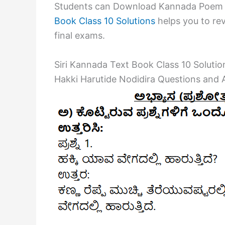
Students can Download Kannada Poem 2
Book Class 10 Solutions
helps you to rev
final exams.
Siri Kannada Text Book Class 10 Soluti
Hakki Harutide Nodidira Questions and