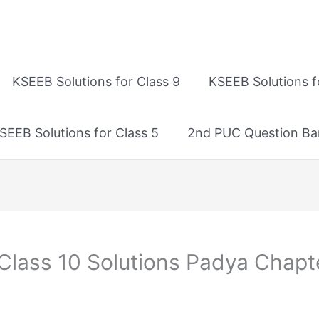
KSEEB Solutions for Class 9
KSEEB Solutions f
SEEB Solutions for Class 5
2nd PUC Question Ba
Class 10 Solutions Padya Chapt