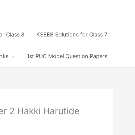
or Class 8
KSEEB Solutions for Class 7
nks
1st PUC Model Question Papers
er 2 Hakki Harutide