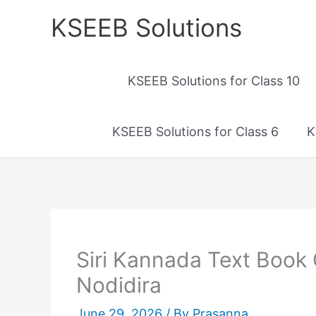
Skip
KSEEB Solutions
to
content
KSEEB Solutions for Class 10
KSEEB Solutions for Class 6
K
Siri Kannada Text Book 
Nodidira
June 29, 2026
/ By
Prasanna