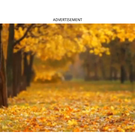
ADVERTISEMENT