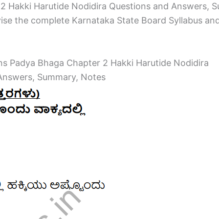
 Hakki Harutide Nodidira Questions and Answers, 
ise the complete Karnataka State Board Syllabus and to
ons Padya Bhaga Chapter 2 Hakki Harutide Nodidira
 Answers, Summary, Notes