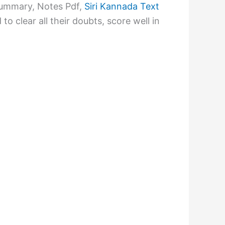
Summary, Notes Pdf,
Siri Kannada Text
 clear all their doubts, score well in