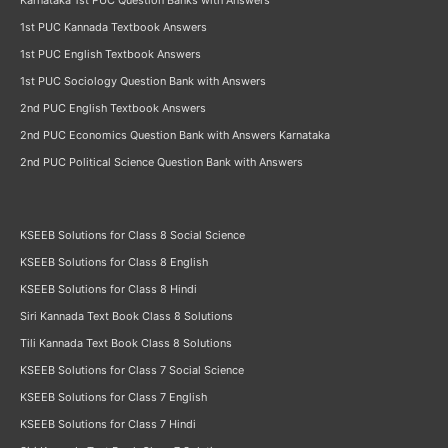
Karnataka 1st PUC Question Banks with Answers
1st PUC Kannada Textbook Answers
1st PUC English Textbook Answers
1st PUC Sociology Question Bank with Answers
2nd PUC English Textbook Answers
2nd PUC Economics Question Bank with Answers Karnataka
2nd PUC Political Science Question Bank with Answers
KSEEB Solutions for Class 8 Social Science
KSEEB Solutions for Class 8 English
KSEEB Solutions for Class 8 Hindi
Siri Kannada Text Book Class 8 Solutions
Tili Kannada Text Book Class 8 Solutions
KSEEB Solutions for Class 7 Social Science
KSEEB Solutions for Class 7 English
KSEEB Solutions for Class 7 Hindi