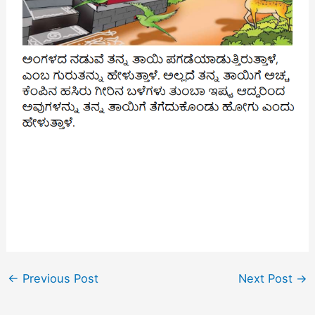
←
Previous Post
Next Post
→