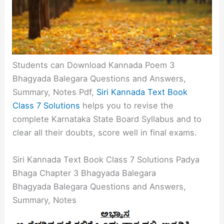
Students can Download Kannada Poem 3
Bhagyada Balegara Questions and Answers,
Summary, Notes Pdf,
Siri Kannada Text Book
Class 7 Solutions
helps you to revise the
complete Karnataka State Board Syllabus and to
clear all their doubts, score well in final exams.
Siri Kannada Text Book Class 7 Solutions Padya
Bhaga Chapter 3 Bhagyada Balegara
Bhagyada Balegara Questions and Answers,
Summary, Notes