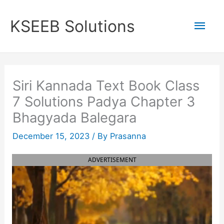
Skip
to
Mai
KSEEB Solutions
content
Men
Siri Kannada Text Book Class
7 Solutions Padya Chapter 3
Bhagyada Balegara
December 15, 2023
/ By
Prasanna
ADVERTISEMENT