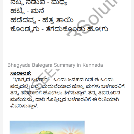
Bhagyada Balegara Summary in Kannada