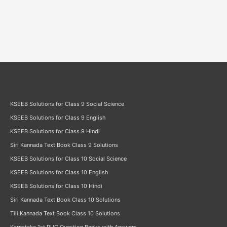
KSEEB Solutions for Class 9 Social Science
KSEEB Solutions for Class 9 English
KSEEB Solutions for Class 9 Hindi
Siri Kannada Text Book Class 9 Solutions
KSEEB Solutions for Class 10 Social Science
KSEEB Solutions for Class 10 English
KSEEB Solutions for Class 10 Hindi
Siri Kannada Text Book Class 10 Solutions
Tili Kannada Text Book Class 10 Solutions