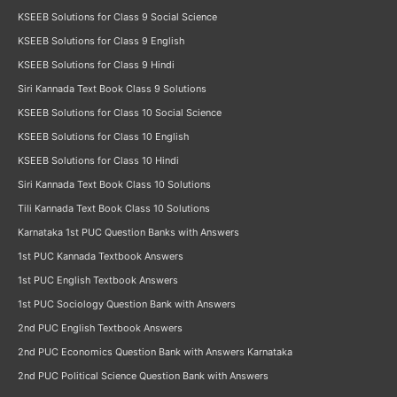
KSEEB Solutions for Class 9 Social Science
KSEEB Solutions for Class 9 English
KSEEB Solutions for Class 9 Hindi
Siri Kannada Text Book Class 9 Solutions
KSEEB Solutions for Class 10 Social Science
KSEEB Solutions for Class 10 English
KSEEB Solutions for Class 10 Hindi
Siri Kannada Text Book Class 10 Solutions
Tili Kannada Text Book Class 10 Solutions
Karnataka 1st PUC Question Banks with Answers
1st PUC Kannada Textbook Answers
1st PUC English Textbook Answers
1st PUC Sociology Question Bank with Answers
2nd PUC English Textbook Answers
2nd PUC Economics Question Bank with Answers Karnataka
2nd PUC Political Science Question Bank with Answers