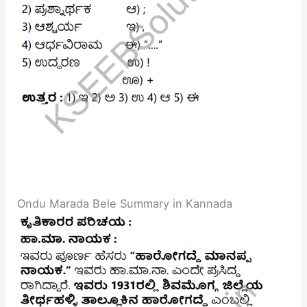
Ondu Marada Bele Summary in Kannada