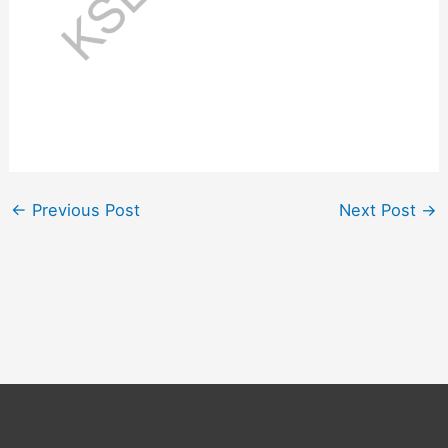
←
Previous Post
Next Post
→