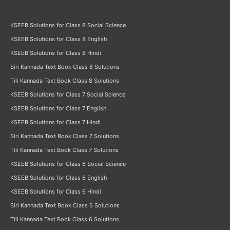
KSEEB Solutions for Class 8 Social Science
KSEEB Solutions for Class 8 English
KSEEB Solutions for Class 8 Hindi
Siri Kannada Text Book Class 8 Solutions
Tili Kannada Text Book Class 8 Solutions
KSEEB Solutions for Class 7 Social Science
KSEEB Solutions for Class 7 English
KSEEB Solutions for Class 7 Hindi
Siri Kannada Text Book Class 7 Solutions
Tili Kannada Text Book Class 7 Solutions
KSEEB Solutions for Class 6 Social Science
KSEEB Solutions for Class 6 English
KSEEB Solutions for Class 6 Hindi
Siri Kannada Text Book Class 6 Solutions
Tili Kannada Text Book Class 6 Solutions