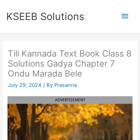
Skip
to
Mai
KSEEB Solutions
content
Men
Tili Kannada Text Book Class 8
Solutions Gadya Chapter 7
Ondu Marada Bele
July 29, 2024
/ By
Prasanna
ADVERTISEMENT