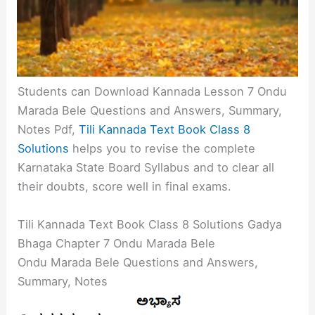
Students can Download Kannada Lesson 7 Ondu
Marada Bele Questions and Answers, Summary,
Notes Pdf,
Tili Kannada Text Book Class 8
Solutions
helps you to revise the complete
Karnataka State Board Syllabus and to clear all
their doubts, score well in final exams.
Tili Kannada Text Book Class 8 Solutions Gadya
Bhaga Chapter 7 Ondu Marada Bele
Ondu Marada Bele Questions and Answers,
Summary, Notes