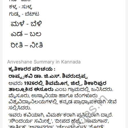
Anveshane Summary in Kannada