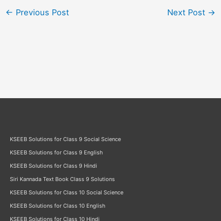
←
Previous Post
Next Post
→
KSEEB Solutions for Class 9 Social Science
KSEEB Solutions for Class 9 English
KSEEB Solutions for Class 9 Hindi
Siri Kannada Text Book Class 9 Solutions
KSEEB Solutions for Class 10 Social Science
KSEEB Solutions for Class 10 English
KSEEB Solutions for Class 10 Hindi