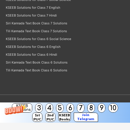
KSEEB Solutions for Class 7 English
KSEEB Solutions for Class 7 Hindi
Siri Kannada Text Book Class 7 Solutions
Tili Kannada Text Book Class 7 Solutions
KSEEB Solutions for Class 6 Social Science
KSEEB Solutions for Class 6 English
KSEEB Solutions for Class 6 Hindi
Siri Kannada Text Book Class 6 Solutions
Tili Kannada Text Book Class 6 Solutions
KSEEB
3
4
5
6
7
8
9
10
Copyright © 2026
KSEEB Solutions
Solutions
Join
1st
2nd
KSEEB
Telegram
PUC
PUC
Books
Channel