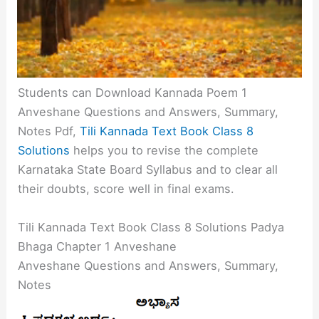
Students can Download Kannada Poem 1
Anveshane Questions and Answers, Summary,
Notes Pdf,
Tili Kannada Text Book Class 8
Solutions
helps you to revise the complete
Karnataka State Board Syllabus and to clear all
their doubts, score well in final exams.
Tili Kannada Text Book Class 8 Solutions Padya
Bhaga Chapter 1 Anveshane
Anveshane Questions and Answers, Summary,
Notes