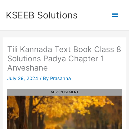
Skip
to
Mai
KSEEB Solutions
content
Men
Tili Kannada Text Book Class 8
Solutions Padya Chapter 1
Anveshane
July 29, 2024
/ By
Prasanna
ADVERTISEMENT