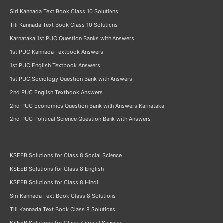
Siri Kannada Text Book Class 10 Solutions
Tili Kannada Text Book Class 10 Solutions
Karnataka 1st PUC Question Banks with Answers
1st PUC Kannada Textbook Answers
1st PUC English Textbook Answers
1st PUC Sociology Question Bank with Answers
2nd PUC English Textbook Answers
2nd PUC Economics Question Bank with Answers Karnataka
2nd PUC Political Science Question Bank with Answers
KSEEB Solutions for Class 8 Social Science
KSEEB Solutions for Class 8 English
KSEEB Solutions for Class 8 Hindi
Siri Kannada Text Book Class 8 Solutions
Tili Kannada Text Book Class 8 Solutions
KSEEB Solutions for Class 7 Social Science