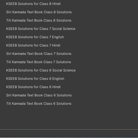
KSEEB Solutions for Class 8 Hindi
Siri Kannada Text Book Class 8 Solutions
Tili Kannada Text Book Class 8 Solutions
KSEEB Solutions for Class 7 Social Science
KSEEB Solutions for Class 7 English
KSEEB Solutions for Class 7 Hindi
Siri Kannada Text Book Class 7 Solutions
Tili Kannada Text Book Class 7 Solutions
KSEEB Solutions for Class 6 Social Science
KSEEB Solutions for Class 6 English
KSEEB Solutions for Class 6 Hindi
Siri Kannada Text Book Class 6 Solutions
Tili Kannada Text Book Class 6 Solutions