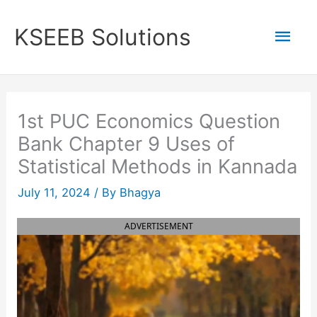
Skip
to
Mai
KSEEB Solutions
content
Men
1st PUC Economics Question
Bank Chapter 9 Uses of
Statistical Methods in Kannada
July 11, 2024
/ By
Bhagya
ADVERTISEMENT