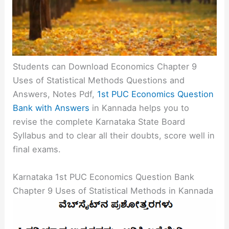
Students can Download Economics Chapter 9
Uses of Statistical Methods Questions and
Answers, Notes Pdf,
1st PUC Economics Question
Bank with Answers
in Kannada helps you to
revise the complete Karnataka State Board
Syllabus and to clear all their doubts, score well in
final exams.
Karnataka 1st PUC Economics Question Bank
Chapter 9 Uses of Statistical Methods in Kannada