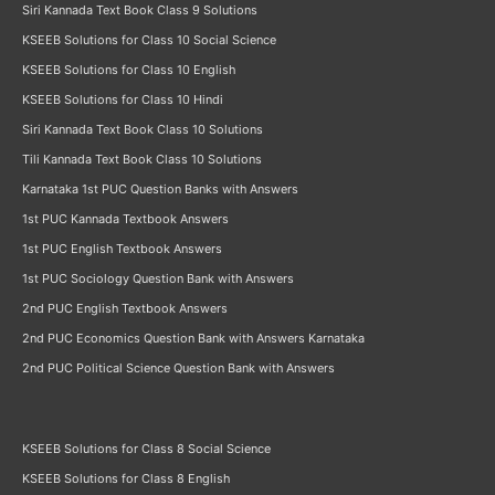
Siri Kannada Text Book Class 9 Solutions
KSEEB Solutions for Class 10 Social Science
KSEEB Solutions for Class 10 English
KSEEB Solutions for Class 10 Hindi
Siri Kannada Text Book Class 10 Solutions
Tili Kannada Text Book Class 10 Solutions
Karnataka 1st PUC Question Banks with Answers
1st PUC Kannada Textbook Answers
1st PUC English Textbook Answers
1st PUC Sociology Question Bank with Answers
2nd PUC English Textbook Answers
2nd PUC Economics Question Bank with Answers Karnataka
2nd PUC Political Science Question Bank with Answers
KSEEB Solutions for Class 8 Social Science
KSEEB Solutions for Class 8 English