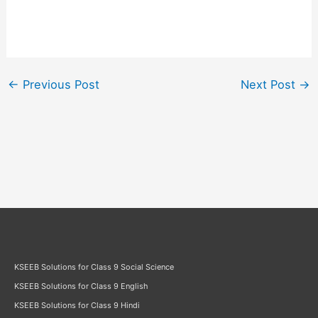
←
Previous Post
Next Post
→
KSEEB Solutions for Class 9 Social Science
KSEEB Solutions for Class 9 English
KSEEB Solutions for Class 9 Hindi