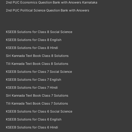
2nd PUC Economics Question Bank with Answers Karnataka
2nd PUC Political Science Question Bank with Answers
KSEEB Solutions for Class 8 Social Science
KSEEB Solutions for Class 8 English
KSEEB Solutions for Class 8 Hindi
Siri Kannada Text Book Class 8 Solutions
Tili Kannada Text Book Class 8 Solutions
KSEEB Solutions for Class 7 Social Science
KSEEB Solutions for Class 7 English
KSEEB Solutions for Class 7 Hindi
Siri Kannada Text Book Class 7 Solutions
Tili Kannada Text Book Class 7 Solutions
KSEEB Solutions for Class 6 Social Science
KSEEB Solutions for Class 6 English
KSEEB Solutions for Class 6 Hindi