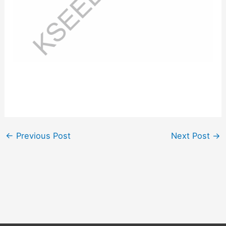
←
Previous Post
Next Post
→