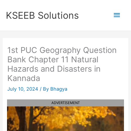
Skip
to
Mai
KSEEB Solutions
content
Men
1st PUC Geography Question
Bank Chapter 11 Natural
Hazards and Disasters in
Kannada
July 10, 2024
/ By
Bhagya
ADVERTISEMENT