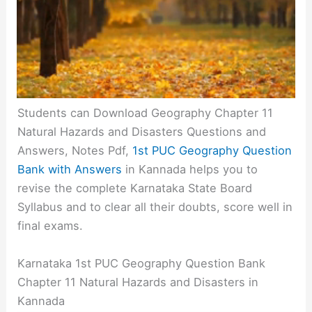
Students can Download Geography Chapter 11
Natural Hazards and Disasters Questions and
Answers, Notes Pdf,
1st PUC Geography Question
Bank with Answers
in Kannada helps you to
revise the complete Karnataka State Board
Syllabus and to clear all their doubts, score well in
final exams.
Karnataka 1st PUC Geography Question Bank
Chapter 11 Natural Hazards and Disasters in
Kannada