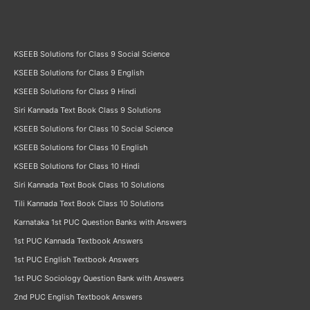
KSEEB Solutions for Class 9 Social Science
KSEEB Solutions for Class 9 English
KSEEB Solutions for Class 9 Hindi
Siri Kannada Text Book Class 9 Solutions
KSEEB Solutions for Class 10 Social Science
KSEEB Solutions for Class 10 English
KSEEB Solutions for Class 10 Hindi
Siri Kannada Text Book Class 10 Solutions
Tili Kannada Text Book Class 10 Solutions
Karnataka 1st PUC Question Banks with Answers
1st PUC Kannada Textbook Answers
1st PUC English Textbook Answers
1st PUC Sociology Question Bank with Answers
2nd PUC English Textbook Answers