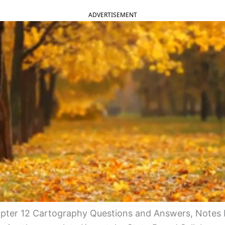
ADVERTISEMENT
ter 12 Cartography Questions and Answers, Notes 