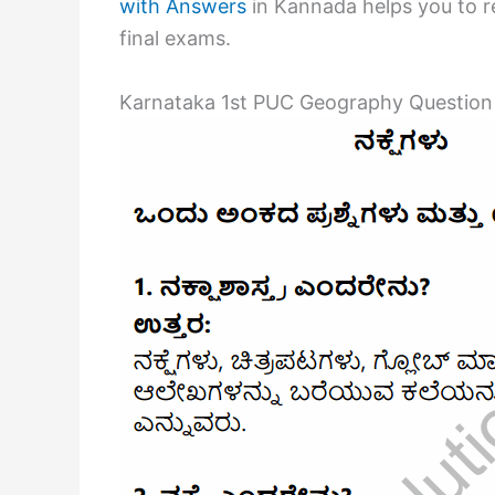
with Answers
in Kannada helps you to re
final exams.
Karnataka 1st PUC Geography Question