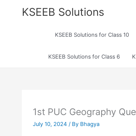
Skip
KSEEB Solutions
to
content
KSEEB Solutions for Class 10
KSEEB Solutions for Class 6
K
1st PUC Geography Ques
July 10, 2024
/ By
Bhagya