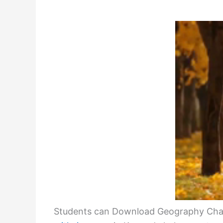
Students can Download Geography Chap