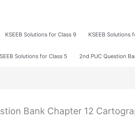
KSEEB Solutions for Class 9
KSEEB Solutions f
SEEB Solutions for Class 5
2nd PUC Question Ba
tion Bank Chapter 12 Cartogra