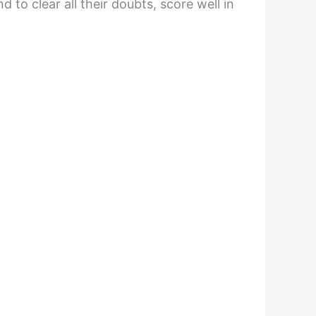
to clear all their doubts, score well in