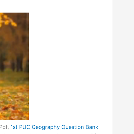
Pdf,
1st PUC Geography Question Bank