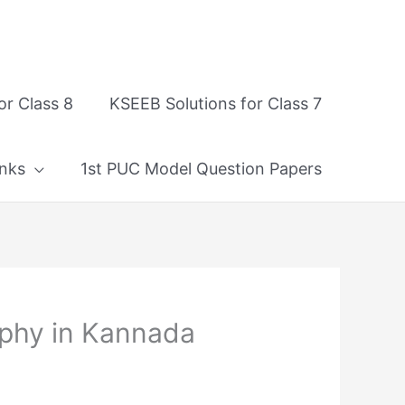
or Class 8
KSEEB Solutions for Class 7
nks
1st PUC Model Question Papers
phy in Kannada