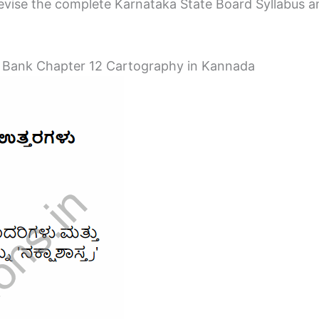
vise the complete Karnataka State Board Syllabus and 
 Bank Chapter 12 Cartography in Kannada