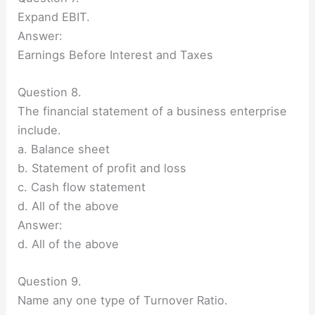
Expand EBIT.
Answer:
Earnings Before Interest and Taxes
Question 8.
The financial statement of a business enterprise
include.
a. Balance sheet
b. Statement of profit and loss
c. Cash flow statement
d. All of the above
Answer:
d. All of the above
Question 9.
Name any one type of Turnover Ratio.