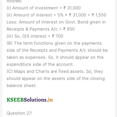
follows:
(i) Amount of investment = ₹ 31,000
(ii) Amount of interest = 5% × ₹ 31,000 = ₹ 1,550
Less: Amount of interest on Govt. Bond given in
Receipts & Payments A/c = ₹ 850
(iii) So, O/S interest = ₹ 700
(B) The term functions given on the payments
side of the Receipts and Payments A/c should be
taken as expenses. So, it should appear on the
expenditure side of the account.
(C) Maps and Charts are fixed assets. So, they
should appear on the assets side of the closing
balance sheet.
Question 27: