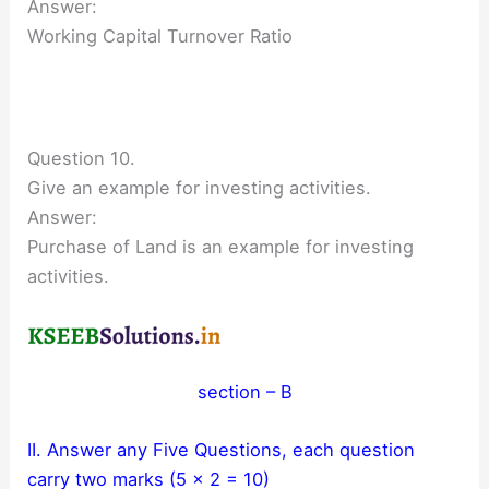
Answer:
Working Capital Turnover Ratio
Question 10.
Give an example for investing activities.
Answer:
Purchase of Land is an example for investing
activities.
section – B
II. Answer any Five Questions, each question
carry two marks (5 × 2 = 10)