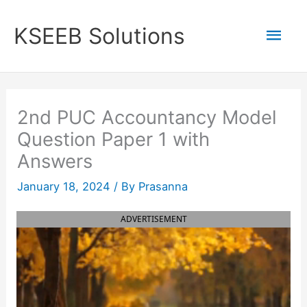
Skip
to
Mai
KSEEB Solutions
content
Men
2nd PUC Accountancy Model
Question Paper 1 with
Answers
January 18, 2024
/ By
Prasanna
ADVERTISEMENT