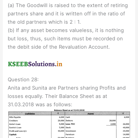
(a) The Goodwill is raised to the extent of retiring
partners share and it is written off in the ratio of
the old partners which is 2 : 1.
(b) If any asset becomes valueless, it is nothing
but loss, thus, such items must be recorded on
the debit side of the Revaluation Account.
Question 28:
Anita and Sunita are Partners sharing Profits and
losses equally. Their Balance Sheet as at
31.03.2018 was as follows: