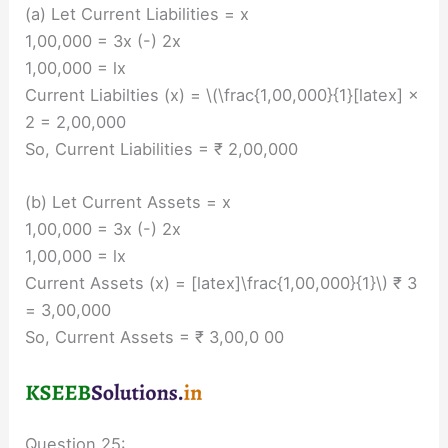
(a) Let Current Liabilities = x
1,00,000 = 3x (-) 2x
1,00,000 = lx
Current Liabilties (x) = \(\frac{1,00,000}{1}[latex] ×
2 = 2,00,000
So, Current Liabilities = ₹ 2,00,000
(b) Let Current Assets = x
1,00,000 = 3x (-) 2x
1,00,000 = lx
Current Assets (x) = [latex]\frac{1,00,000}{1}\) ₹ 3
= 3,00,000
So, Current Assets = ₹ 3,00,0 00
Question 25: