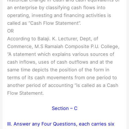
an enterprise by classifying cash flows into
operating, investing and financing activities is
called as “Cash Flow Statement”.
OR
According to Balaji. K. Lecturer, Dept, of
Commerce, M.S Ramaiah Composite P.U. College,
“A statement which explains various sources of
cash inflows, uses of cash outflows and at the
same time depicts the position of the form in
terms of its cash movements from one period to
another period of accounting “is called as a Cash
Flow Statement.
Section – C
III. Answer any Four Questions, each carries six