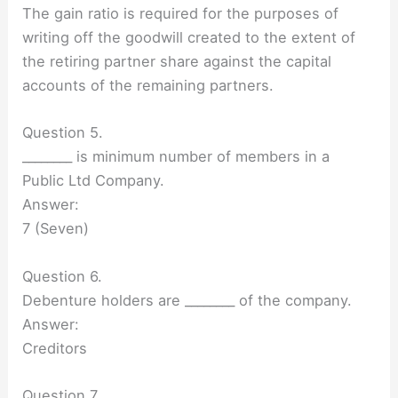
The gain ratio is required for the purposes of
writing off the goodwill created to the extent of
the retiring partner share against the capital
accounts of the remaining partners.
Question 5.
________ is minimum number of members in a
Public Ltd Company.
Answer:
7 (Seven)
Question 6.
Debenture holders are ________ of the company.
Answer:
Creditors
Question 7.