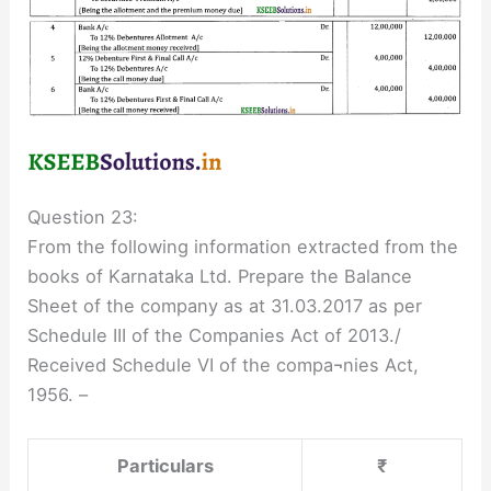
Question 23:
From the following information extracted from the
books of Karnataka Ltd. Prepare the Balance
Sheet of the company as at 31.03.2017 as per
Schedule III of the Companies Act of 2013./
Received Schedule VI of the compa¬nies Act,
1956. –
Particulars
₹