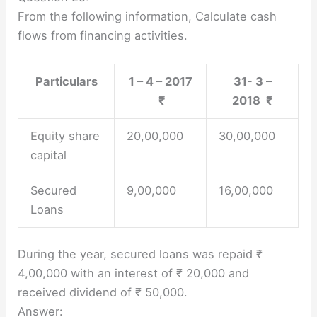
From the following information, Calculate cash
flows from financing activities.
Particulars
1 – 4 – 2017
31- 3 –
₹
2018 ₹
Equity share
20,00,000
30,00,000
capital
Secured
9,00,000
16,00,000
Loans
During the year, secured loans was repaid ₹
4,00,000 with an interest of ₹ 20,000 and
received dividend of ₹ 50,000.
Answer: