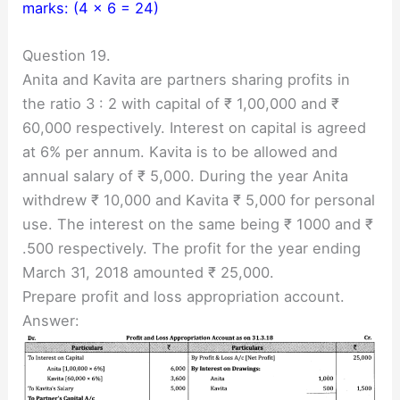
marks: (4 × 6 = 24)
Question 19.
Anita and Kavita are partners sharing profits in
the ratio 3 : 2 with capital of ₹ 1,00,000 and ₹
60,000 respectively. Interest on capital is agreed
at 6% per annum. Kavita is to be allowed and
annual salary of ₹ 5,000. During the year Anita
withdrew ₹ 10,000 and Kavita ₹ 5,000 for personal
use. The interest on the same being ₹ 1000 and ₹
.500 respectively. The profit for the year ending
March 31, 2018 amounted ₹ 25,000.
Prepare profit and loss appropriation account.
Answer: