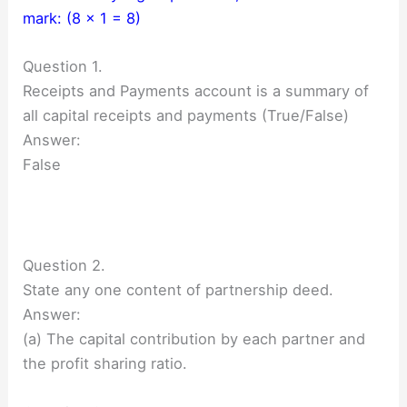
mark: (8 × 1 = 8)
Question 1.
Receipts and Payments account is a summary of
all capital receipts and payments (True/False)
Answer:
False
Question 2.
State any one content of partnership deed.
Answer:
(a) The capital contribution by each partner and
the profit sharing ratio.