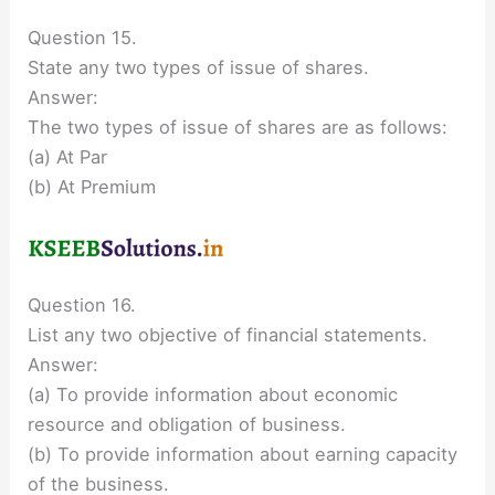
Question 15.
State any two types of issue of shares.
Answer:
The two types of issue of shares are as follows:
(a) At Par
(b) At Premium
Question 16.
List any two objective of financial statements.
Answer:
(a) To provide information about economic
resource and obligation of business.
(b) To provide information about earning capacity
of the business.