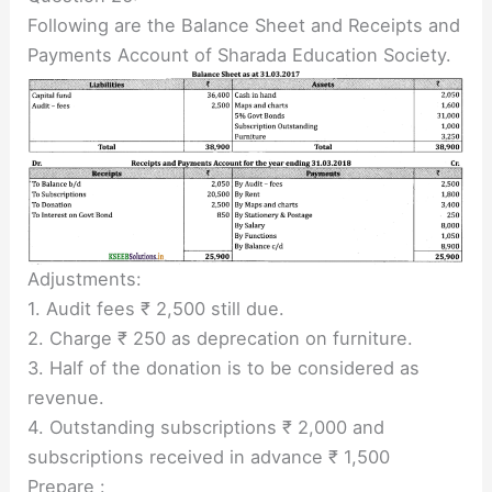
Following are the Balance Sheet and Receipts and
Payments Account of Sharada Education Society.
Adjustments:
1. Audit fees ₹ 2,500 still due.
2. Charge ₹ 250 as deprecation on furniture.
3. Half of the donation is to be considered as
revenue.
4. Outstanding subscriptions ₹ 2,000 and
subscriptions received in advance ₹ 1,500
Prepare :