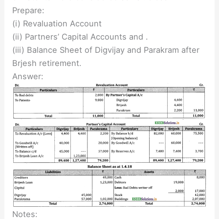
Prepare:
(i) Revaluation Account
(ii) Partners’ Capital Accounts and .
(iii) Balance Sheet of Digvijay and Parakram after
Brjesh retirement.
Answer:
Notes: