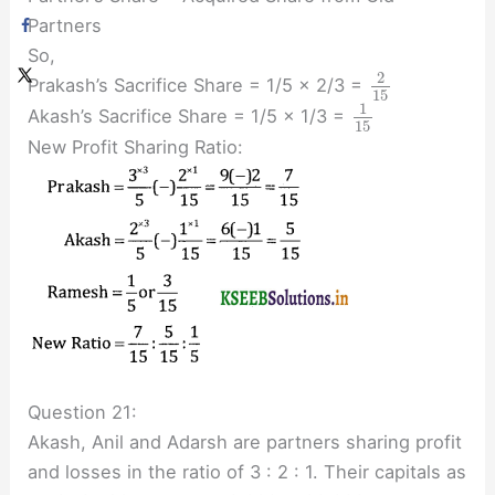
Partners
So,
2
Prakash’s Sacrifice Share = 1/5 × 2/3 =
15
1
Akash’s Sacrifice Share = 1/5 × 1/3 =
15
New Profit Sharing Ratio:
Question 21:
Akash, Anil and Adarsh are partners sharing profit
and losses in the ratio of 3 : 2 : 1. Their capitals as