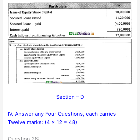
Section – D
IV. Answer any Four Questions, each carries
Twelve marks: (4 × 12 = 48)
Question 26: