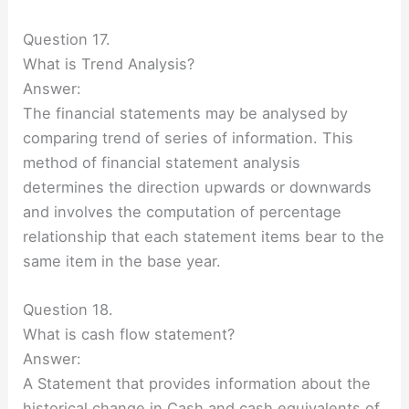
Question 17.
What is Trend Analysis?
Answer:
The financial statements may be analysed by
comparing trend of series of information. This
method of financial statement analysis
determines the direction upwards or downwards
and involves the computation of percentage
relationship that each statement items bear to the
same item in the base year.
Question 18.
What is cash flow statement?
Answer:
A Statement that provides information about the
historical change in Cash and cash equivalents of