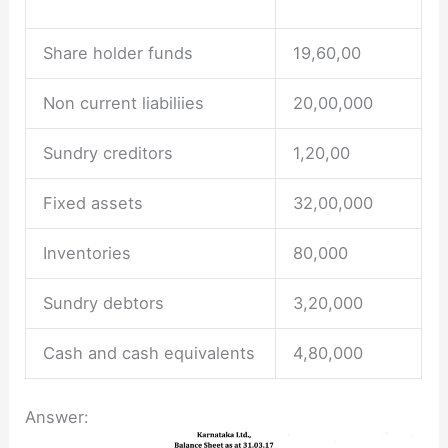
Share holder funds
19,60,00
Non current liabiliies
20,00,000
Sundry creditors
1,20,00
Fixed assets
32,00,000
Inventories
80,000
Sundry debtors
3,20,000
Cash and cash equivalents
4,80,000
Answer: