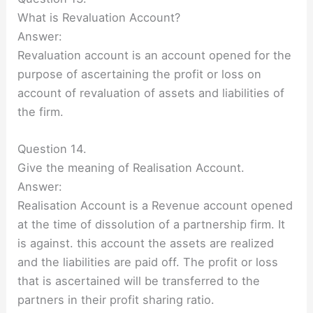
What is Revaluation Account?
Answer:
Revaluation account is an account opened for the
purpose of ascertaining the profit or loss on
account of revaluation of assets and liabilities of
the firm.
Question 14.
Give the meaning of Realisation Account.
Answer:
Realisation Account is a Revenue account opened
at the time of dissolution of a partnership firm. It
is against. this account the assets are realized
and the liabilities are paid off. The profit or loss
that is ascertained will be transferred to the
partners in their profit sharing ratio.