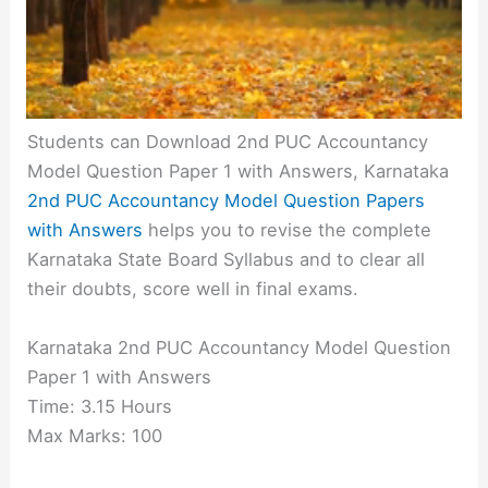
Students can Download 2nd PUC Accountancy
Model Question Paper 1 with Answers, Karnataka
2nd PUC Accountancy Model Question Papers
with Answers
helps you to revise the complete
Karnataka State Board Syllabus and to clear all
their doubts, score well in final exams.
Karnataka 2nd PUC Accountancy Model Question
Paper 1 with Answers
Time: 3.15 Hours
Max Marks: 100