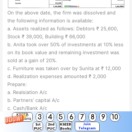
On the above date, the firm was dissolved and
the following information is available:
a. Assets realized as follows: Debtors ₹ 25,600,
Stock ₹ 39,000, Building ₹ 66,000
b. Anita took over 50% of investments at 10% less
on its book value and remaining investment was
sold at a gain of 20%.
c. Furniture was taken over by Sunita at ₹ 12,000
d. Realization expenses amounted ₹ 2,000
Prepare:
a. Realsiation A/c
b. Partners’ capital A/c
c. Cash/Bank A/c
KSEEB
Answer:
3
4
5
6
7
8
9
10
Solutions
Join
1st
2nd
KSEEB
Telegram
PUC
PUC
Books