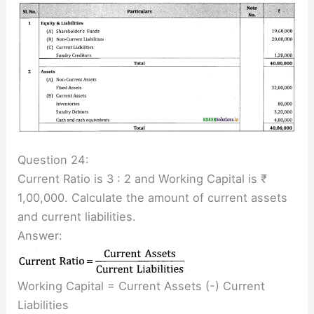
Question 24:
Current Ratio is 3 : 2 and Working Capital is ₹
1,00,000. Calculate the amount of current assets
and current liabilities.
Answer:
Working Capital = Current Assets (-) Current
Liabilities