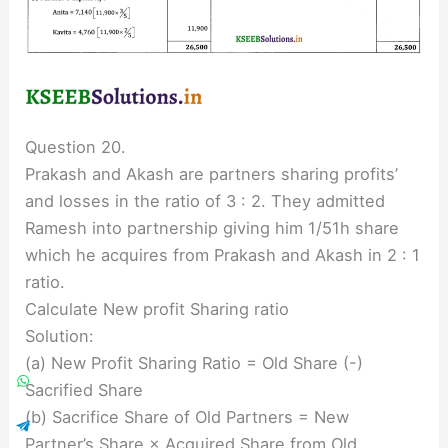
Question 20.
Prakash and Akash are partners sharing profits’
and losses in the ratio of 3 : 2. They admitted
Ramesh into partnership giving him 1/51h share
which he acquires from Prakash and Akash in 2 : 1
ratio.
Calculate New profit Sharing ratio
Solution:
(a) New Profit Sharing Ratio = Old Share (-)
Sacrified Share
(b) Sacrifice Share of Old Partners = New
Partner’s Share × Acquired Share from Old