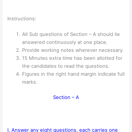
Instructions:
All Sub questions of Section – A should lie
answered continuously at one place.
Provide working notes wherever necessary.
15 Minutes extra time has been allotted for
the candidates to read the questions.
Figures in the right hand margin indicate full
marks.
Section – A
I. Answer any eight questions, each carries one