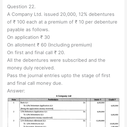
Question 22.
A Company Ltd. issued 20,000, 12% debentures
of ₹ 100 each at a premium of ₹ 10 per debenture
payable as follows.
On application ₹ 30
On allotment ₹ 60 (Including premium)
On first and final call ₹ 20.
All the debentures were subscribed and the
money duly received.
Pass the journal entries upto the stage of first
and final call money due.
Answer: