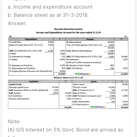
a. Income and expenditure account
b. Balance sheet as at 31-3-2018.
Answer:
Note:
(A) 0/S Interest on 5% Govt. Bond are arrvied as