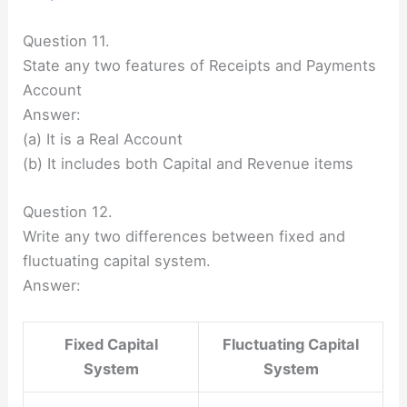
Question 11.
State any two features of Receipts and Payments
Account
Answer:
(a) It is a Real Account
(b) It includes both Capital and Revenue items
Question 12.
Write any two differences between fixed and
fluctuating capital system.
Answer:
Fixed Capital
Fluctuating Capital
System
System