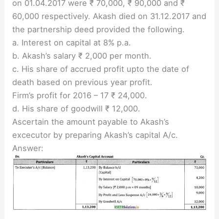
on 01.04.2017 were ₹ 70,000, ₹ 90,000 and ₹
60,000 respectively. Akash died on 31.12.2017 and
the partnership deed provided the following.
a. Interest on capital at 8% p.a.
b. Akash’s salary ₹ 2,000 per month.
c. His share of accrued profit upto the date of
death based on previous year profit.
Firm’s profit for 2016 – 17 ₹ 24,000.
d. His share of goodwill ₹ 12,000.
Ascertain the amount payable to Akash’s
excecutor by preparing Akash’s capital A/c.
Answer: