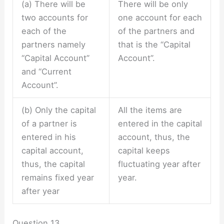
(a) There will be
There will be only
two accounts for
one account for each
each of the
of the partners and
partners namely
that is the “Capital
“Capital Account”
Account”.
and “Current
Account”.
(b) Only the capital
All the items are
of a partner is
entered in the capital
entered in his
account, thus, the
capital account,
capital keeps
thus, the capital
fluctuating year after
remains fixed year
year.
after year
Question 13.