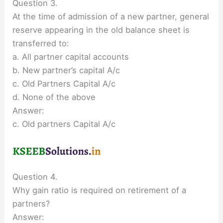
Question 3.
At the time of admission of a new partner, general
reserve appearing in the old balance sheet is
transferred to:
a. All partner capital accounts
b. New partner’s capital A/c
c. Old Partners Capital A/c
d. None of the above
Answer:
c. Old partners Capital A/c
Question 4.
Why gain ratio is required on retirement of a
partners?
Answer: