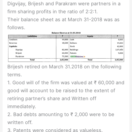
Digvijay, Brijesh and Parakram were partners in a
firm sharing profits in the ratio of 2:2:1.
Their balance sheet as at March 31-2018 was as
follows.
Brijesh retired on March 31.2018 on the following
terms.
1. Good will of the firm was valued at ₹ 60,000 and
good will account to be raised to the extent of
retiring partner’s share and Written off
immediately.
2. Bad debts amounting to ₹ 2,000 were to be
written off.
3. Patents were considered as valueless.