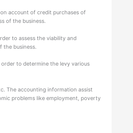
 on account of credit purchases of
ss of the business.
rder to assess the viability and
f the business.
 order to determine the levy various
tc. The accounting information assist
nomic problems like employment, poverty