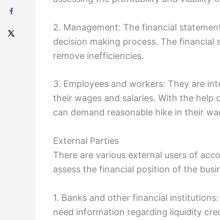
2. Management: The financial statements
decision making process. The financial
remove inefficiencies.
3. Employees and workers: They are int
their wages and salaries. With the help
can demand reasonable hike in their wag
External Parties
There are various external users of ac
assess the financial position of the bus
1. Banks and other financial institution
need information regarding liquidity cre