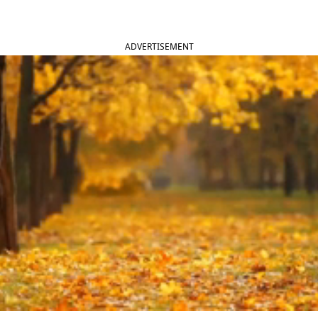
ADVERTISEMENT