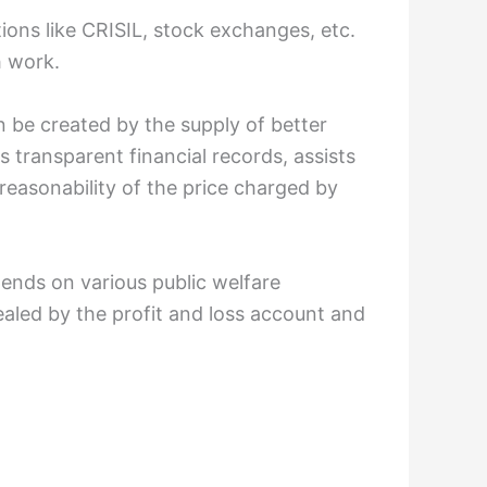
ions like CRISIL, stock exchanges, etc.
h work.
n be created by the supply of better
s transparent financial records, assists
easonability of the price charged by
spends on various public welfare
vealed by the profit and loss account and