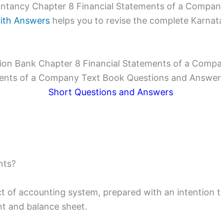
tancy Chapter 8 Financial Statements of a Company
ith Answers
helps you to revise the complete Karnata
on Bank Chapter 8 Financial Statements of a Comp
ents of a Company Text Book Questions and Answer
Short Questions and Answers
nts?
 of accounting system, prepared with an intention to
nt and balance sheet.