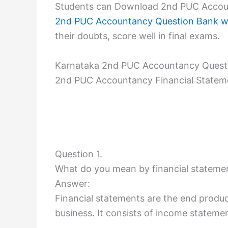
Students can Download 2nd PUC Accoun
2nd PUC Accountancy Question Bank w
their doubts, score well in final exams.
Karnataka 2nd PUC Accountancy Questi
2nd PUC Accountancy Financial Statem
Question 1.
What do you mean by financial stateme
Answer:
Financial statements are the end product
business. It consists of income stateme