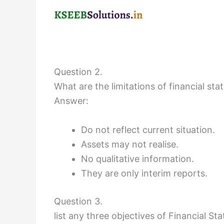
Question 2.
What are the limitations of financial st
Answer:
Do not reflect current situation.
Assets may not realise.
No qualitative information.
They are only interim reports.
Question 3.
list any three objectives of Financial S