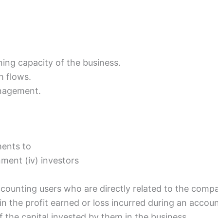
ing capacity of the business.
h flows.
anagement.
ments to
rnment (iv) investors
ccounting users who are directly related to the comp
 in the profit earned or loss incurred during an accou
of the capital invested by them in the business.