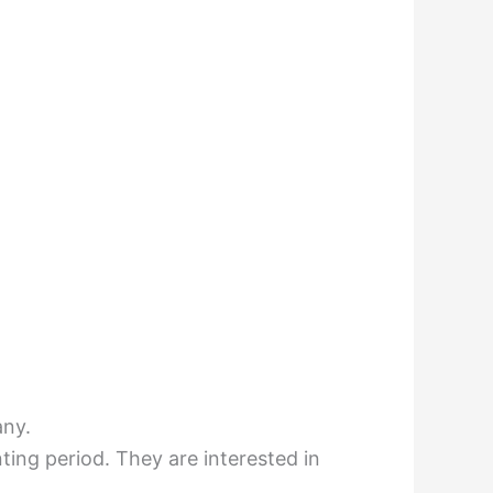
any.
nting period. They are interested in