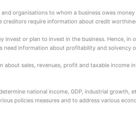
als and organisations to whom a business owes money
 creditors require information about credit worthine
y invest or plan to invest in the business. Hence, in o
s need information about profitability and solvency o
n about sales, revenues, profit and taxable income in
determine national income, GDP, industrial growth, e
arious policies measures and to address various eco