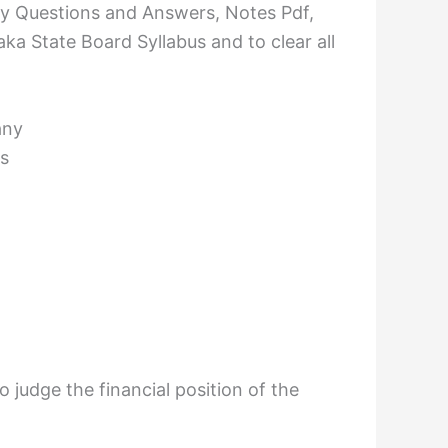
 Questions and Answers, Notes Pdf,
ka State Board Syllabus and to clear all
any
s
 judge the financial position of the