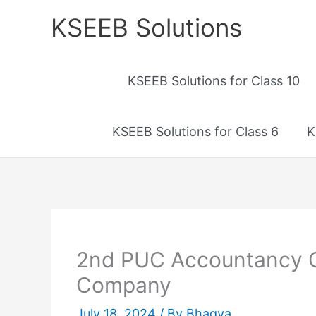
Skip
KSEEB Solutions
to
content
KSEEB Solutions for Class 10
KSEEB Solutions for Class 6
K
2nd PUC Accountancy Qu
Company
July 18, 2024
/ By
Bhagya