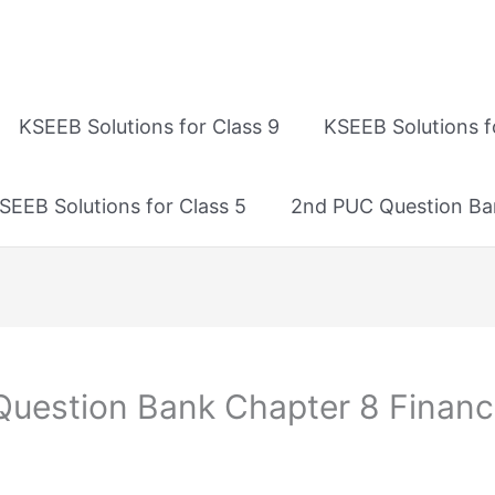
KSEEB Solutions for Class 9
KSEEB Solutions f
SEEB Solutions for Class 5
2nd PUC Question Ba
estion Bank Chapter 8 Financi