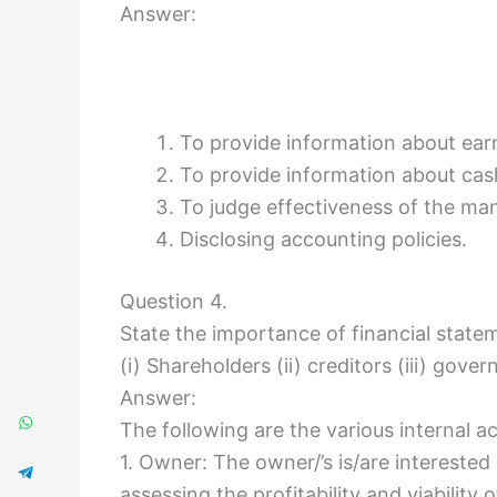
Answer:
To provide information about earn
To provide information about cas
To judge effectiveness of the m
Disclosing accounting policies.
Question 4.
State the importance of financial state
(i) Shareholders (ii) creditors (iii) gove
Answer:
The following are the various internal a
1. Owner: The owner/’s is/are interested
assessing the profitability and viability 