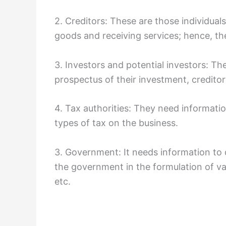
2. Creditors: These are those individu
goods and receiving services; hence, the
3. Investors and potential investors: The
prospectus of their investment, creditor
4. Tax authorities: They need informatio
types of tax on the business.
3. Government: It needs information to 
the government in the formulation of v
etc.