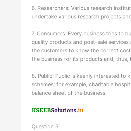
6. Researchers: Various research institu
undertake various research projects and
7. Consumers: Every business tries to b
quality products and post-sale services 
the customers to know the correct cost 
the business for its products and, thus, 
8. Public: Public is keenly interested t
schemes; for example, charitable hospita
balance sheet of the business.
Question 5.