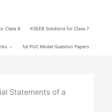
or Class 8
KSEEB Solutions for Class 7
nks
1st PUC Model Question Papers
al Statements of a