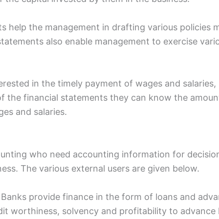
 help the management in drafting various policies me
 statements also enable management to exercise vario
erested in the timely payment of wages and salaries,
 of the financial statements they can know the amou
es and salaries.
counting who need accounting information for decisio
iness. The various external users are given below.
s: Banks provide finance in the form of loans and adv
dit worthiness, solvency and profitability to advance 