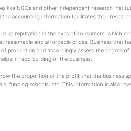
tes like NGOs and other independent research institut
 the accounting information facilitates their researc
uild up reputation in the eyes of consumers, which ca
at reasonable and affordable prices. Business that ha
of production and accordingly assess the degree of r
helps in repo building of the business.
o know the proportion of the profit that the business 
ls, funding schools, etc. This information is also re