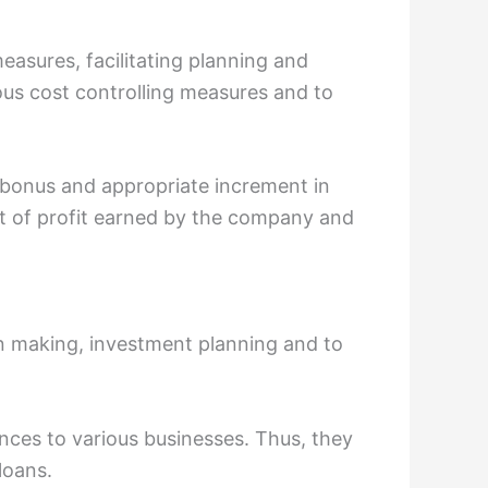
asures, facilitating planning and
us cost controlling measures and to
 bonus and appropriate increment in
nt of profit earned by the company and
n making, investment planning and to
ances to various businesses. Thus, they
loans.