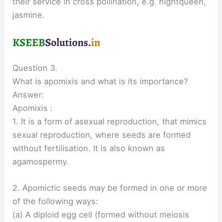
their service in cross pollination, e.g. nightqueen,
jasmine.
Question 3.
What is apomixis and what is its importance?
Answer:
Apomixis :
1. It is a form of asexual reproduction, that mimics
sexual reproduction, where seeds are formed
without fertilisation. It is also known as
agamospermy.
2. Apomictic seeds may be formed in one or more
of the following ways:
(a) A diploid egg cell (formed without meiosis