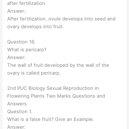
after fertilization.
Answer:
After fertilization, ovule develops into seed and
ovary develops into fruit.
Question 16.
What is pericarp?
Answer:
The wall of fruit developed by the wall of the
ovary is called pericarp.
2nd PUC Biology Sexual Reproduction in
Flowering Plants Two Marks Questions and
Answers
Question 1.
What is a false fruit? Give an Example.
Answer: