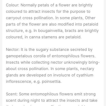
Colour: Normally petals of a flower are brightly
coloured to attract insects for the purpose to
carryout cross pollination. In some plants, Other
parts of the flower are also modified into petaloid
structure, e.g. In bougainvellia, bracts are brightly
coloured, in canna stamens are petaloid.
Nector: It is the sugary substance secreted by
gamopetalous corolla of entomophilous flowers.
Insects while collecting nector unknowingly bring-
about cross pollination. In some plants, nectary
glands are developed on involucre of cyathium
inflorescence, e.g. poinsettia.
Scent: Some entomophilous flowers emit strong
scent during night to attract the insects and take