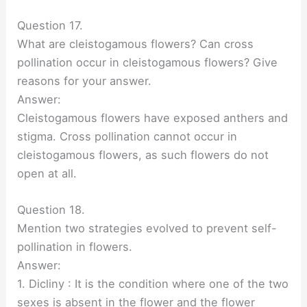
Question 17.
What are cleistogamous flowers? Can cross
pollination occur in cleistogamous flowers? Give
reasons for your answer.
Answer:
Cleistogamous flowers have exposed anthers and
stigma. Cross pollination cannot occur in
cleistogamous flowers, as such flowers do not
open at all.
Question 18.
Mention two strategies evolved to prevent self-
pollination in flowers.
Answer:
1. Dicliny : It is the condition where one of the two
sexes is absent in the flower and the flower