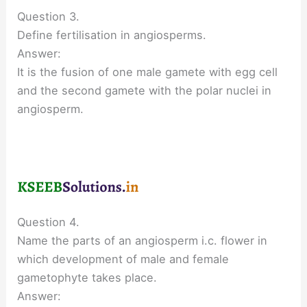
Question 3.
Define fertilisation in angiosperms.
Answer:
It is the fusion of one male gamete with egg cell
and the second gamete with the polar nuclei in
angiosperm.
Question 4.
Name the parts of an angiosperm i.c. flower in
which development of male and female
gametophyte takes place.
Answer: