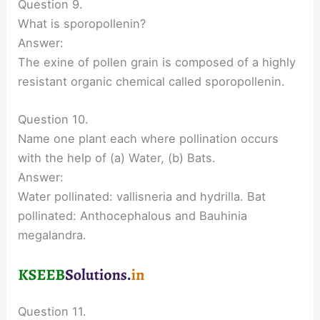
Question 9.
What is sporopollenin?
Answer:
The exine of pollen grain is composed of a highly
resistant organic chemical called sporopollenin.
Question 10.
Name one plant each where pollination occurs
with the help of (a) Water, (b) Bats.
Answer:
Water pollinated: vallisneria and hydrilla. Bat
pollinated: Anthocephalous and Bauhinia
megalandra.
Question 11.