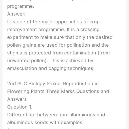
programme.
Answer:
It is one of the major approaches of crop
improvement programme. It is a crossing
experiment to make sure that only the desired
pollen grains are used for pollination and the
stigma is protected from contamination (from
unwanted pollen). This is achieved by
emasculation and bagging techniques.
2nd PUC Biology Sexual Reproduction in
Flowering Plants Three Marks Questions and
Answers
Question 1.
Differentiate between non-albuminous and
albuminous seeds with examples.