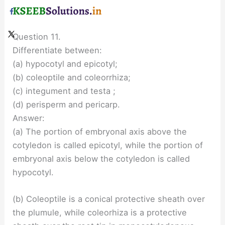
Question 11.
Differentiate between:
(a) hypocotyl and epicotyl;
(b) coleoptile and coleorrhiza;
(c) integument and testa ;
(d) perisperm and pericarp.
Answer:
(a) The portion of embryonal axis above the
cotyledon is called epicotyl, while the portion of
embryonal axis below the cotyledon is called
hypocotyl.
(b) Coleoptile is a conical protective sheath over
the plumule, while coleorhiza is a protective