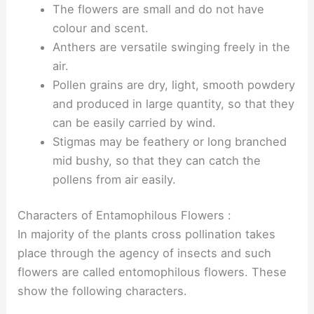
The flowers are small and do not have
colour and scent.
Anthers are versatile swinging freely in the
air.
Pollen grains are dry, light, smooth powdery
and produced in large quantity, so that they
can be easily carried by wind.
Stigmas may be feathery or long branched
mid bushy, so that they can catch the
pollens from air easily.
Characters of Entamophilous Flowers :
In majority of the plants cross pollination takes
place through the agency of insects and such
flowers are called entomophilous flowers. These
show the following characters.