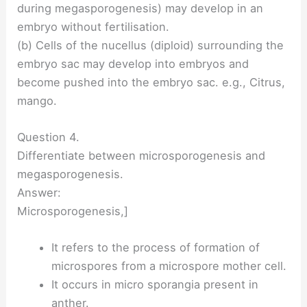
during megasporogenesis) may develop in an
embryo without fertilisation.
(b) Cells of the nucellus (diploid) surrounding the
embryo sac may develop into embryos and
become pushed into the embryo sac. e.g., Citrus,
mango.
Question 4.
Differentiate between microsporogenesis and
megasporogenesis.
Answer:
Microsporogenesis,]
It refers to the process of formation of
microspores from a microspore mother cell.
It occurs in micro sporangia present in
anther.