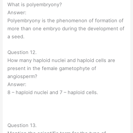
What is polyembryony?
Answer:
Polyembryony is the phenomenon of formation of
more than one embryo during the development of
a seed.
Question 12.
How many haploid nuclei and haploid cells are
present in the female gametophyte of
angiosperm?
Answer:
8 – haploid nuclei and 7 – haploid cells.
Question 13.