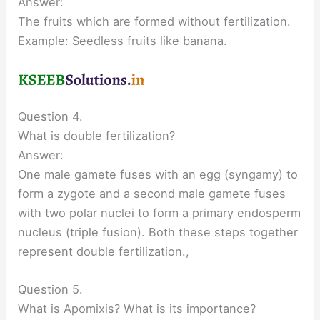
Answer:
The fruits which are formed without fertilization.
Example: Seedless fruits like banana.
Question 4.
What is double fertilization?
Answer:
One male gamete fuses with an egg (syngamy) to
form a zygote and a second male gamete fuses
with two polar nuclei to form a primary endosperm
nucleus (triple fusion). Both these steps together
represent double fertilization.,
Question 5.
What is Apomixis? What is its importance?