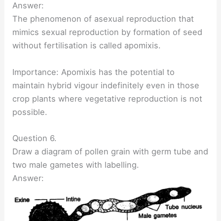
Answer:
The phenomenon of asexual reproduction that
mimics sexual reproduction by formation of seed
without fertilisation is called apomixis.
Importance: Apomixis has the potential to
maintain hybrid vigour indefinitely even in those
crop plants where vegetative reproduction is not
possible.
Question 6.
Draw a diagram of pollen grain with germ tube and
two male gametes with labelling.
Answer: