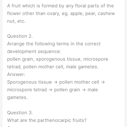
A fruit which is formed by any floral parts of the
flower other than ovary, eg. apple, pear, cashew
nut, etc.
Question 2.
Arrange the following terms in the correct
development sequence:
pollen grain, sporogenous tissue, microspore
tetrad, pollen mother cell, male gametes.
Answer:
Sporogenous tissue → pollen mother cell →
microspore tetrad → pollen grain → male
gametes.
Question 3.
What are the parthenocarpic fruits?