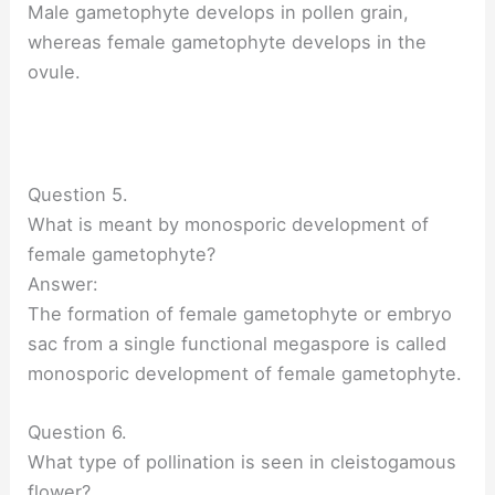
Male gametophyte develops in pollen grain,
whereas female gametophyte develops in the
ovule.
Question 5.
What is meant by monosporic development of
female gametophyte?
Answer:
The formation of female gametophyte or embryo
sac from a single functional megaspore is called
monosporic development of female gametophyte.
Question 6.
What type of pollination is seen in cleistogamous
flower?