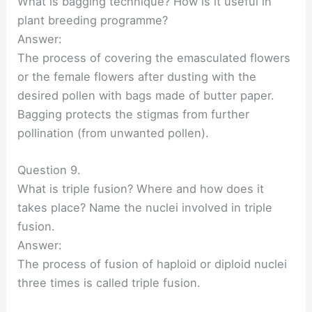
What is bagging technique? How is it useful in
plant breeding programme?
Answer:
The process of covering the emasculated flowers
or the female flowers after dusting with the
desired pollen with bags made of butter paper.
Bagging protects the stigmas from further
pollination (from unwanted pollen).
Question 9.
What is triple fusion? Where and how does it
takes place? Name the nuclei involved in triple
fusion.
Answer:
The process of fusion of haploid or diploid nuclei
three times is called triple fusion.