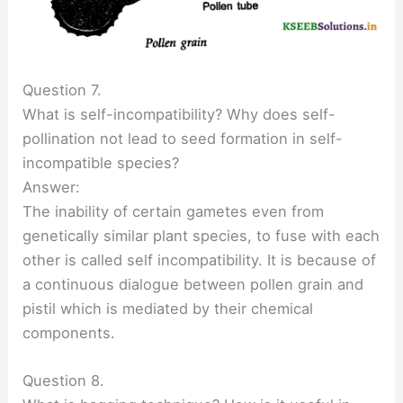
Question 7.
What is self-incompatibility? Why does self-
pollination not lead to seed formation in self-
incompatible species?
Answer:
The inability of certain gametes even from
genetically similar plant species, to fuse with each
other is called self incompatibility. It is because of
a continuous dialogue between pollen grain and
pistil which is mediated by their chemical
components.
Question 8.