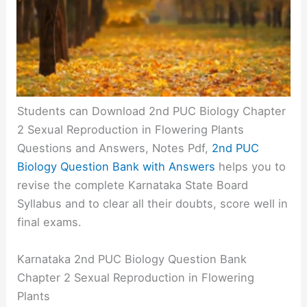
Students can Download 2nd PUC Biology Chapter
2 Sexual Reproduction in Flowering Plants
Questions and Answers, Notes Pdf,
2nd PUC
Biology Question Bank with Answers
helps you to
revise the complete Karnataka State Board
Syllabus and to clear all their doubts, score well in
final exams.
Karnataka 2nd PUC Biology Question Bank
Chapter 2 Sexual Reproduction in Flowering
Plants