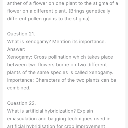
anther of a flower on one plant to the stigma of a
flower on a different plant. (Brings genetically
different pollen grains to the stigma).
Question 21.
What is xenogamy? Mention its importance.
Answer:
Xenogamy: Cross pollination which takes place
between two flowers borne on two different
plants of the same species is called xenogamy.
Importance: Characters of the two plants can be
combined.
Question 22.
What is artificial hybridization? Explain
emasculation and bagging techniques used in
artificial hybridisation for crop improvement