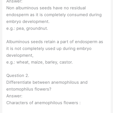
Answer:
Non albuminous seeds have no residual
endosperm as it is completely consumed during
embryo development.
e.g.: pea, groundnut.
Albuminous seeds retain a part of endosperm as
it is not completely used up during embryo
development,
e.g.: wheat, maize, barley, castor.
Question 2.
Differentiate between anemophilous and
entomophilus flowers?
Answer:
Characters of anemophilous flowers :