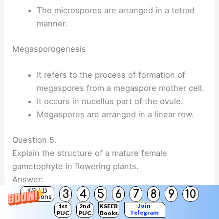
The microspores are arranged in a tetrad
manner.
Megasporogenesis
It refers to the process of formation of
megaspores from a megaspore mother cell.
It occurs in nucellus part of the ovule.
Megaspores are arranged in a linear row.
Question 5.
Explain the structure of a mature female
gametophyte in flowering plants.
Answer:
KSEEB
3
4
5
6
7
8
9
10
Solutions
The female gametophyte develops from a
Join
1st
2nd
KSEEB
Telegram
PUC
PUC
Books
single megaspore and hence is described