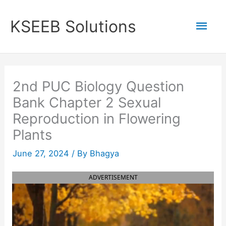
Skip
to
Mai
KSEEB Solutions
content
Men
2nd PUC Biology Question
Bank Chapter 2 Sexual
Reproduction in Flowering
Plants
June 27, 2024
/ By
Bhagya
ADVERTISEMENT