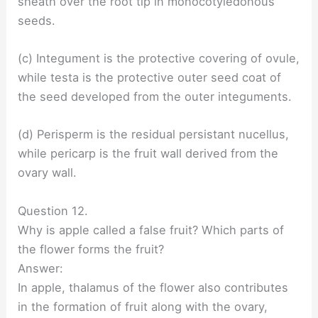
sheath over the root tip in monocotyledonous
seeds.
(c) Integument is the protective covering of ovule,
while testa is the protective outer seed coat of
the seed developed from the outer integuments.
(d) Perisperm is the residual persistant nucellus,
while pericarp is the fruit wall derived from the
ovary wall.
Question 12.
Why is apple called a false fruit? Which parts of
the flower forms the fruit?
Answer:
In apple, thalamus of the flower also contributes
in the formation of fruit along with the ovary,