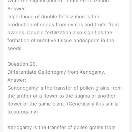
Write the significance of double fertilization.
Answer:
Importance of double fertilization is the
production of seeds from ovules and fruits from
ovaries. Double fertilization also signifies the
formation of nutritive tissue endosperm in the
seeds.
Question 20.
Differentiate Geitonogmy from Xenogamy.
Answer:
Geitonogamy is the transfer of pollen grains from
the anther of a flower to the stigma of another
flower of the same plant. (Genetically it is similar
to autogamy)
Xenogamy is the transfer of pollen grains from