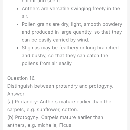
colour and scent.
Anthers are versatile swinging freely in the
air.
Pollen grains are dry, light, smooth powdery
and produced in large quantity, so that they
can be easily carried by wind.
Stigmas may be feathery or long branched
and bushy, so that they can catch the
pollens from air easily.
Question 16.
Distinguish between protandry and protogyny.
Answer:
(a) Protandry: Anthers mature earlier than the
carpels, e.g. sunflower, cotton.
(b) Protogyny: Carpels mature earlier than
anthers, e.g. michelia, Ficus.