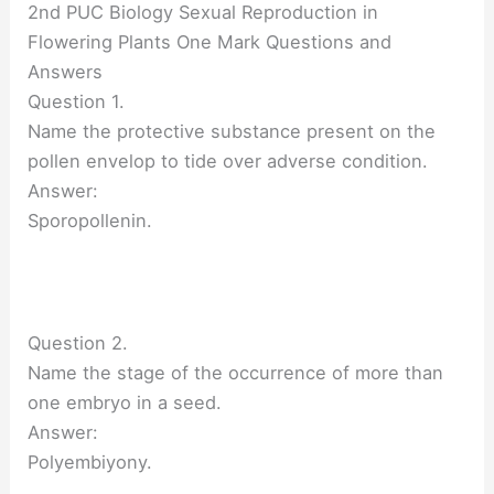
2nd PUC Biology Sexual Reproduction in
Flowering Plants One Mark Questions and
Answers
Question 1.
Name the protective substance present on the
pollen envelop to tide over adverse condition.
Answer:
Sporopollenin.
Question 2.
Name the stage of the occurrence of more than
one embryo in a seed.
Answer:
Polyembiyony.