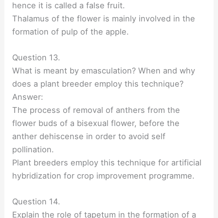
hence it is called a false fruit.
Thalamus of the flower is mainly involved in the
formation of pulp of the apple.
Question 13.
What is meant by emasculation? When and why
does a plant breeder employ this technique?
Answer:
The process of removal of anthers from the
flower buds of a bisexual flower, before the
anther dehiscense in order to avoid self
pollination.
Plant breeders employ this technique for artificial
hybridization for crop improvement programme.
Question 14.
Explain the role of tapetum in the formation of a