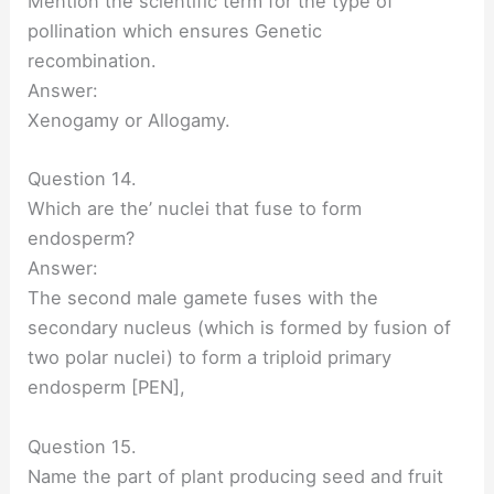
Mention the scientific term for the type of
pollination which ensures Genetic
recombination.
Answer:
Xenogamy or Allogamy.
Question 14.
Which are the’ nuclei that fuse to form
endosperm?
Answer:
The second male gamete fuses with the
secondary nucleus (which is formed by fusion of
two polar nuclei) to form a triploid primary
endosperm [PEN],
Question 15.
Name the part of plant producing seed and fruit