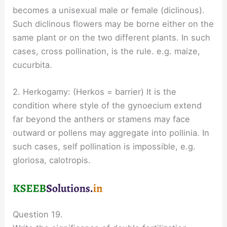
becomes a unisexual male or female (diclinous).
Such diclinous flowers may be borne either on the
same plant or on the two different plants. In such
cases, cross pollination, is the rule. e.g. maize,
cucurbita.
2. Herkogamy: (Herkos = barrier) It is the
condition where style of the gynoecium extend
far beyond the anthers or stamens may face
outward or pollens may aggregate into pollinia. In
such cases, self pollination is impossible, e.g.
gloriosa, calotropis.
Question 19.