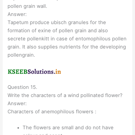
pollen grain wall.
Answer:
Tapetum produce ubisch granules for the
formation of exine of pollen grain and also
secrete pollenkitt in case of entomophilous pollen
grain. It also supplies nutrients for the developing
pollengrain.
Question 15.
Write the characters of a wind pollinated flower?
Answer:
Characters of anemophilous flowers :
The flowers are small and do not have