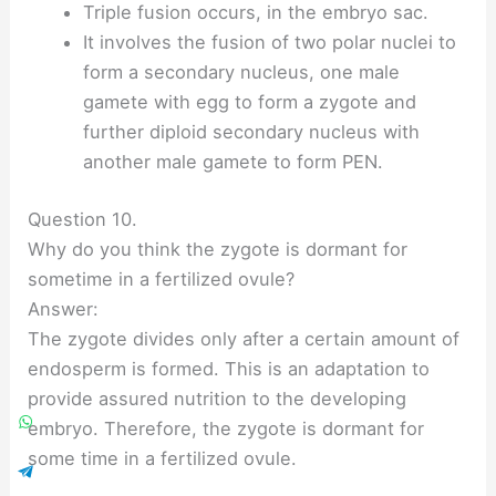
Triple fusion occurs, in the embryo sac.
It involves the fusion of two polar nuclei to
form a secondary nucleus, one male
gamete with egg to form a zygote and
further diploid secondary nucleus with
another male gamete to form PEN.
Question 10.
Why do you think the zygote is dormant for
sometime in a fertilized ovule?
Answer:
The zygote divides only after a certain amount of
endosperm is formed. This is an adaptation to
provide assured nutrition to the developing
embryo. Therefore, the zygote is dormant for
some time in a fertilized ovule.