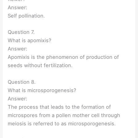
Answer:
Self pollination.
Question 7.
What is apomixis?
Answer:
Apomixis is the phenomenon of production of
seeds without fertilization.
Question 8.
What is microsporogenesis?
Answer:
The process that leads to the formation of
microspores from a pollen mother cell through
meiosis is referred to as microsporogenesis.