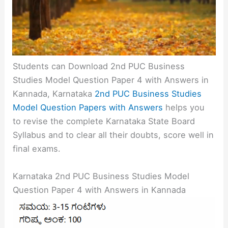
Students can Download 2nd PUC Business
Studies Model Question Paper 4 with Answers in
Kannada, Karnataka
2nd PUC Business Studies
Model Question Papers with Answers
helps you
to revise the complete Karnataka State Board
Syllabus and to clear all their doubts, score well in
final exams.
Karnataka 2nd PUC Business Studies Model
Question Paper 4 with Answers in Kannada