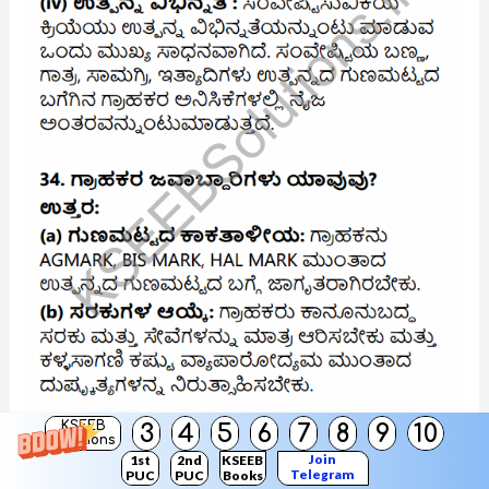
KSEEB
3
4
5
6
7
8
9
10
Solutions
Join
1st
2nd
KSEEB
Telegram
PUC
PUC
Books