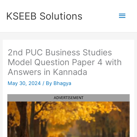
Skip
to
Mai
KSEEB Solutions
content
Men
2nd PUC Business Studies
Model Question Paper 4 with
Answers in Kannada
May 30, 2024
/ By
Bhagya
ADVERTISEMENT