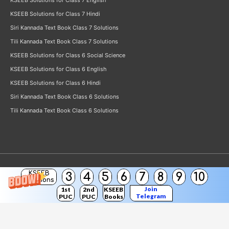
KSEEB Solutions for Class 7 English
KSEEB Solutions for Class 7 Hindi
Siri Kannada Text Book Class 7 Solutions
Tili Kannada Text Book Class 7 Solutions
KSEEB Solutions for Class 6 Social Science
KSEEB Solutions for Class 6 English
KSEEB Solutions for Class 6 Hindi
Siri Kannada Text Book Class 6 Solutions
Tili Kannada Text Book Class 6 Solutions
KSEEB
3
4
5
6
7
8
9
10
Copyright © 2026
KSEEB Solutions
Solutions
Join
1st
2nd
KSEEB
Telegram
PUC
PUC
Books
Channel