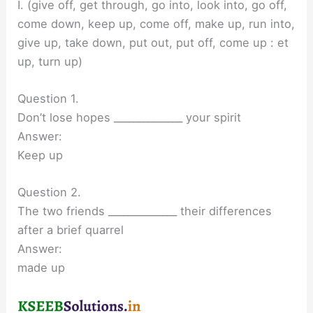
I. (give off, get through, go into, look into, go off,
come down, keep up, come off, make up, run into,
give up, take down, put out, put off, come up : et
up, turn up)
Question 1.
Don’t lose hopes ______________ your spirit
Answer:
Keep up
Question 2.
The two friends ______________ their differences
after a brief quarrel
Answer:
made up