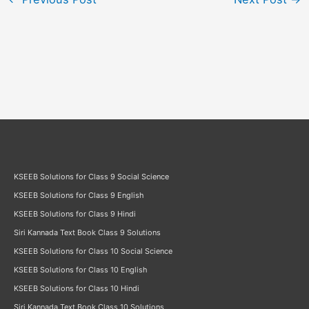
KSEEB Solutions for Class 9 Social Science
KSEEB Solutions for Class 9 English
KSEEB Solutions for Class 9 Hindi
Siri Kannada Text Book Class 9 Solutions
KSEEB Solutions for Class 10 Social Science
KSEEB Solutions for Class 10 English
KSEEB Solutions for Class 10 Hindi
Siri Kannada Text Book Class 10 Solutions