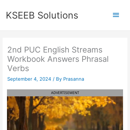
Skip
to
Mai
KSEEB Solutions
content
Men
2nd PUC English Streams
Workbook Answers Phrasal
Verbs
September 4, 2024
/ By
Prasanna
ADVERTISEMENT