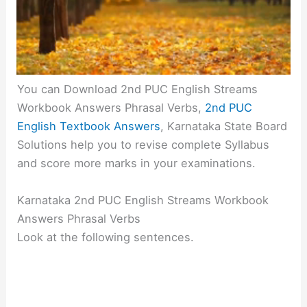
You can Download 2nd PUC English Streams
Workbook Answers Phrasal Verbs,
2nd PUC
English Textbook Answers
, Karnataka State Board
Solutions help you to revise complete Syllabus
and score more marks in your examinations.
Karnataka 2nd PUC English Streams Workbook
Answers Phrasal Verbs
Look at the following sentences.