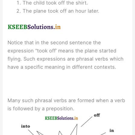
The child took off the shirt.
The plane took off an hour later.
Notice that in the second sentence the
expression “took off’ means the plane started
flying. Such expressions are phrasal verbs which
have a specific meaning in different contexts.
Many such phrasal verbs are formed when a verb
is followed by a preposition.