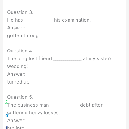
Question 3.
He has ______________ his examination.
Answer:
gotten through
Question 4.
The long lost friend ______________ at my sister’s
wedding!
Answer:
turned up
Question 5.
The business man ______________ debt after
suffering heavy losses.
Answer:
ran into