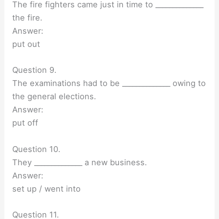
The fire fighters came just in time to ______________
the fire.
Answer:
put out
Question 9.
The examinations had to be ______________ owing to
the general elections.
Answer:
put off
Question 10.
They ______________ a new business.
Answer:
set up / went into
Question 11.