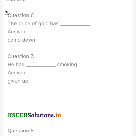
Question 6.
The price of gold has ______________.
Answer:
come down
Question 7.
He has ______________ smoking.
Answer:
given up
Question 8.