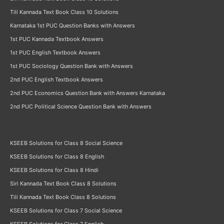
Tili Kannada Text Book Class 10 Solutions
Karnataka 1st PUC Question Banks with Answers
1st PUC Kannada Textbook Answers
1st PUC English Textbook Answers
1st PUC Sociology Question Bank with Answers
2nd PUC English Textbook Answers
2nd PUC Economics Question Bank with Answers Karnataka
2nd PUC Political Science Question Bank with Answers
KSEEB Solutions for Class 8 Social Science
KSEEB Solutions for Class 8 English
KSEEB Solutions for Class 8 Hindi
Siri Kannada Text Book Class 8 Solutions
Tili Kannada Text Book Class 8 Solutions
KSEEB Solutions for Class 7 Social Science