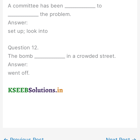
A committee has been ______________ to
______________ the problem.
Answer:
set up; look into
Question 12.
The bomb ______________ in a crowded street.
Answer:
went off.
←
Previous Post
Next Post
→