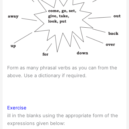
Form as many phrasal verbs as you can from the
above. Use a dictionary if required.
Exercise
ill in the blanks using the appropriate form of the
expressions given below: