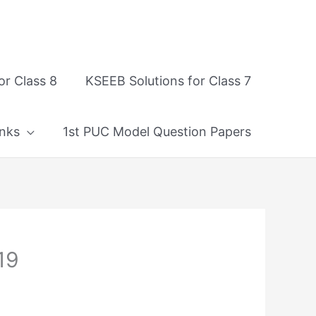
or Class 8
KSEEB Solutions for Class 7
nks
1st PUC Model Question Papers
19