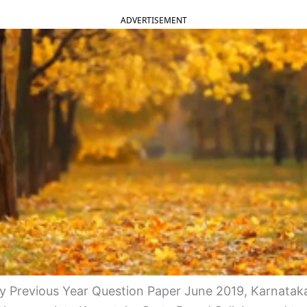
ADVERTISEMENT
 Previous Year Question Paper June 2019, Karnata