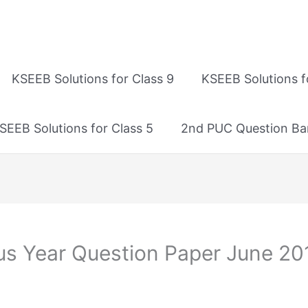
KSEEB Solutions for Class 9
KSEEB Solutions f
SEEB Solutions for Class 5
2nd PUC Question Ba
us Year Question Paper June 20