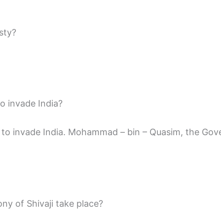
sty?
o invade India?
 to invade India. Mohammad – bin – Quasim, the Gover
ny of Shivaji take place?