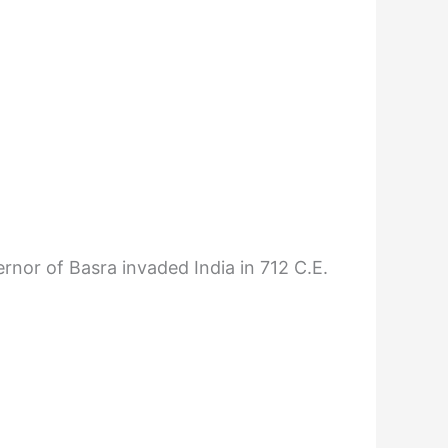
nor of Basra invaded India in 712 C.E.