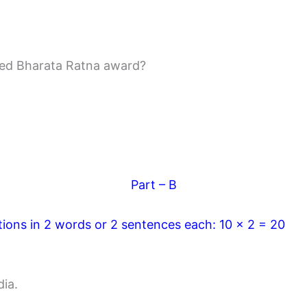
red Bharata Ratna award?
Part – B
tions in 2 words or 2 sentences each: 10 x 2 = 20
dia.