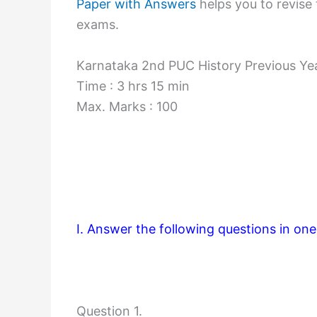
Paper with Answers
helps you to revise 
exams.
Karnataka 2nd PUC History Previous Ye
Time : 3 hrs 15 min
Max. Marks : 100
I. Answer the following questions in on
Question 1.