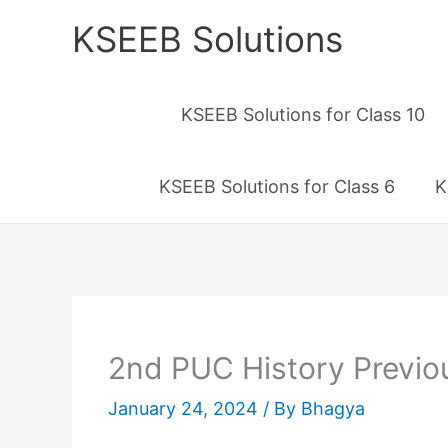
Skip
KSEEB Solutions
to
content
KSEEB Solutions for Class 10
KSEEB Solutions for Class 6
K
2nd PUC History Previo
January 24, 2024
/ By
Bhagya