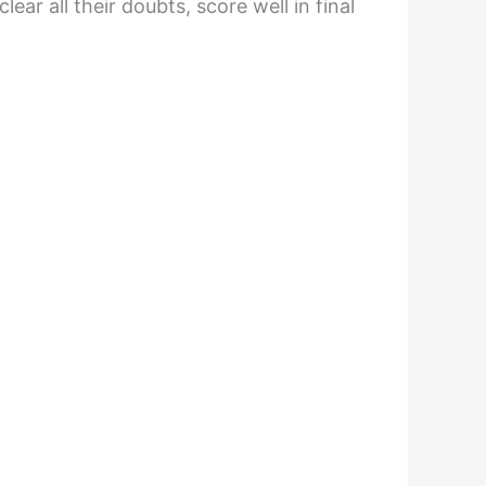
ar all their doubts, score well in final