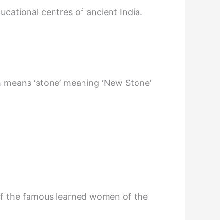
ducational centres of ancient India.
ch means ‘stone’ meaning ‘New Stone’
of the famous learned women of the