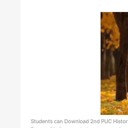
Students can Download 2nd PUC History