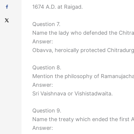
1674 A.D. at Raigad.
Question 7.
Name the lady who defended the Chitra
Answer:
Obavva, heroically protected Chitradurg
Question 8.
Mention the philosophy of Ramanujacha
Answer:
Sri Vaishnava or Vishistadwaita.
Question 9.
Name the treaty which ended the first 
Answer: