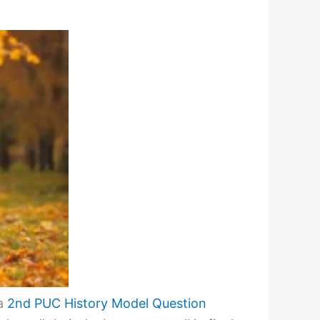
ka
2nd PUC History Model Question