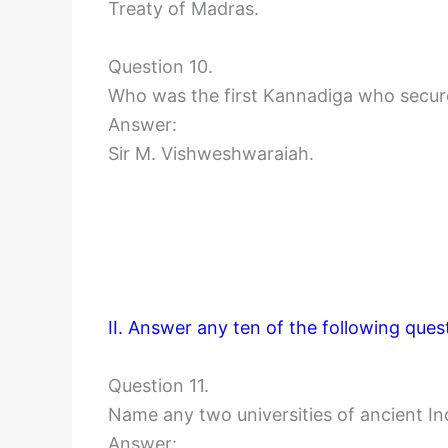
Treaty of Madras.
Question 10.
Who was the first Kannadiga who secu
Answer:
Sir M. Vishweshwaraiah.
II. Answer any ten of the following ques
Question 11.
Name any two universities of ancient In
Answer: