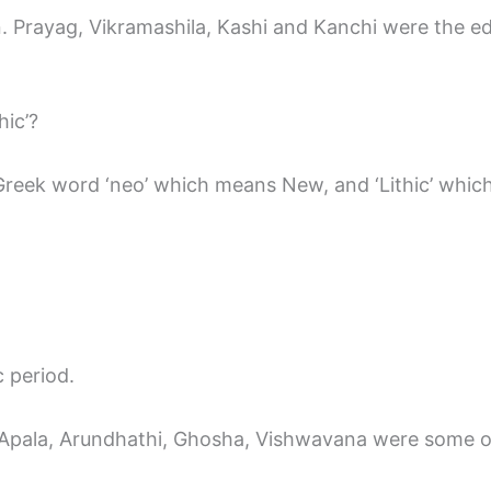
ain. Prayag, Vikramashila, Kashi and Kanchi were the e
hic’?
 Greek word ‘neo’ which means New, and ‘Lithic’ whi
 period.
, Apala, Arundhathi, Ghosha, Vishwavana were some 