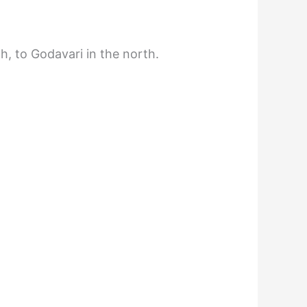
h, to Godavari in the north.