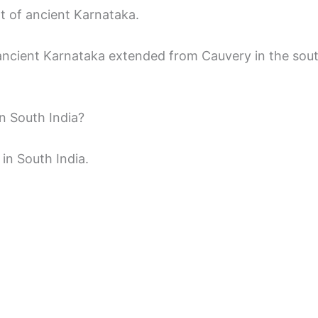
 of ancient Karnataka.
t ancient Karnataka extended from Cauvery in the sout
n South India?
in South India.