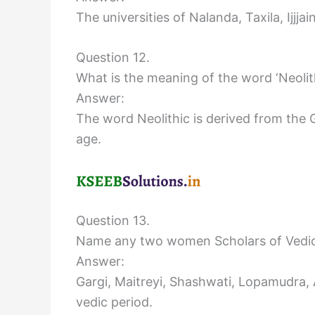
The universities of Nalanda, Taxila, Ijjj
Question 12.
What is the meaning of the word ‘Neolit
Answer:
The word Neolithic is derived from the
age.
Question 13.
Name any two women Scholars of Vedic
Answer:
Gargi, Maitreyi, Shashwati, Lopamudra
vedic period.