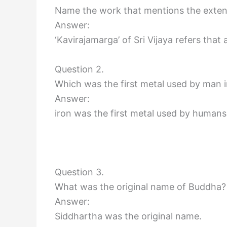
Name the work that mentions the extent
Answer:
‘Kavirajamarga’ of Sri Vijaya refers tha
Question 2.
Which was the first metal used by man i
Answer:
iron was the first metal used by humans 
Question 3.
What was the original name of Buddha?
Answer:
Siddhartha was the original name.