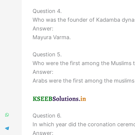
Question 4.
Who was the founder of Kadamba dyna
Answer:
Mayura Varma.
Question 5.
Who were the first among the Muslims t
Answer:
Arabs were the first among the muslims
Question 6.
In which year did the coronation ceremo
Answer: