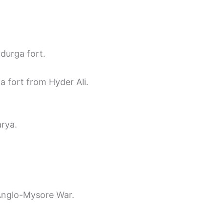
durga fort.
a fort from Hyder Ali.
rya.
Anglo-Mysore War.