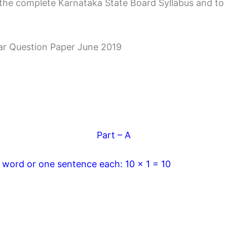
the complete Karnataka State Board Syllabus and to cle
ar Question Paper June 2019
Part – A
e word or one sentence each: 10 x 1 = 10