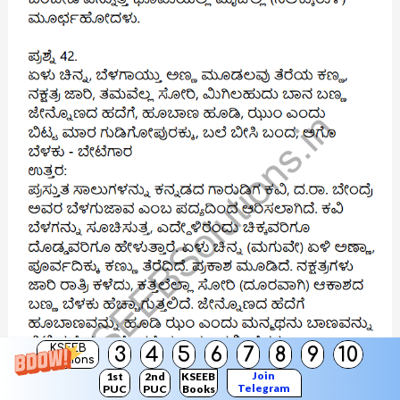
KSEEB
3
4
5
6
7
8
9
10
Solutions
Join
1st
2nd
KSEEB
Telegram
PUC
PUC
Books