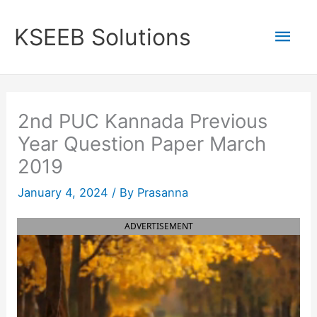
Skip
to
Mai
KSEEB Solutions
content
Men
2nd PUC Kannada Previous
Year Question Paper March
2019
January 4, 2024
/ By
Prasanna
ADVERTISEMENT