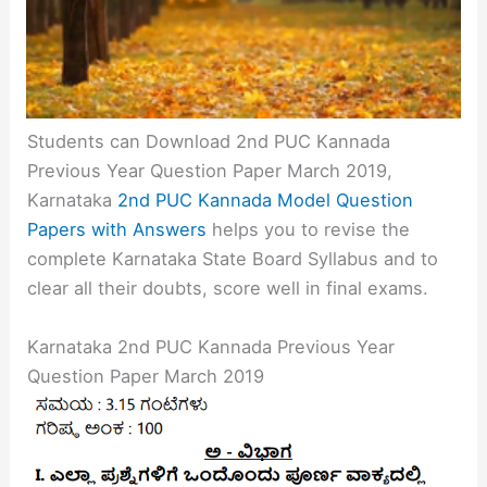
Students can Download 2nd PUC Kannada
Previous Year Question Paper March 2019,
Karnataka
2nd PUC Kannada Model Question
Papers with Answers
helps you to revise the
complete Karnataka State Board Syllabus and to
clear all their doubts, score well in final exams.
Karnataka 2nd PUC Kannada Previous Year
Question Paper March 2019