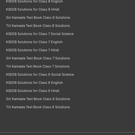
KSEEB Solutions for Class 8 English
KSEEB Solutions for Class 8 Hindi
Siri Kannada Text Book Class 8 Solutions
Tili Kannada Text Book Class 8 Solutions
KSEEB Solutions for Class 7 Social Science
KSEEB Solutions for Class 7 English
KSEEB Solutions for Class 7 Hindi
Siri Kannada Text Book Class 7 Solutions
Tili Kannada Text Book Class 7 Solutions
KSEEB Solutions for Class 6 Social Science
KSEEB Solutions for Class 6 English
KSEEB Solutions for Class 6 Hindi
Siri Kannada Text Book Class 6 Solutions
Tili Kannada Text Book Class 6 Solutions