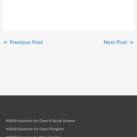
←
Previous Post
Next Post
→
KSEEB Solutions for Class 9 Social Science
KSEEB Solutions for Class 9 English