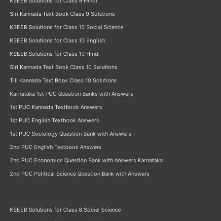
KSEEB Solutions for Class 9 Hindi
Siri Kannada Text Book Class 9 Solutions
KSEEB Solutions for Class 10 Social Science
KSEEB Solutions for Class 10 English
KSEEB Solutions for Class 10 Hindi
Siri Kannada Text Book Class 10 Solutions
Tili Kannada Text Book Class 10 Solutions
Karnataka 1st PUC Question Banks with Answers
1st PUC Kannada Textbook Answers
1st PUC English Textbook Answers
1st PUC Sociology Question Bank with Answers
2nd PUC English Textbook Answers
2nd PUC Economics Question Bank with Answers Karnataka
2nd PUC Political Science Question Bank with Answers
KSEEB Solutions for Class 8 Social Science