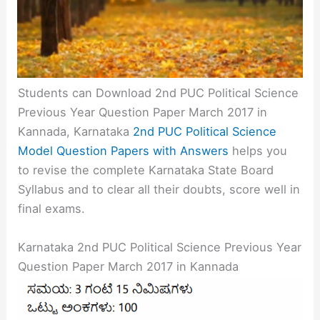
Students can Download 2nd PUC Political Science
Previous Year Question Paper March 2017 in
Kannada, Karnataka
2nd PUC Political Science
Model Question Papers with Answers
helps you
to revise the complete Karnataka State Board
Syllabus and to clear all their doubts, score well in
final exams.
Karnataka 2nd PUC Political Science Previous Year
Question Paper March 2017 in Kannada