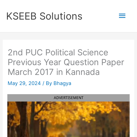
Skip
to
Mai
KSEEB Solutions
content
Men
2nd PUC Political Science
Previous Year Question Paper
March 2017 in Kannada
May 29, 2024
/ By
Bhagya
ADVERTISEMENT