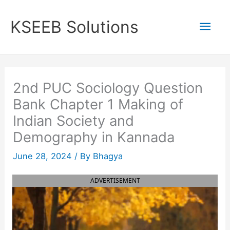
Skip
to
Mai
KSEEB Solutions
content
Men
2nd PUC Sociology Question
Bank Chapter 1 Making of
Indian Society and
Demography in Kannada
June 28, 2024
/ By
Bhagya
ADVERTISEMENT