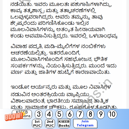
KSEEB
3
4
5
6
7
8
9
10
Solutions
Join
1st
2nd
KSEEB
Telegram
PUC
PUC
Books