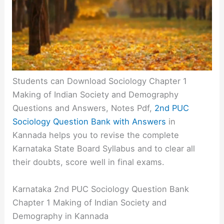
Students can Download Sociology Chapter 1
Making of Indian Society and Demography
Questions and Answers, Notes Pdf,
2nd PUC
Sociology Question Bank with Answers
in
Kannada helps you to revise the complete
Karnataka State Board Syllabus and to clear all
their doubts, score well in final exams.
Karnataka 2nd PUC Sociology Question Bank
Chapter 1 Making of Indian Society and
Demography in Kannada