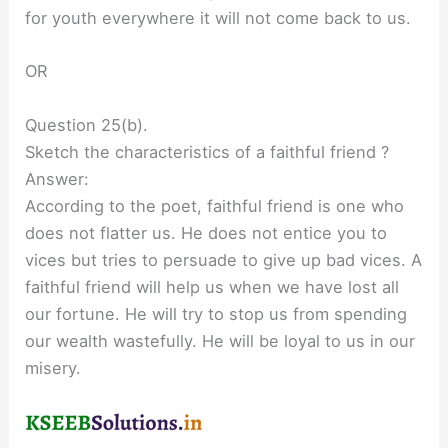
for youth everywhere it will not come back to us.
OR
Question 25(b).
Sketch the characteristics of a faithful friend ?
Answer:
According to the poet, faithful friend is one who
does not flatter us. He does not entice you to
vices but tries to persuade to give up bad vices. A
faithful friend will help us when we have lost all
our fortune. He will try to stop us from spending
our wealth wastefully. He will be loyal to us in our
misery.