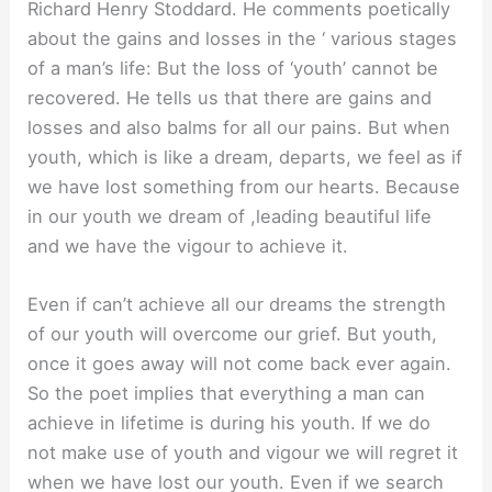
Richard Henry Stoddard. He comments poetically
about the gains and losses in the ‘ various stages
of a man’s life: But the loss of ‘youth’ cannot be
recovered. He tells us that there are gains and
losses and also balms for all our pains. But when
youth, which is like a dream, departs, we feel as if
we have lost something from our hearts. Because
in our youth we dream of ,leading beautiful life
and we have the vigour to achieve it.
Even if can’t achieve all our dreams the strength
of our youth will overcome our grief. But youth,
once it goes away will not come back ever again.
So the poet implies that everything a man can
achieve in lifetime is during his youth. If we do
not make use of youth and vigour we will regret it
when we have lost our youth. Even if we search