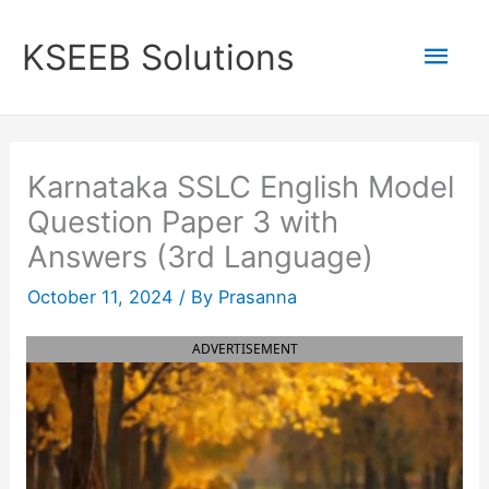
Skip
to
Mai
KSEEB Solutions
content
Men
Karnataka SSLC English Model
Question Paper 3 with
Answers (3rd Language)
October 11, 2024
/ By
Prasanna
ADVERTISEMENT