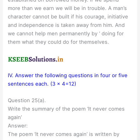
more than we earn we will be in trouble. A man’s
character cannot be built if his courage, initiative
and independence is taken away from him. And
we cannot help men permanently by ‘ doing for
them what they could do for themselves.
IV. Answer the following questions in four or five
sentences each. (3 x 4=12)
Question 25(a).
Write the summary of the poem ‘It never comes
again’
Answer:
The poem ‘It never comes again’ is written by