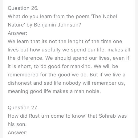
Question 26.
What do you learn from the poem ‘The Nobel
Nature’ by Benjamin Johnson?
Answer:
We learn that its not the lenght of the time one
lives but how usefully we spend our life, makes all
the difference. We should spend our lives, even if
it is short, to do good for mankind. We will be
remembered for the good we do. But if we live a
dishonest and sad life nobody will remember us,
meaning good life makes a man noble.
Question 27.
How did Rust urn come to know’ that Sohrab was
his son.
Answer: