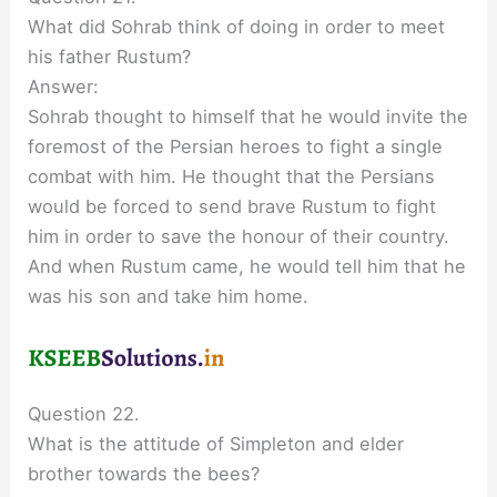
What did Sohrab think of doing in order to meet
his father Rustum?
Answer:
Sohrab thought to himself that he would invite the
foremost of the Persian heroes to fight a single
combat with him. He thought that the Persians
would be forced to send brave Rustum to fight
him in order to save the honour of their country.
And when Rustum came, he would tell him that he
was his son and take him home.
Question 22.
What is the attitude of Simpleton and elder
brother towards the bees?