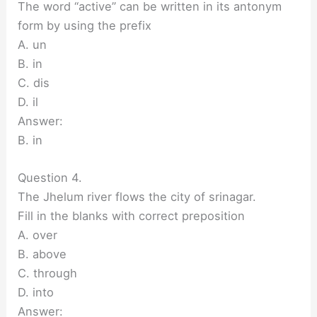
The word “active” can be written in its antonym
form by using the prefix
A. un
B. in
C. dis
D. il
Answer:
B. in
Question 4.
The Jhelum river flows the city of srinagar.
Fill in the blanks with correct preposition
A. over
B. above
C. through
D. into
Answer: