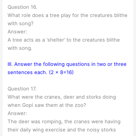
Question 16.
What role does a tree play for the creatures blithe
with song?
Answer:
A tree acts as a ‘shelter’ to the creatures blithe
with song.
III. Answer the following questions in two or three
sentences each. (2 x 8=16)
Question 17.
What were the cranes, deer and storks doing
when Gopi saw them at the zoo?
Answer:
The deer was romping, the cranes were having
their daily wing exercise and the noisy storks