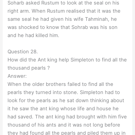
Soharb asked Rustum to look at the seal on his
right arm. When Rustum realised that it was the
same seal he had given his wife Tahminah, he
was shocked to know that Sohrab was his son
and he had killed him.
Question 28.
How did the Ant king help Simpleton to find all the
thousand pearls ?
Answer:
When the older brothers failed to find all the
pearls they turned into stone. Simpleton had to
look for the pearls as he sat down thinking about
it he saw the ant king whose life and house he
had saved. The ant king had brought with him five
thousand of his ants and it was not long before
they had found all the pearls and piled them up in