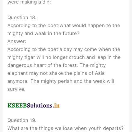
were making a din:
Question 18.
According to the poet what would happen to the
mighty and weak in the future?
Answer:
According to the poet a day may come when the
mighty tiger will no longer crouch and leap in the
dangerous heart of the forest. The mighty
elephant may not shake the plains of Asia
anymore. The mighty perish and the weak will
survive.
Question 19.
What are the things we lose when youth departs?