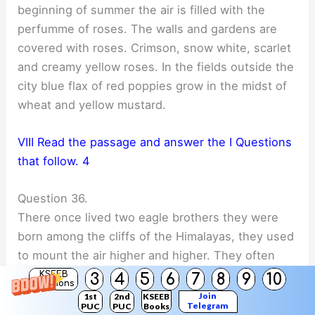
beginning of summer the air is filled with the
perfumme of roses. The walls and gardens are
covered with roses. Crimson, snow white, scarlet
and creamy yellow roses. In the fields outside the
city blue flax of red poppies grow in the midst of
wheat and yellow mustard.
VIII Read the passage and answer the I Questions
that follow. 4
Question 36.
There once lived two eagle brothers they were
born among the cliffs of the Himalayas, they used
to mount the air higher and higher. They often
raced each other. One day they wanted to reach
KSEEB
3
4
5
6
7
8
9
10
Solutions
the sun they went on and on till the sun’s rays
Join
1st
2nd
KSEEB
Telegram
PUC
PUC
Books
could be tolerated. One of them Jatayu nearly