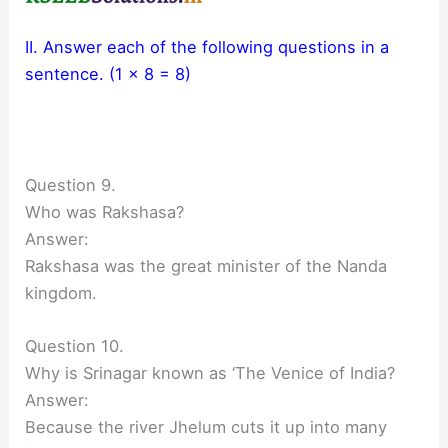
II. Answer each of the following questions in a
sentence. (1 x 8 = 8)
Question 9.
Who was Rakshasa?
Answer:
Rakshasa was the great minister of the Nanda
kingdom.
Question 10.
Why is Srinagar known as ‘The Venice of India?
Answer:
Because the river Jhelum cuts it up into many