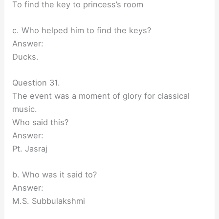
To find the key to princess’s room
c. Who helped him to find the keys?
Answer:
Ducks.
Question 31.
The event was a moment of glory for classical
music.
Who said this?
Answer:
Pt. Jasraj
b. Who was it said to?
Answer:
M.S. Subbulakshmi