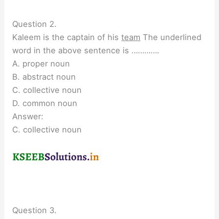
Question 2.
Kaleem is the captain of his
team
The underlined
word in the above sentence is ………….
A. proper noun
B. abstract noun
C. collective noun
D. common noun
Answer:
C. collective noun
Question 3.