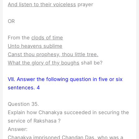
And listen to their voiceless
prayer
OR
From the
clods of time
Unto heavens sublime
Canst thou prophesy, thou little tree.
What the glory of thy boughs
shall be?
VII. Answer the following question in five or six
sentences. 4
Question 35.
Explain how Chanakya succeeded in securing the
service of Rakshasa ?
Answer:
Chanakya imprisoned Chandan Das, who was a