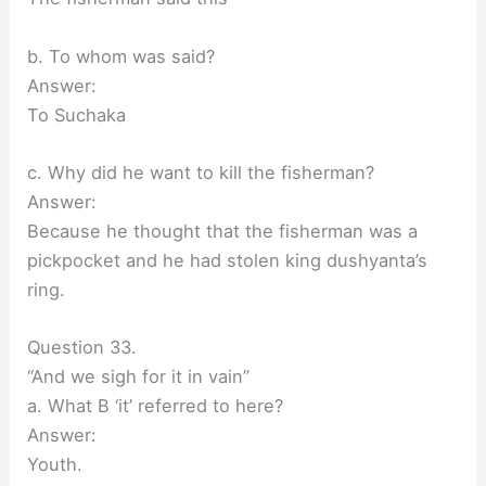
b. To whom was said?
Answer:
To Suchaka
c. Why did he want to kill the fisherman?
Answer:
Because he thought that the fisherman was a
pickpocket and he had stolen king dushyanta’s
ring.
Question 33.
“And we sigh for it in vain”
a. What B ‘it’ referred to here?
Answer:
Youth.