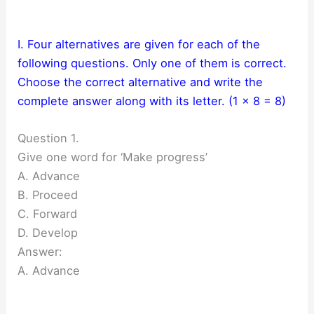
I. Four alternatives are given for each of the
following questions. Only one of them is correct.
Choose the correct alternative and write the
complete answer along with its letter. (1 x 8 = 8)
Question 1.
Give one word for ‘Make progress’
A. Advance
B. Proceed
C. Forward
D. Develop
Answer:
A. Advance