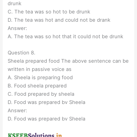
drunk
C. The tea was so hot to be drunk
D. The tea was hot and could not be drank
Answer:
A. The tea was so hot that it could not be drunk
Question 8.
Sheela prepared food The above sentence can be
written in passive voice as
A. Sheela is preparing food
B. Food sheela prepared
C. Food prepared by sheela
D. Food was prepared bv Sheela
Answer:
D. Food was prepared bv Sheela