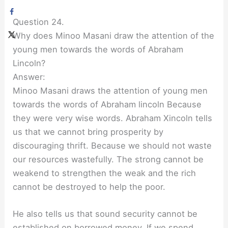
Question 24.
Why does Minoo Masani draw the attention of the
young men towards the words of Abraham
Lincoln?
Answer:
Minoo Masani draws the attention of young men
towards the words of Abraham lincoln Because
they were very wise words. Abraham Xincoln tells
us that we cannot bring prosperity by
discouraging thrift. Because we should not waste
our resources wastefully. The strong cannot be
weakend to strengthen the weak and the rich
cannot be destroyed to help the poor.
He also tells us that sound security cannot be
established on borrowed money. If we spend