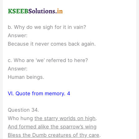
b. Why do we sigh for it in vain?
Answer:
Because it never comes back again.
c. Who are ‘we’ referred to here?
Answer:
Human beings.
VI. Quote from memory. 4
Question 34.
Who hung
the starry worlds on high
.
And formed alike the sparrow’s wing
Bless the Dumb creatures of thy care
.