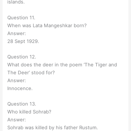
islands.
Question 11.
When was Lata Mangeshkar born?
Answer:
28 Sept 1929.
Question 12.
What does the deer in the poem ‘The Tiger and
The Deer’ stood for?
Answer:
Innocence.
Question 13.
Who killed Sohrab?
Answer:
Sohrab was killed by his father Rustum.