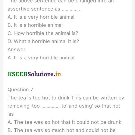
The above sentence can be changed into an
assertive sentence as …………..
A. It is a very horrible animal
B. It is a horrible animal
C. How horrible the animal is?
D. What a horrible animal it is?
Answer:
A. It is a very horrible animal
Question 7.
The tea is too hot to drink This can be written by
removing’ too ………….. to’ and using’ so that not
‘as
A. The tea was so hot that it could not be drunk
B. The tea was so much hot and could not be