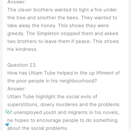
Answer:
The clever brothers wanted to light a fire under
the tree and smother the bees. They wanted to
take away the honey. This shows they were
greedy. The Simpleton stopped them and asked
two brothers to leave them if peace. This shows
his kindness.
Question 23.
How has Uttam Tube helped in the up liftment of
the poor people in his neighbourhood?
Answer:
Uttam Tube highlight the social evils of
superstitions, dowry murderes and the problems
of unemployed youth and migrants in his novels,
he hopes to encourage people to do something
about the social problems.