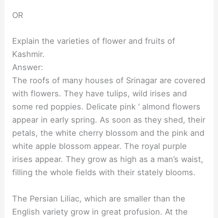
OR
Explain the varieties of flower and fruits of
Kashmir.
Answer:
The roofs of many houses of Srinagar are covered
with flowers. They have tulips, wild irises and
some red poppies. Delicate pink ‘ almond flowers
appear in early spring. As soon as they shed, their
petals, the white cherry blossom and the pink and
white apple blossom appear. The royal purple
irises appear. They grow as high as a man’s waist,
filling the whole fields with their stately blooms.
The Persian Liliac, which are smaller than the
English variety grow in great profusion. At the