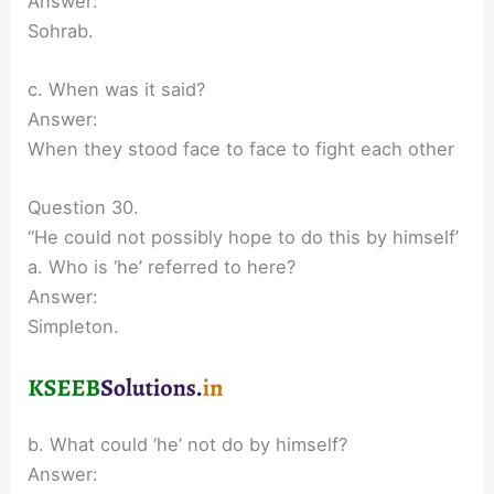
Answer:
Sohrab.
c. When was it said?
Answer:
When they stood face to face to fight each other
Question 30.
“He could not possibly hope to do this by himself’
a. Who is ‘he’ referred to here?
Answer:
Simpleton.
b. What could ‘he’ not do by himself?
Answer: