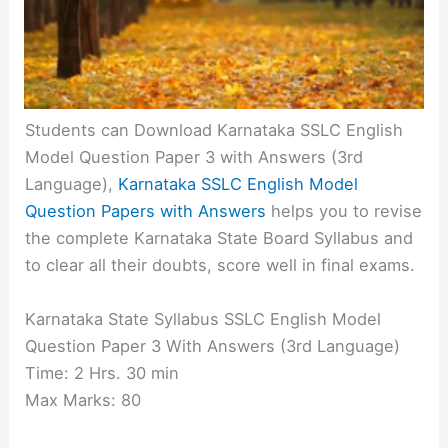
Students can Download Karnataka SSLC English
Model Question Paper 3 with Answers
(3rd
Language)
,
Karnataka SSLC English Model
Question Papers with Answers
helps you to revise
the complete Karnataka State Board Syllabus and
to clear all their doubts, score well in final exams.
Karnataka State Syllabus SSLC English Model
Question Paper 3 With Answers (3rd Language)
Time: 2 Hrs. 30 min
Max Marks: 80