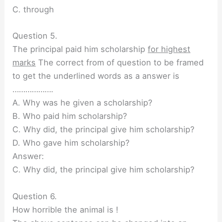
C. through
Question 5.
The principal paid him scholarship
for highest
marks
The correct from of question to be framed
to get the underlined words as a answer is
……………….
A. Why was he given a scholarship?
B. Who paid him scholarship?
C. Why did, the principal give him scholarship?
D. Who gave him scholarship?
Answer:
C. Why did, the principal give him scholarship?
Question 6.
How horrible the animal is !