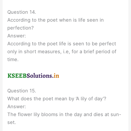
Question 14.
According to the poet when is life seen in
perfection?
Answer:
According to the poet life is seen to be perfect
only in short measures, i.e, for a brief period of
time.
Question 15.
What does the poet mean by ‘A lily of day’?
Answer:
The flower lily blooms in the day and dies at sun-
set.