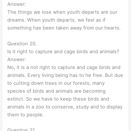
Answer:
The things we lose when youth departs are our
dreams. When youth departs, we feel as if
something has been taken away from our hearts.
Question 20.
Is it right to capture and cage birds and animals?
Answer:
No, it is a not right to capture and cage birds and
animals. Every living being has to he free. But due
to cutting down trees in our forests, many
species of birds and animals are becoming
extinct. So we have to keep these birds and
animals in a zoo to conserve, study and to display
them to people.
Question 21.