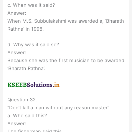
c. When was it said?
Answer:
When M.S. Subbulakshmi was awarded a, ‘Bharath
Rathna’ in 1998.
d. Why was it said so?
Answer:
Because she was the first musician to be awarded
‘Bharath Rathna’.
Question 32.
“Don’t kill a man without any reason master”
a. Who said this?
Answer:
The fisherman said this