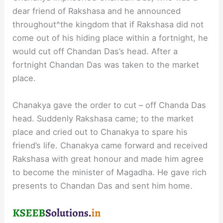
dear friend of Rakshasa and he announced
throughout^the kingdom that if Rakshasa did not
come out of his hiding place within a fortnight, he
would cut off Chandan Das’s head. After a
fortnight Chandan Das was taken to the market
place.
Chanakya gave the order to cut – off Chanda Das
head. Suddenly Rakshasa came; to the market
place and cried out to Chanakya to spare his
friend’s life. Chanakya came forward and received
Rakshasa with great honour and made him agree
to become the minister of Magadha. He gave rich
presents to Chandan Das and sent him home.