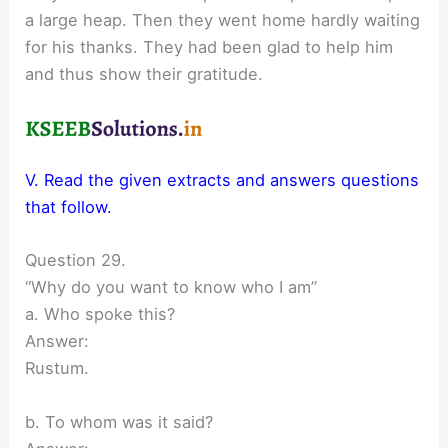
a large heap. Then they went home hardly waiting
for his thanks. They had been glad to help him
and thus show their gratitude.
V. Read the given extracts and answers questions
that follow.
Question 29.
“Why do you want to know who I am”
a. Who spoke this?
Answer:
Rustum.
b. To whom was it said?