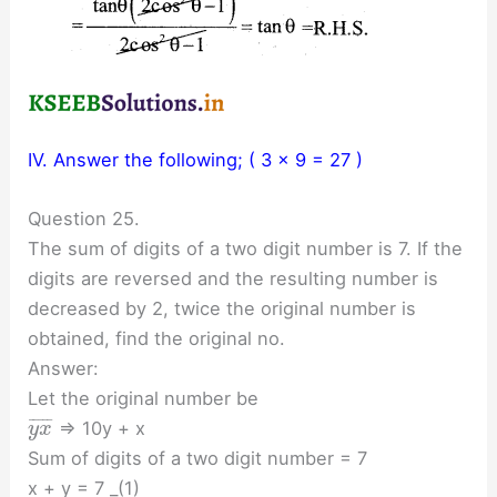
IV. Answer the following; ( 3 x 9 = 27 )
Question 25.
The sum of digits of a two digit number is 7. If the
digits are reversed and the resulting number is
decreased by 2, twice the original number is
obtained, find the original no.
Answer:
Let the original number be
¯
¯
¯
¯
¯
⇒ 10y + x
y
x
Sum of digits of a two digit number = 7
x + y = 7 _(1)