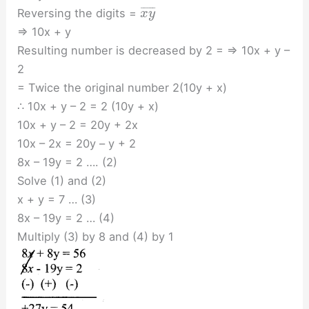
¯
¯
¯
¯
¯
Reversing the digits =
x
y
⇒ 10x + y
Resulting number is decreased by 2 = ⇒ 10x + y –
2
= Twice the original number 2(10y + x)
∴ 10x + y – 2 = 2 (10y + x)
10x + y – 2 = 20y + 2x
10x – 2x = 20y – y + 2
8x – 19y = 2 …. (2)
Solve (1) and (2)
x + y = 7 … (3)
8x – 19y = 2 … (4)
Multiply (3) by 8 and (4) by 1