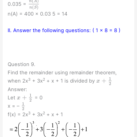
(
)
n
A
0.035 =
(
)
n
S
n(A) = 400 × 0.03 5 = 14
II. Answer the following questions: ( 1 × 8 = 8 )
Question 9.
Find the remainder using remainder theorem,
1
+
3
2
when 2x
+ 3x
+ x + 1 is divided by
x
2
Answer:
1
+
Let
= 0
x
2
1
x = –
2
3
2
f(x) = 2x
+ 3x
+ x + 1