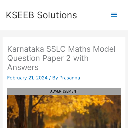
Skip
to
Mai
KSEEB Solutions
content
Men
Karnataka SSLC Maths Model
Question Paper 2 with
Answers
February 21, 2024
/ By
Prasanna
ADVERTISEMENT