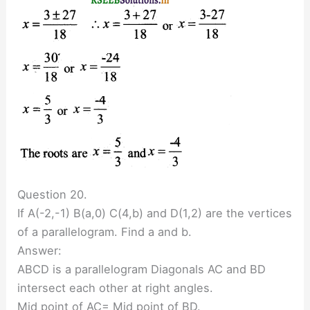
Question 20.
If A(-2,-1) B(a,0) C(4,b) and D(1,2) are the vertices
of a parallelogram. Find a and b.
Answer:
ABCD is a parallelogram Diagonals AC and BD
intersect each other at right angles.
Mid point of AC= Mid point of BD.