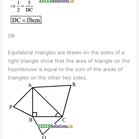
OR
Equilateral triangles are drawn on the sides of a
right triangle show that the area of triangle on the
hypotenuse is equal to the sum of the areas of
triangles on the other two sides.