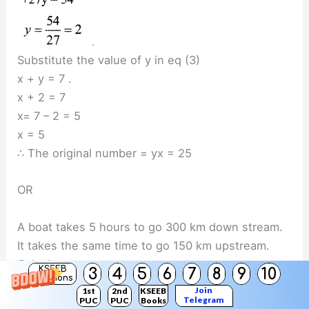
Substitute the value of y in eq (3)
x + y = 7 .
x + 2 = 7
x= 7 – 2 = 5
x = 5
∴ The original number = yx = 25
OR
A boat takes 5 hours to go 300 km down stream.
It takes the same time to go 150 km upstream.
Calculate,
KSEEB
3
4
5
6
7
8
9
10
Solutions
(i) the speed of the boat in still water.
Join
1st
2nd
KSEEB
(ii) the speed of the stream.
Telegram
PUC
PUC
Books