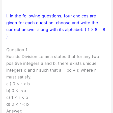
I. In the following questions, four choices are
given for each question, choose and write the
correct answer along with its alphabet: ( 1 × 8 = 8
)
Question 1.
Euclids Division Lemma states that for any two
positive integers a and b, there exists unique
integers q and r such that a = bq + r, where r
must satisfy.
a ) 0 < r < b
b) 0 < r<b
c) 1 < r < b
d) 0 < r < b
Answer: