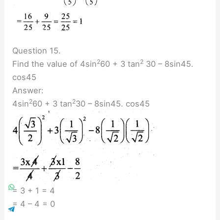
Question 15.
2
2
Find the value of 4sin
60 + 3 tan
30 – 8sin45.
cos45
Answer:
2
2
4sin
60 + 3 tan
30 – 8sin45. cos45
= 3 + 1 = 4
= 4 – 4 = 0