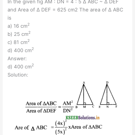
In the given fig AM : DN = 4 : 5 ∆ ABC ~ ∆ DEF
and Area of ∆ DEF = 625 cm2 The area of ∆ ABC
is
2
a) 16 cm
2
b) 25 cm
2
c) 81 cm
2
d) 400 cm
Answer:
2
d) 400 cm
Solution: