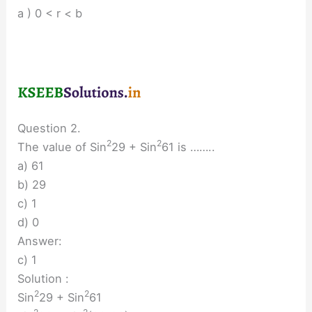
a ) 0 < r < b
Question 2.
2
2
The value of Sin
29 + Sin
61 is ……..
a) 61
b) 29
c) 1
d) 0
Answer:
c) 1
Solution :
2
2
Sin
29 + Sin
61