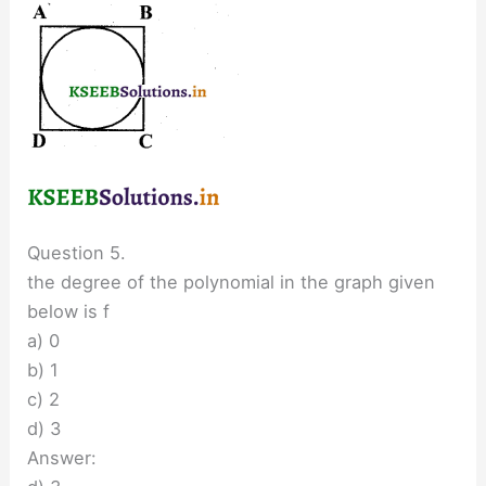
Question 5.
the degree of the polynomial in the graph given
below is f
a) 0
b) 1
c) 2
d) 3
Answer: