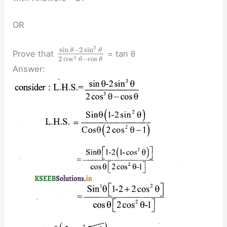
OR
3
sin
−
2
sin
θ
θ
Prove that
= tan θ
3
2
cos
−
cos
θ
θ
Answer: