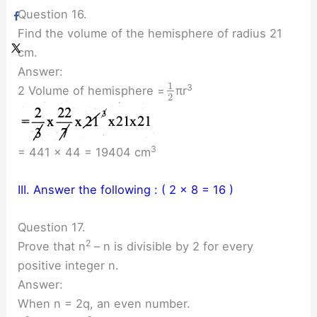
Question 16.
Find the volume of the hemisphere of radius 21
cm.
Answer:
1
3
2 Volume of hemisphere =
πr
2
3
= 441 × 44 = 19404 cm
III. Answer the following : ( 2 × 8 = 16 )
Question 17.
2
Prove that n
– n is divisible by 2 for every
positive integer n.
Answer:
When n = 2q, an even number.