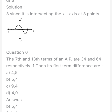
d) 3
Solution :
3 since it is intersecting the x – axis at 3 points.
Question 6.
The 7th and 13th terms of an A.P. are 34 and 64
respectively. 1 Then its first term difference are :
a) 4,5
b) 5,4
c) 9,4
d) 4,9
Answer:
b) 5,4