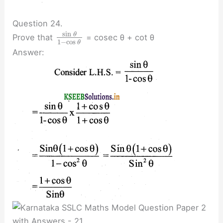
Question 24.
sin
θ
Prove that
= cosec θ + cot θ
1
−
cos
θ
Answer: