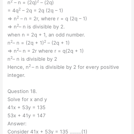
2
2
n
– n = (2q)
– (2q)
2
= 4q
– 2q = 2q (2q – 1)
2
⇒ n
– n = 2r, where r = q (2q – 1)
2
⇒ n
– n is divisible by 2.
when n = 2q + 1, an odd number.
2
2
n
– n = (2q + 1)
– (2q + 1)
2
⇒ n
– n = 2r where r = q(2q + 1)
2
n
– n is divisible by 2
2
Hence, n
– n is divisible by 2 for every positive
integer.
Question 18.
Solve for x and y
41x + 53y = 135
53x + 41y = 147
Answer:
Consider 41x + 53y = 135 ………(1)