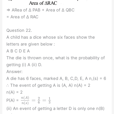
⇒ ARea of ∆ PAB + Area of ∆ QBC
= Area of ∆ RAC
Question 22.
A child has a dice whose six faces show the
letters are given below :
A B C D E A
The die is thrown once, what is the probability of
getting (i) A (ii) D.
Answer:
A die has 6 faces, marked A, B, C,D, E, A n,(s) = 6
∴ The event of getting A is (A, A) n(A) = 2
n(A) = 2
(
)
n
A
2
1
=
=
P(A) =
3
6
(
)
n
s
(ii) An event of getting a letter D is only one n(B)