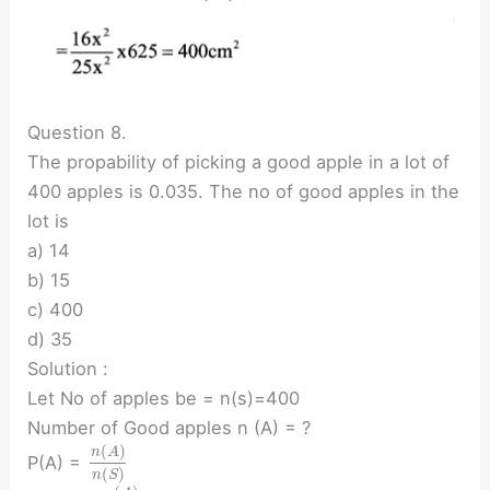
Question 8.
The propability of picking a good apple in a lot of
400 apples is 0.035. The no of good apples in the
lot is
a) 14
b) 15
c) 400
d) 35
Solution :
Let No of apples be = n(s)=400
Number of Good apples n (A) = ?
(
)
n
A
P(A) =
(
)
n
S