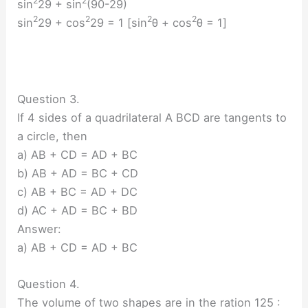
2
2
sin
29 + sin
(90-29)
2
2
2
2
sin
29 + cos
29 = 1 [sin
θ + cos
θ = 1]
Question 3.
If 4 sides of a quadrilateral A BCD are tangents to
a circle, then
a) AB + CD = AD + BC
b) AB + AD = BC + CD
c) AB + BC = AD + DC
d) AC + AD = BC + BD
Answer:
a) AB + CD = AD + BC
Question 4.
The volume of two shapes are in the ration 125 :