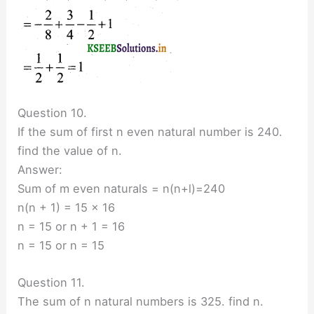
Question 10.
If the sum of first n even natural number is 240.
find the value of n.
Answer:
Sum of m even naturals = n(n+l)=240
n(n + 1) = 15 × 16
n = 15 or n + 1 = 16
n = 15 or n = 15
Question 11.
The sum of n natural numbers is 325. find n.