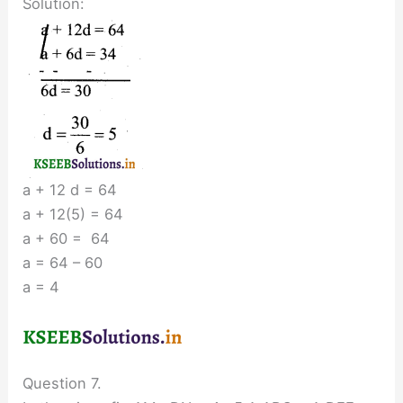
Solution:
a + 12 d = 64
a + 12(5) = 64
a + 60 = 64
a = 64 – 60
a = 4
Question 7.