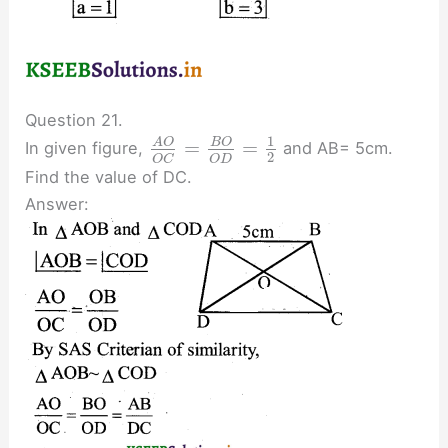
Question 21.
1
=
=
A
O
B
O
In given figure,
and AB= 5cm.
2
O
D
O
C
Find the value of DC.
Answer: