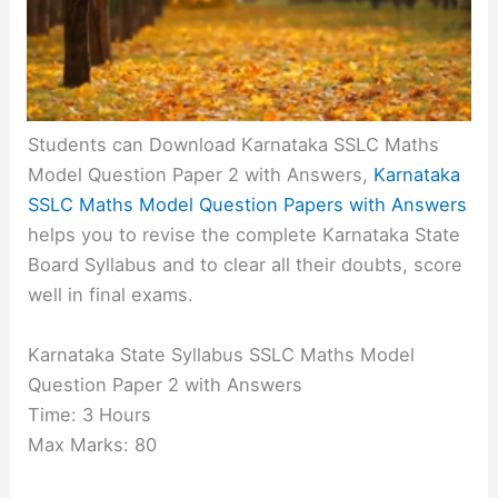
Students can Download Karnataka SSLC Maths
Model Question Paper 2 with Answers,
Karnataka
SSLC Maths Model Question Papers with Answers
helps you to revise the complete Karnataka State
Board Syllabus and to clear all their doubts, score
well in final exams.
Karnataka State Syllabus SSLC Maths Model
Question Paper 2 with Answers
Time: 3 Hours
Max Marks: 80