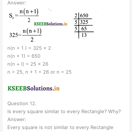
Answer:
n(n + 1 ) = 325 × 2
n(n + 1) = 650
n(n + l) = 25 × 26
n = 25, n + 1 = 26 or n = 25
Question 12.
Is every square similar to every Rectangle? Why?
Answer:
Every square is not similar to every Rectangle