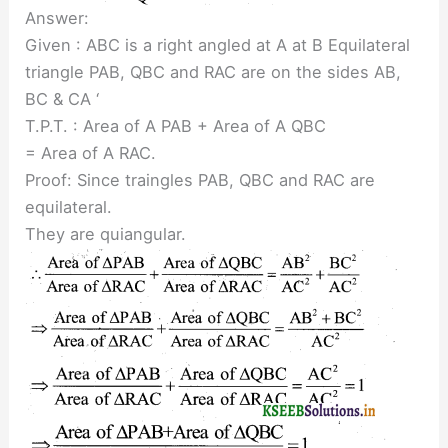
Answer:
Given : ABC is a right angled at A at B Equilateral
triangle PAB, QBC and RAC are on the sides AB,
BC & CA ‘
T.P.T. : Area of A PAB + Area of A QBC
= Area of A RAC.
Proof: Since traingles PAB, QBC and RAC are
equilateral.
They are quiangular.