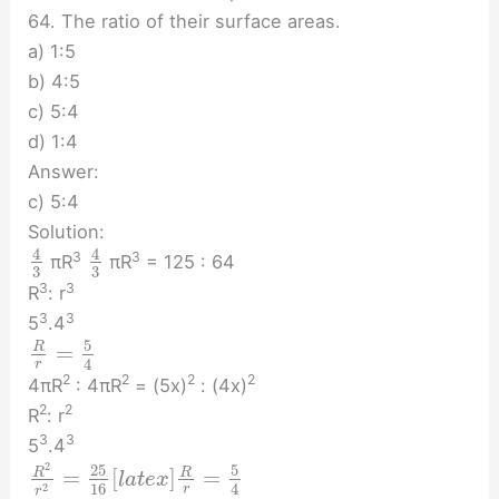
64. The ratio of their surface areas.
a) 1:5
b) 4:5
c) 5:4
d) 1:4
Answer:
c) 5:4
Solution:
4
4
3
3
πR
πR
= 125 : 64
3
3
3
3
R
: r
3
3
5
.4
5
=
R
4
r
2
2
2
2
4πR
: 4πR
= (5x)
: (4x)
2
2
R
: r
3
3
5
.4
2
25
5
=
[
]
=
R
R
l
a
t
e
x
16
4
2
r
r