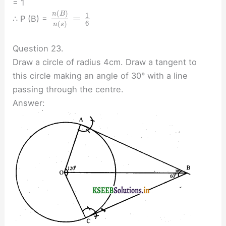
= 1
(
)
n
B
1
=
∴ P (B) =
6
(
)
n
s
Question 23.
Draw a circle of radius 4cm. Draw a tangent to
this circle making an angle of 30° with a line
passing through the centre.
Answer: