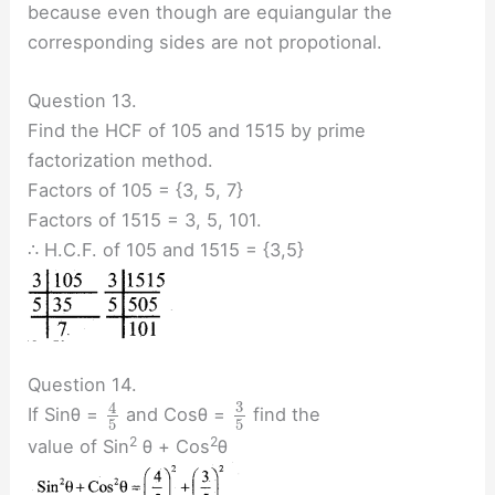
because even though are equiangular the
corresponding sides are not propotional.
Question 13.
Find the HCF of 105 and 1515 by prime
factorization method.
Factors of 105 = {3, 5, 7}
Factors of 1515 = 3, 5, 101.
∴ H.C.F. of 105 and 1515 = {3,5}
Question 14.
3
4
If Sinθ =
and Cosθ =
find the
5
5
2
2
value of Sin
θ + Cos
θ