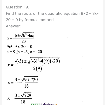
Question 19.
Find the roots of the quadratic equation 9×2 – 3x-
20 = 0 by formula method.
Answer: