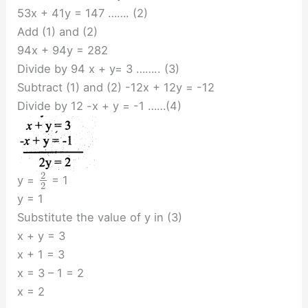
53x + 41y = 147 ……. (2)
Add (1) and (2)
94x + 94y = 282
Divide by 94 x + y= 3 …….. (3)
Subtract (1) and (2) -12x + 12y = -12
Divide by 12 -x + y = -1 ……(4)
2
y =
= 1
2
y = 1
Substitute the value of y in (3)
x + y = 3
x + 1 = 3
x = 3 – 1 = 2
x = 2