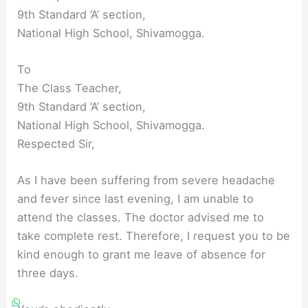
9th Standard ‘A’ section,
National High School, Shivamogga.
To
The Class Teacher,
9th Standard ‘A’ section,
National High School, Shivamogga.
Respected Sir,
As I have been suffering from severe headache
and fever since last evening, I am unable to
attend the classes. The doctor advised me to
take complete rest. Therefore, I request you to be
kind enough to grant me leave of absence for
three days.