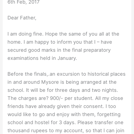
6th Feb, 2017
Dear Father,
I am doing fine. Hope the same of you all at the
home. I am happy to inform you that I – have
secured good marks in the final preparatory
examinations held in January.
Before the finals,.an excursion to historical places
in and around Mysore is being arranged at the
school. It will be for three days and two nights.
The charges are? 900/- per student. All my close
friends have already given their consent. I too
would like to go and enjoy with them, forgetting
school and hostel for 3 days. Please transfer one
thousand rupees to my account, so that I can join