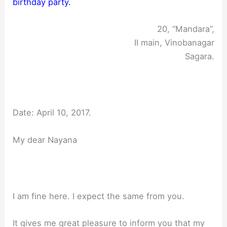
birthday party.
20, “Mandara”,
II main, Vinobanagar
Sagara.
Date: April 10, 2017.
My dear Nayana
I am fine here. I expect the same from you.
It gives me great pleasure to inform you that my