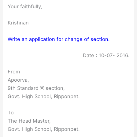
Your faithfully,
Krishnan
Write an application for change of section.
Date : 10-07- 2016.
From
Apoorva,
9th Standard ‘A’ section,
Govt. High School, Ripponpet.
To
The Head Master,
Govt. High School, Ripponpet.