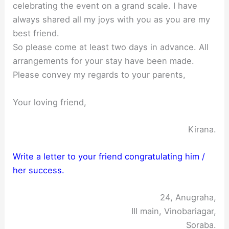
celebrating the event on a grand scale. I have
always shared all my joys with you as you are my
best friend.
So please come at least two days in advance. All
arrangements for your stay have been made.
Please convey my regards to your parents,
Your loving friend,
Kirana.
Write a letter to your friend congratulating him /
her success.
24, Anugraha,
III main, Vinobariagar,
Soraba.