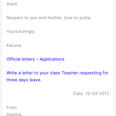
them.
Respect to you and mother, love to putta.
Yours’lovingly,
Karuna.
Official letters – Applications
Write a letter to your class Teacher requesting for
three days leave.
Date: 10-03-2017.
From
Geetha,