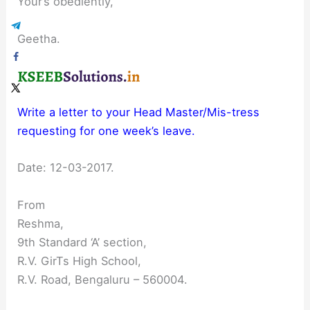
Your’s obediently,
Geetha.
Write a letter to your Head Master/Mis-tress
requesting for one week’s leave.
Date: 12-03-2017.
From
Reshma,
9th Standard ‘A’ section,
R.V. GirTs High School,
R.V. Road, Bengaluru – 560004.