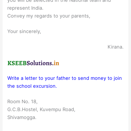
represent India.
Convey my regards to your parents,
Your sincerely,
Kirana.
Write a letter to your father to send money to join
the school excursion.
Room No. 18,
G.C.B.Hostel, Kuvempu Road,
Shivamogga.