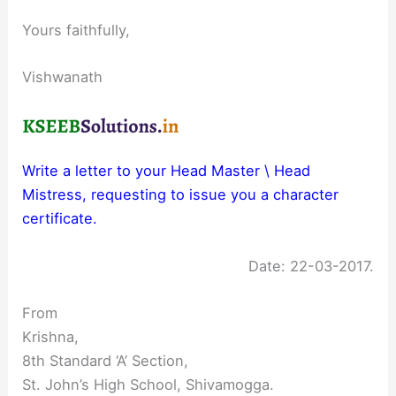
Yours faithfully,
Vishwanath
Write a letter to your Head Master \ Head
Mistress, requesting to issue you a character
certificate.
Date: 22-03-2017.
From
Krishna,
8th Standard ‘A’ Section,
St. John’s High School, Shivamogga.