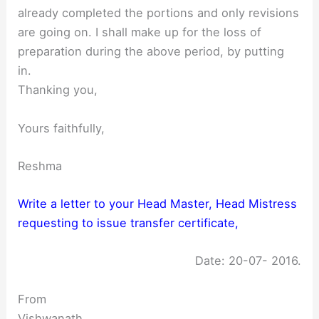
already completed the portions and only revisions
are going on. I shall make up for the loss of
preparation during the above period, by putting
in.
Thanking you,
Yours faithfully,
Reshma
Write a letter to your Head Master, Head Mistress
requesting to issue transfer certificate,
Date: 20-07- 2016.
From
Vishwanath,