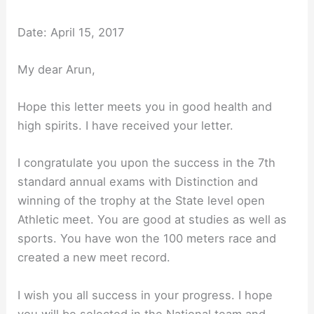
Date: April 15, 2017
My dear Arun,
Hope this letter meets you in good health and
high spirits. I have received your letter.
I congratulate you upon the success in the 7th
standard annual exams with Distinction and
winning of the trophy at the State level open
Athletic meet. You are good at studies as well as
sports. You have won the 100 meters race and
created a new meet record.
I wish you all success in your progress. I hope
you will be selected in the National team and