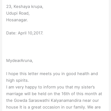
23, Keshaya krupa,
Udupi Road,
Hosanagar.
Date: April 10,2017.
MydearAruna,
I hope this letter meets you in good health and
high spirits.
I am very happy to inform you that my sister’s
marriage will be held on the 16th of this month at
the Gowda Saraswathi Kalyanamandira near our
house It is a great occasion in our family. We are