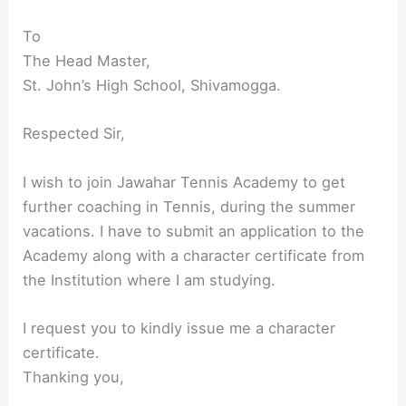
To
The Head Master,
St. John’s High School, Shivamogga.
Respected Sir,
I wish to join Jawahar Tennis Academy to get
further coaching in Tennis, during the summer
vacations. I have to submit an application to the
Academy along with a character certificate from
the Institution where I am studying.
I request you to kindly issue me a character
certificate.
Thanking you,