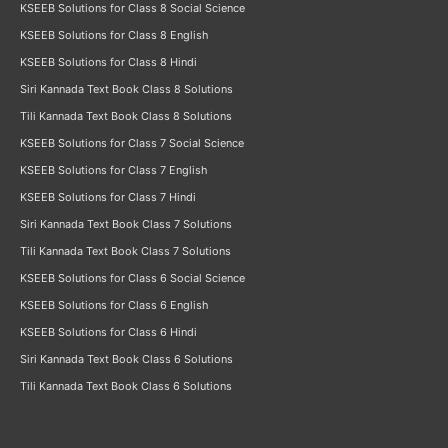
KSEEB Solutions for Class 8 Social Science
KSEEB Solutions for Class 8 English
KSEEB Solutions for Class 8 Hindi
Siri Kannada Text Book Class 8 Solutions
Tili Kannada Text Book Class 8 Solutions
KSEEB Solutions for Class 7 Social Science
KSEEB Solutions for Class 7 English
KSEEB Solutions for Class 7 Hindi
Siri Kannada Text Book Class 7 Solutions
Tili Kannada Text Book Class 7 Solutions
KSEEB Solutions for Class 6 Social Science
KSEEB Solutions for Class 6 English
KSEEB Solutions for Class 6 Hindi
Siri Kannada Text Book Class 6 Solutions
Tili Kannada Text Book Class 6 Solutions