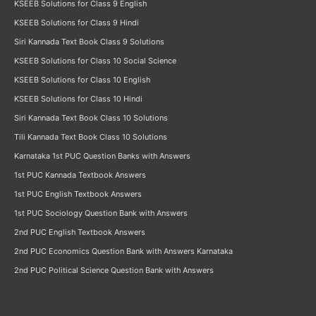
KSEEB Solutions for Class 9 English
KSEEB Solutions for Class 9 Hindi
Siri Kannada Text Book Class 9 Solutions
KSEEB Solutions for Class 10 Social Science
KSEEB Solutions for Class 10 English
KSEEB Solutions for Class 10 Hindi
Siri Kannada Text Book Class 10 Solutions
Tili Kannada Text Book Class 10 Solutions
Karnataka 1st PUC Question Banks with Answers
1st PUC Kannada Textbook Answers
1st PUC English Textbook Answers
1st PUC Sociology Question Bank with Answers
2nd PUC English Textbook Answers
2nd PUC Economics Question Bank with Answers Karnataka
2nd PUC Political Science Question Bank with Answers