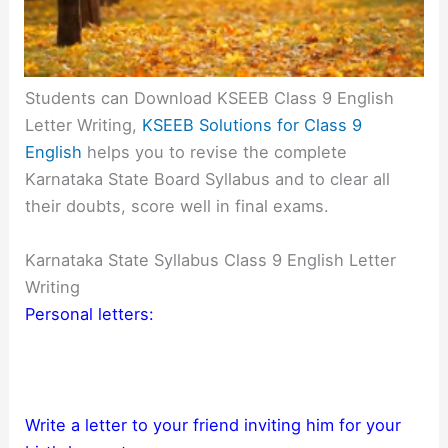
Students can Download KSEEB Class 9 English
Letter Writing,
KSEEB Solutions for Class 9
English
helps you to revise the complete
Karnataka State Board Syllabus and to clear all
their doubts, score well in final exams.
Karnataka State Syllabus Class 9 English Letter
Writing
Personal letters:
Write a letter to your friend inviting him for your