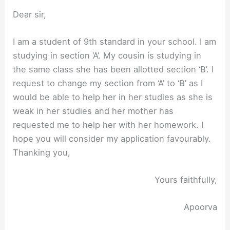
Dear sir,
I am a student of 9th standard in your school. I am
studying in section ‘A’. My cousin is studying in
the same class she has been allotted section ‘B’. I
request to change my section from ‘A’ to ‘B’ as I
would be able to help her in her studies as she is
weak in her studies and her mother has
requested me to help her with her homework. I
hope you will consider my application favourably.
Thanking you,
Yours faithfully,
Apoorva