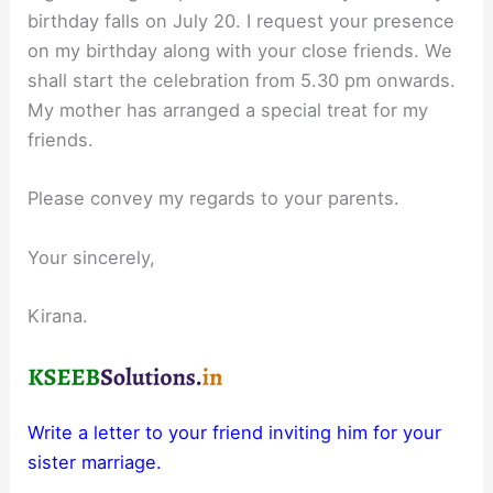
birthday falls on July 20. I request your presence
on my birthday along with your close friends. We
shall start the celebration from 5.30 pm onwards.
My mother has arranged a special treat for my
friends.
Please convey my regards to your parents.
Your sincerely,
Kirana.
Write a letter to your friend inviting him for your
sister marriage.