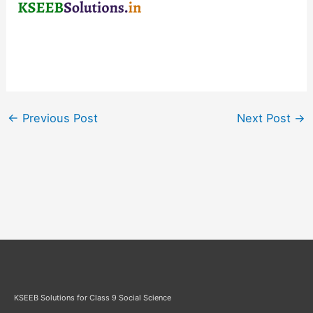
←
Previous Post
Next Post
→
KSEEB Solutions for Class 9 Social Science