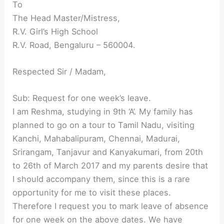
To
The Head Master/Mistress,
R.V. Girl’s High School
R.V. Road, Bengaluru – 560004.
Respected Sir / Madam,
Sub: Request for one week’s leave.
I am Reshma, studying in 9th ‘A’. My family has
planned to go on a tour to Tamil Nadu, visiting
Kanchi, Mahabalipuram, Chennai, Madurai,
Srirangam, Tanjavur and Kanyakumari, from 20th
to 26th of March 2017 and my parents desire that
I should accompany them, since this is a rare
opportunity for me to visit these places.
Therefore I request you to mark leave of absence
for one week on the above dates. We have