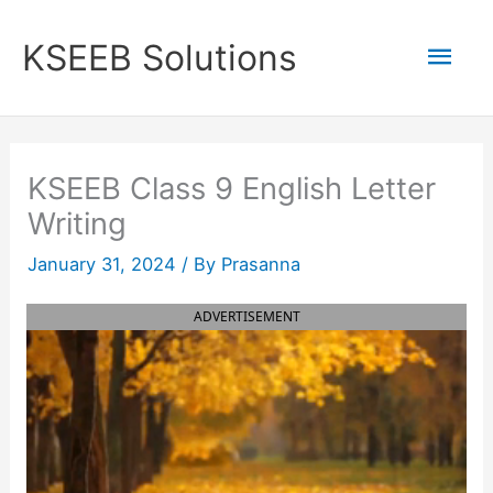
Skip
to
Mai
KSEEB Solutions
content
Men
KSEEB Class 9 English Letter
Writing
January 31, 2024
/ By
Prasanna
ADVERTISEMENT