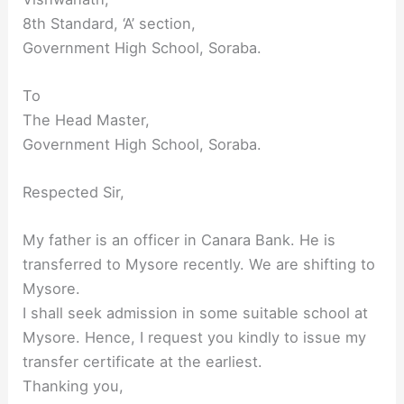
8th Standard, ‘A’ section,
Government High School, Soraba.
To
The Head Master,
Government High School, Soraba.
Respected Sir,
My father is an officer in Canara Bank. He is
transferred to Mysore recently. We are shifting to
Mysore.
I shall seek admission in some suitable school at
Mysore. Hence, I request you kindly to issue my
transfer certificate at the earliest.
Thanking you,