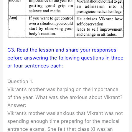
C3. Read the lesson and share your responses
before answering the following questions in three
or four sentences each:
Question 1.
Vikrant’s mother was harping on the importance
of the year. What was she anxious about Vikrant?
Answer:
Vikrant’s mother was anxious that Vikrant was not
spending enough time preparing for the medical
entrance exams. She felt that class XI was an