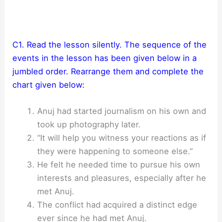
C1. Read the lesson silently. The sequence of the
events in the lesson has been given below in a
jumbled order. Rearrange them and complete the
chart given below:
Anuj had started journalism on his own and
took up photography later.
“It will help you witness your reactions as if
they were happening to someone else.”
He felt he needed time to pursue his own
interests and pleasures, especially after he
met Anuj.
The conflict had acquired a distinct edge
ever since he had met Anuj.