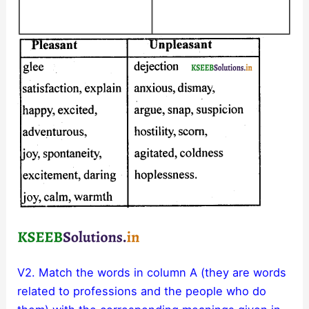
V2. Match the words in column A (they are words
related to professions and the people who do