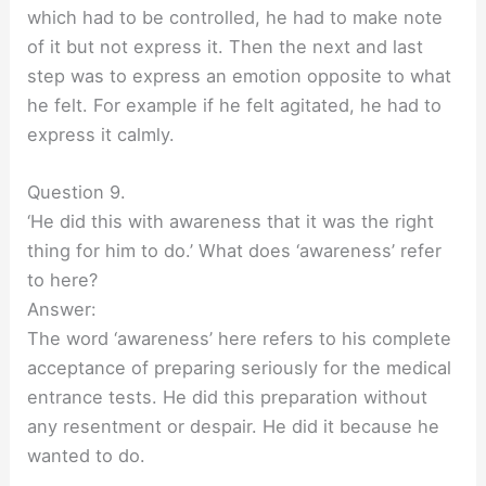
which had to be controlled, he had to make note
of it but not express it. Then the next and last
step was to express an emotion opposite to what
he felt. For example if he felt agitated, he had to
express it calmly.
Question 9.
‘He did this with awareness that it was the right
thing for him to do.’ What does ‘awareness’ refer
to here?
Answer:
The word ‘awareness’ here refers to his complete
acceptance of preparing seriously for the medical
entrance tests. He did this preparation without
any resentment or despair. He did it because he
wanted to do.