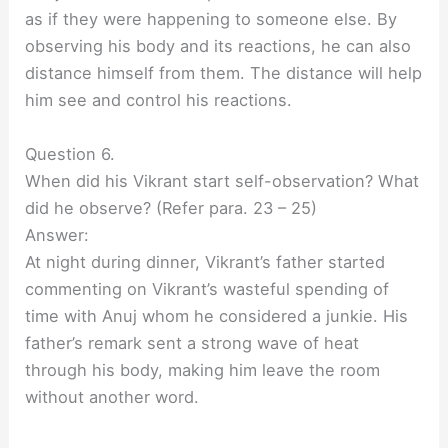
as if they were happening to someone else. By
observing his body and its reactions, he can also
distance himself from them. The distance will help
him see and control his reactions.
Question 6.
When did his Vikrant start self-observation? What
did he observe? (Refer para. 23 – 25)
Answer:
At night during dinner, Vikrant’s father started
commenting on Vikrant’s wasteful spending of
time with Anuj whom he considered a junkie. His
father’s remark sent a strong wave of heat
through his body, making him leave the room
without another word.