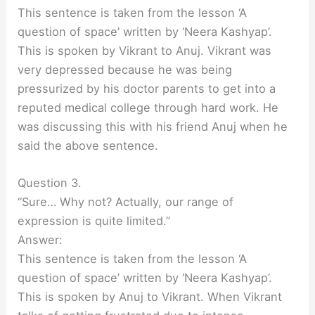
This sentence is taken from the lesson ‘A
question of space’ written by ‘Neera Kashyap’.
This is spoken by Vikrant to Anuj. Vikrant was
very depressed because he was being
pressurized by his doctor parents to get into a
reputed medical college through hard work. He
was discussing this with his friend Anuj when he
said the above sentence.
Question 3.
“Sure… Why not? Actually, our range of
expression is quite limited.”
Answer:
This sentence is taken from the lesson ‘A
question of space’ written by ‘Neera Kashyap’.
This is spoken by Anuj to Vikrant. When Vikrant