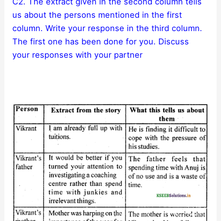
C2. The extract given in the second column tells
us about the persons mentioned in the first
column. Write your response in the third column.
The first one has been done for you. Discuss
your responses with your partner