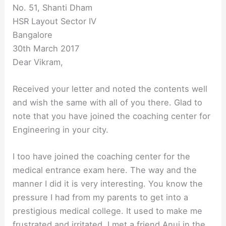
No. 51, Shanti Dham
HSR Layout Sector IV
Bangalore
30th March 2017
Dear Vikram,
Received your letter and noted the contents well
and wish the same with all of you there. Glad to
note that you have joined the coaching center for
Engineering in your city.
I too have joined the coaching center for the
medical entrance exam here. The way and the
manner I did it is very interesting. You know the
pressure I had from my parents to get into a
prestigious medical college. It used to make me
frustrated and irritated. I met a friend Anuj in the