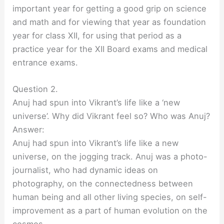
important year for getting a good grip on science
and math and for viewing that year as foundation
year for class XII, for using that period as a
practice year for the XII Board exams and medical
entrance exams.
Question 2.
Anuj had spun into Vikrant’s life like a ‘new
universe’. Why did Vikrant feel so? Who was Anuj?
Answer:
Anuj had spun into Vikrant’s life like a new
universe, on the jogging track. Anuj was a photo-
journalist, who had dynamic ideas on
photography, on the connectedness between
human being and all other living species, on self-
improvement as a part of human evolution on the