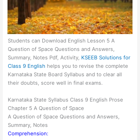
Students can Download English Lesson 5 A
Question of Space Questions and Answers,
Summary, Notes Pdf, Activity,
KSEEB Solutions for
Class 9 English
helps you to revise the complete
Karnataka State Board Syllabus and to clear all
their doubts, score well in final exams.
Karnataka State Syllabus Class 9 English Prose
Chapter 5 A Question of Space
A Question of Space Questions and Answers,
Summary, Notes
Comprehension: