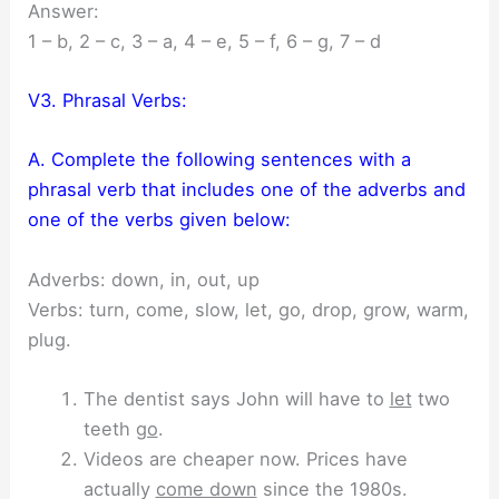
Answer:
1 – b, 2 – c, 3 – a, 4 – e, 5 – f, 6 – g, 7 – d
V3. Phrasal Verbs:
A. Complete the following sentences with a
phrasal verb that includes one of the adverbs and
one of the verbs given below:
Adverbs: down, in, out, up
Verbs: turn, come, slow, let, go, drop, grow, warm,
plug.
The dentist says John will have to
let
two
teeth
go
.
Videos are cheaper now. Prices have
actually
come down
since the 1980s.