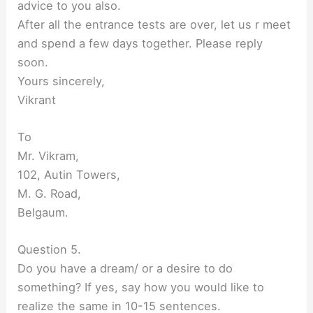
advice to you also.
After all the entrance tests are over, let us r meet
and spend a few days together. Please reply
soon.
Yours sincerely,
Vikrant
To
Mr. Vikram,
102, Autin Towers,
M. G. Road,
Belgaum.
Question 5.
Do you have a dream/ or a desire to do
something? If yes, say how you would like to
realize the same in 10-15 sentences.