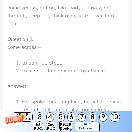
come across, get on, take part, getaway, get
through, keep out, think over, take down, look
into.
Question 1.
come across –
to be understood
to meet or find someone by chance.
Answer:
He, spoke for a long time, but what he was
trying to tell didn’t really come across.
KSEEB
3
4
5
6
7
8
9
10
She came across some old photographs in
Solutions
Join
1st
2nd
KSEEB
a drawer.
Telegram
PUC
PUC
Books