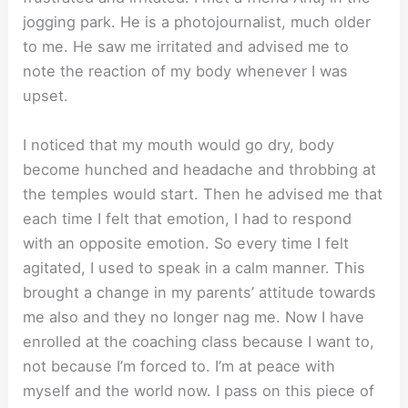
jogging park. He is a photojournalist, much older
to me. He saw me irritated and advised me to
note the reaction of my body whenever I was
upset.
I noticed that my mouth would go dry, body
become hunched and headache and throbbing at
the temples would start. Then he advised me that
each time I felt that emotion, I had to respond
with an opposite emotion. So every time I felt
agitated, I used to speak in a calm manner. This
brought a change in my parents’ attitude towards
me also and they no longer nag me. Now I have
enrolled at the coaching class because I want to,
not because I’m forced to. I’m at peace with
myself and the world now. I pass on this piece of