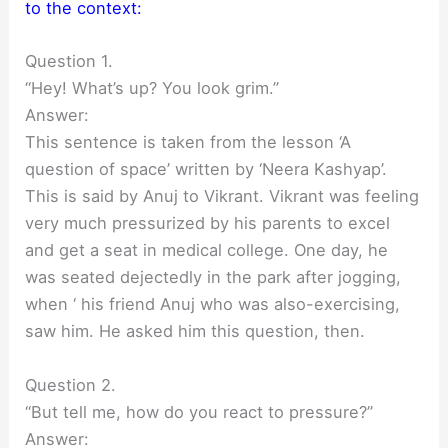
to the context:
Question 1.
“Hey! What’s up? You look grim.”
Answer:
This sentence is taken from the lesson ‘A
question of space’ written by ‘Neera Kashyap’.
This is said by Anuj to Vikrant. Vikrant was feeling
very much pressurized by his parents to excel
and get a seat in medical college. One day, he
was seated dejectedly in the park after jogging,
when ‘ his friend Anuj who was also-exercising,
saw him. He asked him this question, then.
Question 2.
“But tell me, how do you react to pressure?”
Answer: