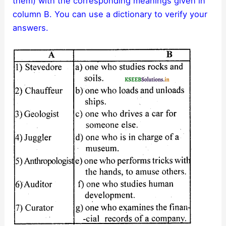
them) with the corresponding meanings given in
column B. You can use a dictionary to verify your
answers.