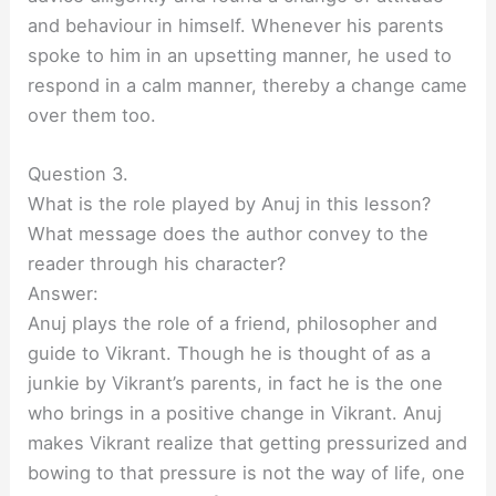
and behaviour in himself. Whenever his parents
spoke to him in an upsetting manner, he used to
respond in a calm manner, thereby a change came
over them too.
Question 3.
What is the role played by Anuj in this lesson?
What message does the author convey to the
reader through his character?
Answer:
Anuj plays the role of a friend, philosopher and
guide to Vikrant. Though he is thought of as a
junkie by Vikrant’s parents, in fact he is the one
who brings in a positive change in Vikrant. Anuj
makes Vikrant realize that getting pressurized and
bowing to that pressure is not the way of life, one