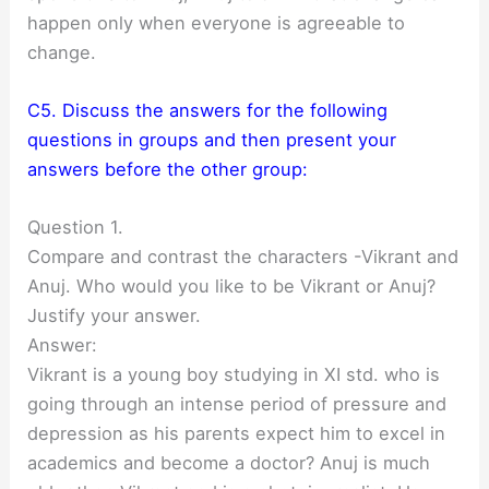
happen only when everyone is agreeable to
change.
C5. Discuss the answers for the following
questions in groups and then present your
answers before the other group:
Question 1.
Compare and contrast the characters -Vikrant and
Anuj. Who would you like to be Vikrant or Anuj?
Justify your answer.
Answer:
Vikrant is a young boy studying in XI std. who is
going through an intense period of pressure and
depression as his parents expect him to excel in
academics and become a doctor? Anuj is much