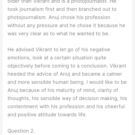
older than Vikrant and is a photojournalist. He
took journalism first and then branched out to
photojournalism. Anuj chose his profession
without any pressure and he chose it because he
was very clear as to what he wanted to be.
He advised Vikrant to let go of his negative
emotions, look at a certain situation quite
objectively before coming to a conclusion. Vikrant
heeded the advice of Anuj and became a calmer
and more sensible human being. I would like to be
Anuj because of his maturity of mind, clarity of
thoughts, his sensible way of decision making, his
contentment with his profession and his cheerful
and positive attitude towards life.
Question 2.