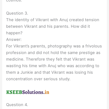
cosmos.
Question 3.
The identity of Vikrant with Anuj created tension
between Vikrant and his parents. How did it
happen?
Answer:
For Vikrant’s parents, photography was a frivolous
profession and did not hold the same prestige as
medicine. Therefore they felt that Vikrant was
wasting his time with Anuj who was according to
them a Junkie and that Vikrant was losing his
concentration over serious study.
Question 4.