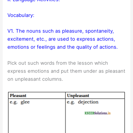
Vocabulary:
V1. The nouns such as pleasure, spontaneity,
excitement, etc., are used to express actions,
emotions or feelings and the quality of actions.
Pick out such words from the lesson which
express emotions and put them under as pleasant
on unpleasant columns.