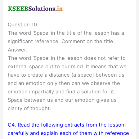
Question 10.
The word ‘Space’ in the title of the lesson has a
significant reference. Comment on the title.
Answer:
The word ‘Space’ in the lesson does not refer to
external space but to our mind. It means that we
have to create a distance (a space) between us
and an emotion only then can we observe the
emotion impartially and find a solution for it.
Space between us and our emotion gives us
clarity of thought.
C4. Read the following extracts from the lesson
carefully and explain each of them with reference