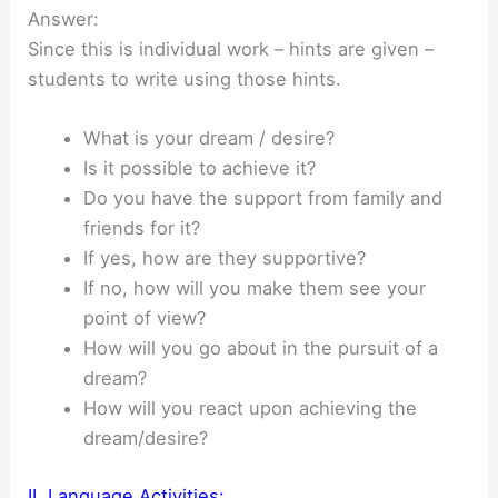
Answer:
Since this is individual work – hints are given –
students to write using those hints.
What is your dream / desire?
Is it possible to achieve it?
Do you have the support from family and
friends for it?
If yes, how are they supportive?
If no, how will you make them see your
point of view?
How will you go about in the pursuit of a
dream?
How will you react upon achieving the
dream/desire?
II. Language Activities: