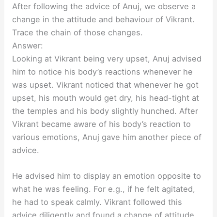
After following the advice of Anuj, we observe a
change in the attitude and behaviour of Vikrant.
Trace the chain of those changes.
Answer:
Looking at Vikrant being very upset, Anuj advised
him to notice his body’s reactions whenever he
was upset. Vikrant noticed that whenever he got
upset, his mouth would get dry, his head-tight at
the temples and his body slightly hunched. After
Vikrant became aware of his body’s reaction to
various emotions, Anuj gave him another piece of
advice.
He advised him to display an emotion opposite to
what he was feeling. For e.g., if he felt agitated,
he had to speak calmly. Vikrant followed this
advice diligently and found a change of attitude