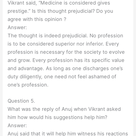
Vikrant said, “Medicine is considered gives
prestige.” Is this thought prejudicial? Do you
agree with this opinion ?
Answer:
The thought is indeed prejudicial. No profession
is to be considered superior nor inferior. Every
profession is necessary for the society to evolve
and grow. Every profession has its specific value
and advantage. As long as one discharges one’s
duty diligently, one need not feel ashamed of
one’s profession.
Question 5.
What was the reply of Anuj when Vikrant asked
him how would his suggestions help him?
Answer:
Anuj said that it will help him witness his reactions