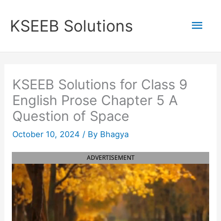
Skip
to
Mai
KSEEB Solutions
content
Men
KSEEB Solutions for Class 9
English Prose Chapter 5 A
Question of Space
October 10, 2024
/ By
Bhagya
ADVERTISEMENT