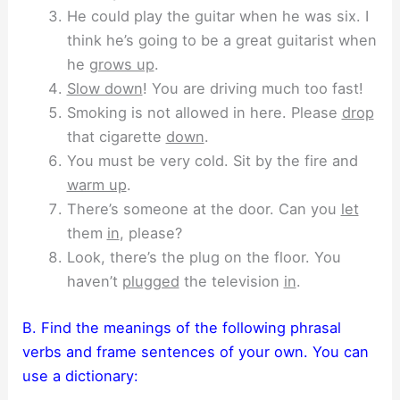
He could play the guitar when he was six. I
think he’s going to be a great guitarist when
he
grows up
.
Slow down
! You are driving much too fast!
Smoking is not allowed in here. Please
drop
that cigarette
down
.
You must be very cold. Sit by the fire and
warm up
.
There’s someone at the door. Can you
let
them
in
, please?
Look, there’s the plug on the floor. You
haven’t
plugged
the television
in
.
B. Find the meanings of the following phrasal
verbs and frame sentences of your own. You can
use a dictionary: