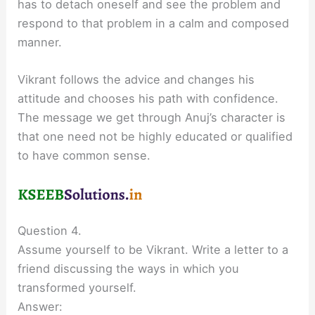
has to detach oneself and see the problem and
respond to that problem in a calm and composed
manner.
Vikrant follows the advice and changes his
attitude and chooses his path with confidence.
The message we get through Anuj’s character is
that one need not be highly educated or qualified
to have common sense.
Question 4.
Assume yourself to be Vikrant. Write a letter to a
friend discussing the ways in which you
transformed yourself.
Answer: