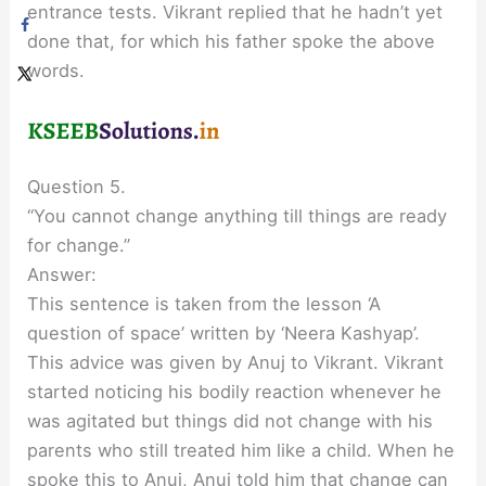
entrance tests. Vikrant replied that he hadn’t yet
done that, for which his father spoke the above
words.
Question 5.
“You cannot change anything till things are ready
for change.”
Answer:
This sentence is taken from the lesson ‘A
question of space’ written by ‘Neera Kashyap’.
This advice was given by Anuj to Vikrant. Vikrant
started noticing his bodily reaction whenever he
was agitated but things did not change with his
parents who still treated him like a child. When he
spoke this to Anuj, Anuj told him that change can