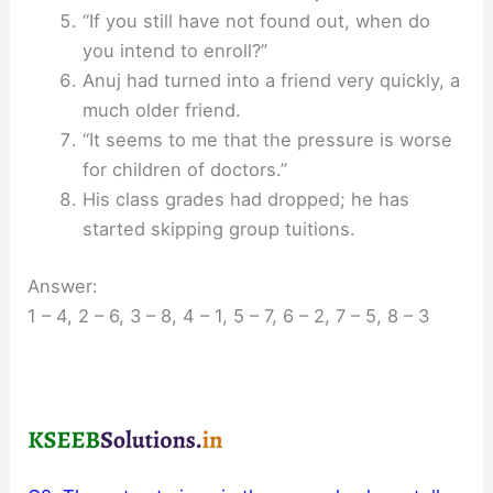
“If you still have not found out, when do
you intend to enroll?”
Anuj had turned into a friend very quickly, a
much older friend.
“It seems to me that the pressure is worse
for children of doctors.”
His class grades had dropped; he has
started skipping group tuitions.
Answer:
1 – 4, 2 – 6, 3 – 8, 4 – 1, 5 – 7, 6 – 2, 7 – 5, 8 – 3