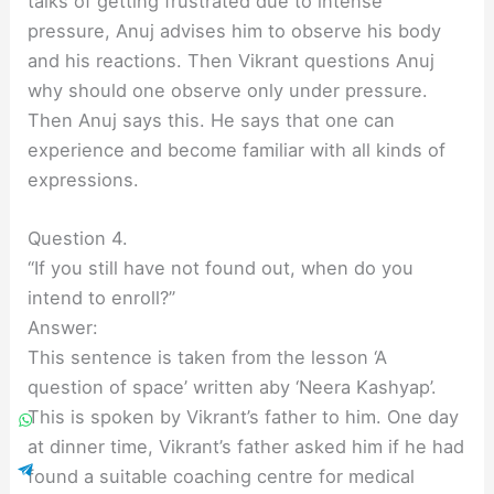
talks of getting frustrated due to intense
pressure, Anuj advises him to observe his body
and his reactions. Then Vikrant questions Anuj
why should one observe only under pressure.
Then Anuj says this. He says that one can
experience and become familiar with all kinds of
expressions.
Question 4.
“If you still have not found out, when do you
intend to enroll?”
Answer:
This sentence is taken from the lesson ‘A
question of space’ written aby ‘Neera Kashyap’.
This is spoken by Vikrant’s father to him. One day
at dinner time, Vikrant’s father asked him if he had
found a suitable coaching centre for medical