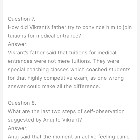
Question 7.
How did Vikrant’s father try to convince him to join
tuitions for medical entrance?
Answer:
Vikrant’s father said that tuitions for medical
entrances were not mere tuitions. They were
special coaching classes which coached students
for that highly competitive exam, as one wrong
answer could make all the difference.
Question 8.
What are the last two steps of self-observation
suggested by Anuj to Vikrant?
Answer:
Anuj said that the moment an active feeling came