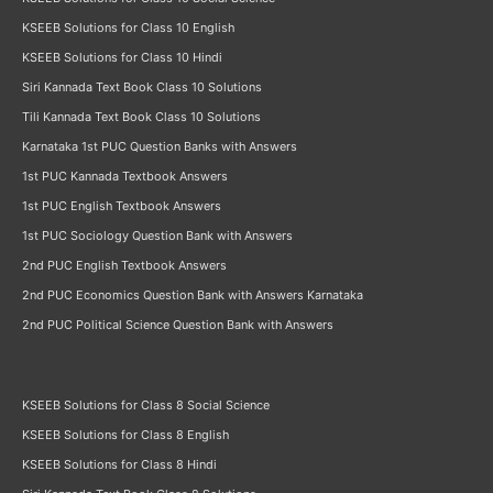
KSEEB Solutions for Class 10 English
KSEEB Solutions for Class 10 Hindi
Siri Kannada Text Book Class 10 Solutions
Tili Kannada Text Book Class 10 Solutions
Karnataka 1st PUC Question Banks with Answers
1st PUC Kannada Textbook Answers
1st PUC English Textbook Answers
1st PUC Sociology Question Bank with Answers
2nd PUC English Textbook Answers
2nd PUC Economics Question Bank with Answers Karnataka
2nd PUC Political Science Question Bank with Answers
KSEEB Solutions for Class 8 Social Science
KSEEB Solutions for Class 8 English
KSEEB Solutions for Class 8 Hindi