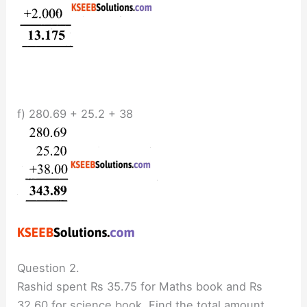
f) 280.69 + 25.2 + 38
Question 2.
Rashid spent Rs 35.75 for Maths book and Rs
32.60 for science book. Find the total amount