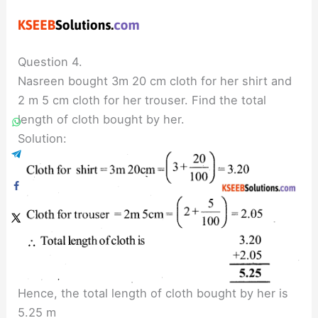
Question 4.
Nasreen bought 3m 20 cm cloth for her shirt and
2 m 5 cm cloth for her trouser. Find the total
length of cloth bought by her.
Solution:
Hence, the total length of cloth bought by her is
5.25 m