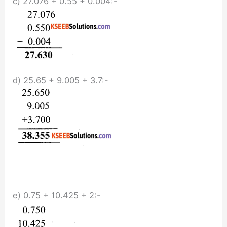
c) 27.076 + 0.55 + 0.004:-
d) 25.65 + 9.005 + 3.7:-
e) 0.75 + 10.425 + 2:-