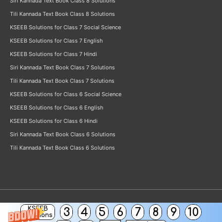
Siri Kannada Text Book Class 8 Solutions
Tili Kannada Text Book Class 8 Solutions
KSEEB Solutions for Class 7 Social Science
KSEEB Solutions for Class 7 English
KSEEB Solutions for Class 7 Hindi
Siri Kannada Text Book Class 7 Solutions
Tili Kannada Text Book Class 7 Solutions
KSEEB Solutions for Class 6 Social Science
KSEEB Solutions for Class 6 English
KSEEB Solutions for Class 6 Hindi
Siri Kannada Text Book Class 6 Solutions
Tili Kannada Text Book Class 6 Solutions
KSEEB
3
4
5
6
7
8
9
10
Copyright © 2026
KSEEB Solutions
Solutions