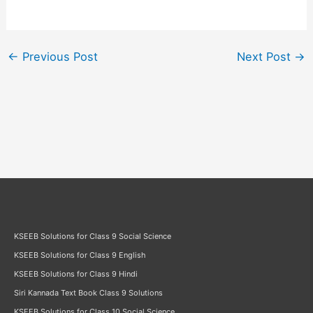
←
Previous Post
Next Post
→
KSEEB Solutions for Class 9 Social Science
KSEEB Solutions for Class 9 English
KSEEB Solutions for Class 9 Hindi
Siri Kannada Text Book Class 9 Solutions
KSEEB Solutions for Class 10 Social Science