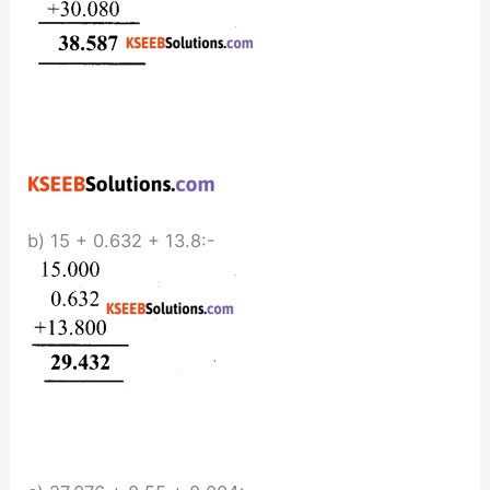
b) 15 + 0.632 + 13.8:-