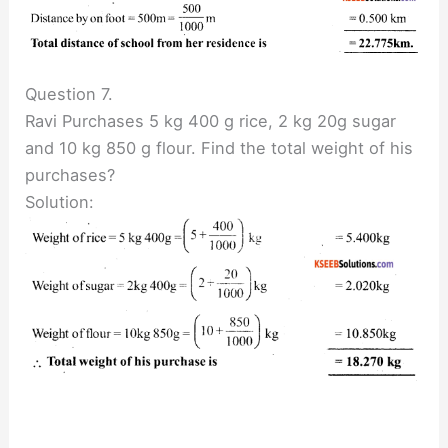
Question 7.
Ravi Purchases 5 kg 400 g rice, 2 kg 20g sugar
and 10 kg 850 g flour. Find the total weight of his
purchases?
Solution: