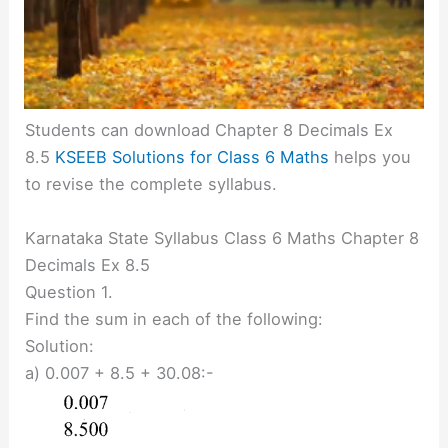
Students can download Chapter 8 Decimals Ex
8.5
KSEEB Solutions for Class 6 Maths
helps you
to revise the complete syllabus.
Karnataka State Syllabus Class 6 Maths Chapter 8
Decimals Ex 8.5
Question 1.
Find the sum in each of the following:
Solution:
a) 0.007 + 8.5 + 30.08:-