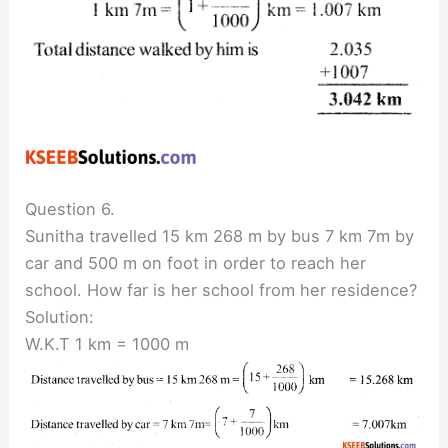
Question 6.
Sunitha travelled 15 km 268 m by bus 7 km 7m by
car and 500 m on foot in order to reach her
school. How far is her school from her residence?
Solution:
W.K.T 1 km = 1000 m