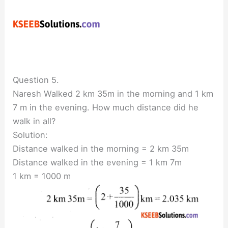
Question 5.
Naresh Walked 2 km 35m in the morning and 1 km
7 m in the evening. How much distance did he
walk in all?
Solution:
Distance walked in the morning = 2 km 35m
Distance walked in the evening = 1 km 7m
1 km = 1000 m