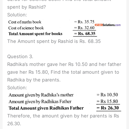
spent by Rashid?
Solution:
The Amount spent by Rashid is Rs. 68.35
Question 3.
Radhika’s mother gave her Rs 10.50 and her father
gave her Rs 15.80, Find the total amount given to
Radhika by the parents.
Solution:
Therefore, the amount given by her parents is Rs
26.30.