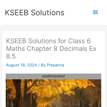
Skip
to
Mai
KSEEB Solutions
content
Men
KSEEB Solutions for Class 6
Maths Chapter 8 Decimals Ex
8.5
August 18, 2024
/ By
Prasanna
ADVERTISEMENT