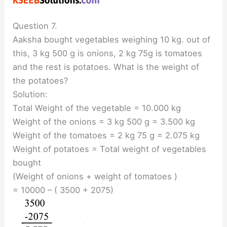
Question 7.
Aaksha bought vegetables weighing 10 kg. out of
this, 3 kg 500 g is onions, 2 kg 75g is tomatoes
and the rest is potatoes. What is the weight of
the potatoes?
Solution:
Total Weight of the vegetable = 10.000 kg
Weight of the onions = 3 kg 500 g = 3.500 kg
Weight of the tomatoes = 2 kg 75 g = 2.075 kg
Weight of potatoes = Total weight of vegetables
bought
(Weight of onions + weight of tomatoes )
= 10000 – ( 3500 + 2075)