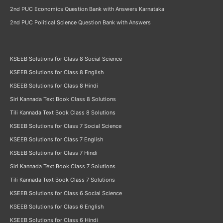
2nd PUC Economics Question Bank with Answers Karnataka
2nd PUC Political Science Question Bank with Answers
KSEEB Solutions for Class 8 Social Science
KSEEB Solutions for Class 8 English
KSEEB Solutions for Class 8 Hindi
Siri Kannada Text Book Class 8 Solutions
Tili Kannada Text Book Class 8 Solutions
KSEEB Solutions for Class 7 Social Science
KSEEB Solutions for Class 7 English
KSEEB Solutions for Class 7 Hindi
Siri Kannada Text Book Class 7 Solutions
Tili Kannada Text Book Class 7 Solutions
KSEEB Solutions for Class 6 Social Science
KSEEB Solutions for Class 6 English
KSEEB Solutions for Class 6 Hindi