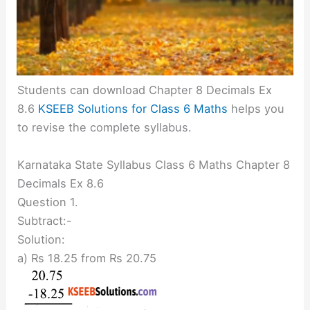
Students can download Chapter 8 Decimals Ex
8.6
KSEEB Solutions for Class 6 Maths
helps you
to revise the complete syllabus.
Karnataka State Syllabus Class 6 Maths Chapter 8
Decimals Ex 8.6
Question 1.
Subtract:-
Solution:
a) Rs 18.25 from Rs 20.75