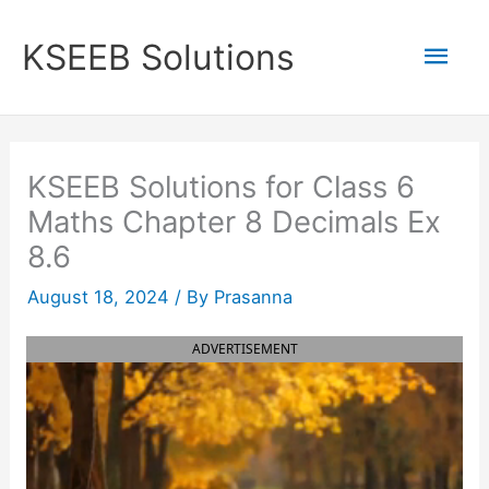
Skip
to
Mai
KSEEB Solutions
content
Men
KSEEB Solutions for Class 6
Maths Chapter 8 Decimals Ex
8.6
August 18, 2024
/ By
Prasanna
ADVERTISEMENT