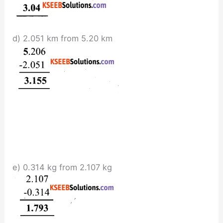
d) 2.051 km from 5.20 km
e) 0.314 kg from 2.107 kg