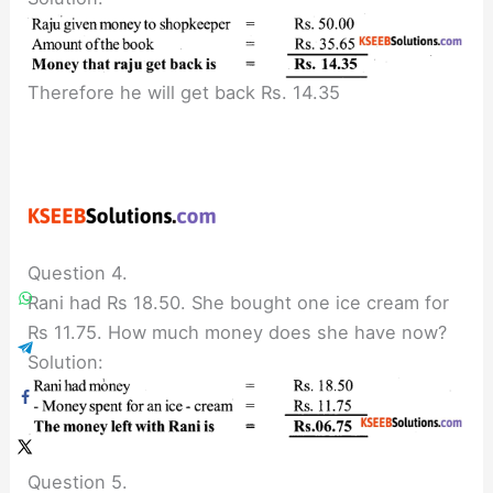
Therefore he will get back Rs. 14.35
Question 4.
Rani had Rs 18.50. She bought one ice cream for
Rs 11.75. How much money does she have now?
Solution:
Question 5.