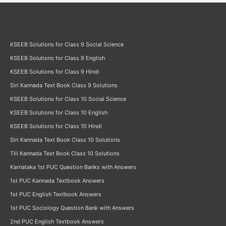
KSEEB Solutions for Class 9 Social Science
KSEEB Solutions for Class 9 English
KSEEB Solutions for Class 9 Hindi
Siri Kannada Text Book Class 9 Solutions
KSEEB Solutions for Class 10 Social Science
KSEEB Solutions for Class 10 English
KSEEB Solutions for Class 10 Hindi
Siri Kannada Text Book Class 10 Solutions
Tili Kannada Text Book Class 10 Solutions
Karnataka 1st PUC Question Banks with Answers
1st PUC Kannada Textbook Answers
1st PUC English Textbook Answers
1st PUC Sociology Question Bank with Answers
2nd PUC English Textbook Answers