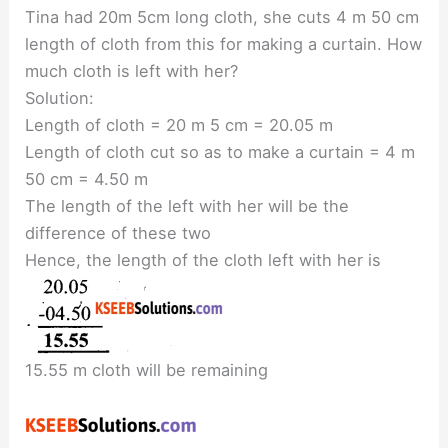
Tina had 20m 5cm long cloth, she cuts 4 m 50 cm
length of cloth from this for making a curtain. How
much cloth is left with her?
Solution:
Length of cloth = 20 m 5 cm = 20.05 m
Length of cloth cut so as to make a curtain = 4 m
50 cm = 4.50 m
The length of the left with her will be the
difference of these two
Hence, the length of the cloth left with her is
15.55 m cloth will be remaining