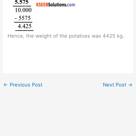
Hence, the weight of the potatoes was 4425 kg.
←
Previous Post
Next Post
→