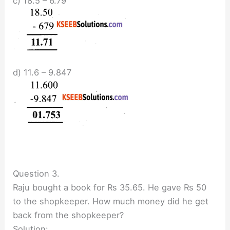
c) 18.5 – 6.79
d) 11.6 – 9.847
Question 3.
Raju bought a book for Rs 35.65. He gave Rs 50
to the shopkeeper. How much money did he get
back from the shopkeeper?
Solution: