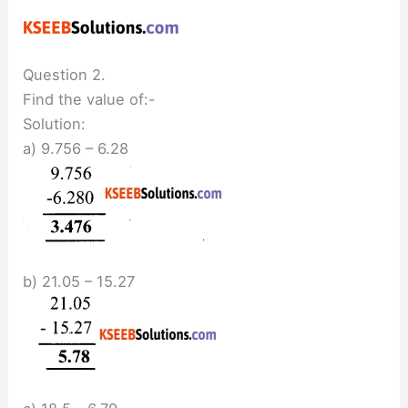
Question 2.
Find the value of:-
Solution:
a) 9.756 – 6.28
b) 21.05 – 15.27