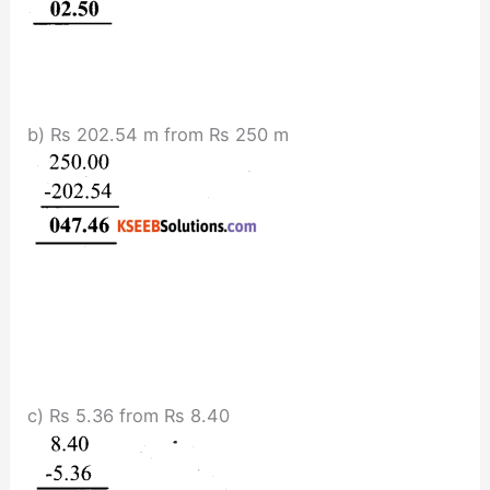
b) Rs 202.54 m from Rs 250 m
c) Rs 5.36 from Rs 8.40