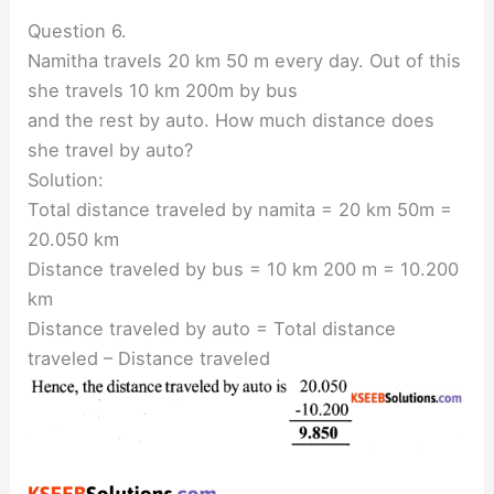
Question 6.
Namitha travels 20 km 50 m every day. Out of this
she travels 10 km 200m by bus
and the rest by auto. How much distance does
she travel by auto?
Solution:
Total distance traveled by namita = 20 km 50m =
20.050 km
Distance traveled by bus = 10 km 200 m = 10.200
km
Distance traveled by auto = Total distance
traveled – Distance traveled