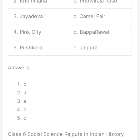
2. Khommana
b. Prithviraja Raso
3. Jayadeva
c. Camel Fair
4. Pink City
d. BappaRawal
5. Pushkara
e. Jaipura
Answers:
c
a
e
b
d
Class 6 Social Science Rajputs in Indian History