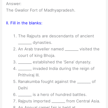
Answer:
The Gwalior Fort of Madhyapradesh.
II. Fill in the blanks:
The Rajputs are descendants of ancient
________ dynasties.
An Arab traveller named ________ visited the
court of king Bhoja.
________ established the ‘Sena’ dynasty.
________ invaded India during the reign of
Prithviraj III.
Ranakumba fought against the ________ of
Delhi
________ is a hero of hundred battles.
Rajputs imported ________ from Central Asia.
An Annual camel fair is held at ________.