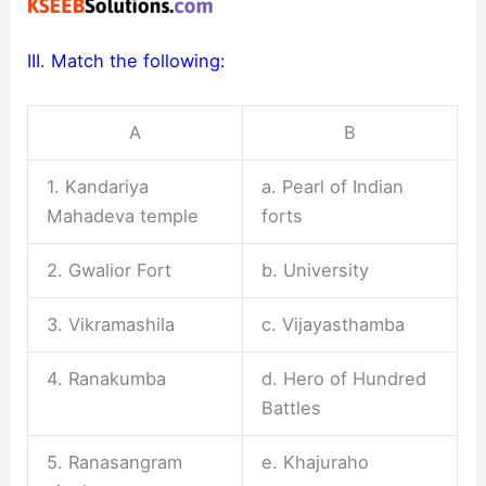
III. Match the following:
A
B
1. Kandariya
a. Pearl of Indian
Mahadeva temple
forts
2. Gwalior Fort
b. University
3. Vikramashila
c. Vijayasthamba
4. Ranakumba
d. Hero of Hundred
Battles
5. Ranasangram
e. Khajuraho