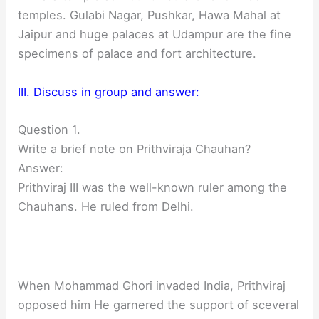
temples. Gulabi Nagar, Pushkar, Hawa Mahal at
Jaipur and huge palaces at Udampur are the fine
specimens of palace and fort architecture.
III. Discuss in group and answer:
Question 1.
Write a brief note on Prithviraja Chauhan?
Answer:
Prithviraj III was the well-known ruler among the
Chauhans. He ruled from Delhi.
When Mohammad Ghori invaded India, Prithviraj
opposed him He garnered the support of sceveral