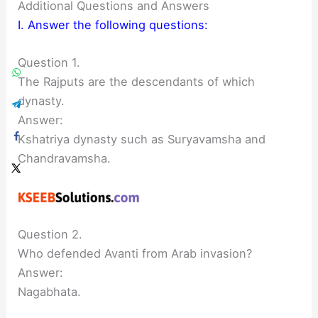
Additional Questions and Answers
I. Answer the following questions:
Question 1.
The Rajputs are the descendants of which
dynasty.
Answer:
Kshatriya dynasty such as Suryavamsha and
Chandravamsha.
Question 2.
Who defended Avanti from Arab invasion?
Answer:
Nagabhata.