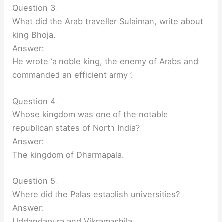
Question 3.
What did the Arab traveller Sulaiman, write about
king Bhoja.
Answer:
He wrote ‘a noble king, the enemy of Arabs and
commanded an efficient army ’.
Question 4.
Whose kingdom was one of the notable
republican states of North India?
Answer:
The kingdom of Dharmapala.
Question 5.
Where did the Palas establish universities?
Answer:
Uddandapura and Vikramashila.