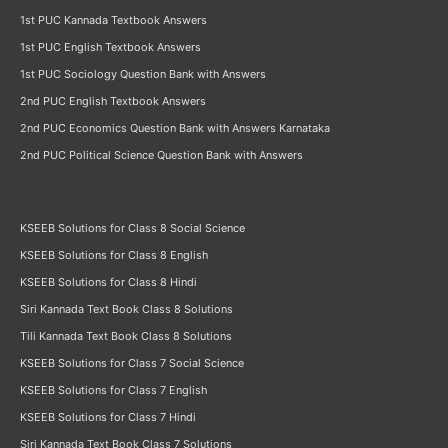
1st PUC Kannada Textbook Answers
1st PUC English Textbook Answers
1st PUC Sociology Question Bank with Answers
2nd PUC English Textbook Answers
2nd PUC Economics Question Bank with Answers Karnataka
2nd PUC Political Science Question Bank with Answers
KSEEB Solutions for Class 8 Social Science
KSEEB Solutions for Class 8 English
KSEEB Solutions for Class 8 Hindi
Siri Kannada Text Book Class 8 Solutions
Tili Kannada Text Book Class 8 Solutions
KSEEB Solutions for Class 7 Social Science
KSEEB Solutions for Class 7 English
KSEEB Solutions for Class 7 Hindi
Siri Kannada Text Book Class 7 Solutions