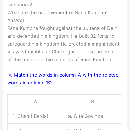
Question 2.
What are the achievement of Rana Kumbha?
Answer:
Rana Kumbha fought against the sultans of Delhi
and defended his kingdom. He built 32 forts to
safeguard his kingdom He erected a magnificient
Vijaya sthambha at Chittorgarh. These are some
of the notable achievements of Rana Kumbha.
IV. Match the words in column ‘A’ with the related
words in column ‘B’:
A
B
1. Chand Bardai
a. Gita Govinda