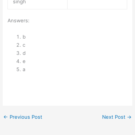
singh
Answers:
b
c
d
e
a
←
Previous Post
Next Post
→