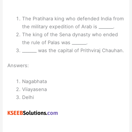
The Pratihara king who defended India from
the military expedition of Arab is _______.
The king of the Sena dynasty who ended
the rule of Palas was _______.
_______ was the capital of Prithviraj Chauhan.
Answers:
Nagabhata
Viiayasena
Delhi