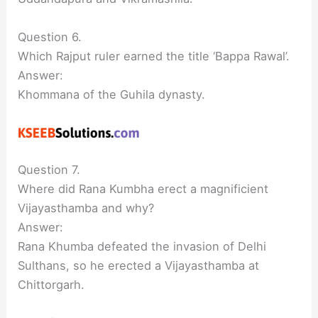
Question 6.
Which Rajput ruler earned the title ‘Bappa Rawal’.
Answer:
Khommana of the Guhila dynasty.
Question 7.
Where did Rana Kumbha erect a magnificient
Vijayasthamba and why?
Answer:
Rana Khumba defeated the invasion of Delhi
Sulthans, so he erected a Vijayasthamba at
Chittorgarh.