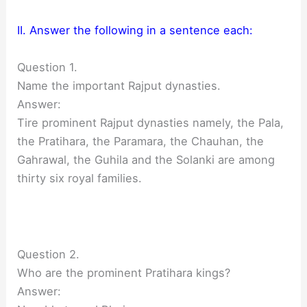
II. Answer the following in a sentence each:
Question 1.
Name the important Rajput dynasties.
Answer:
Tire prominent Rajput dynasties namely, the Pala,
the Pratihara, the Paramara, the Chauhan, the
Gahrawal, the Guhila and the Solanki are among
thirty six royal families.
Question 2.
Who are the prominent Pratihara kings?
Answer: