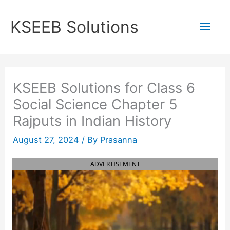
Skip
to
Mai
KSEEB Solutions
content
Men
KSEEB Solutions for Class 6
Social Science Chapter 5
Rajputs in Indian History
August 27, 2024
/ By
Prasanna
ADVERTISEMENT