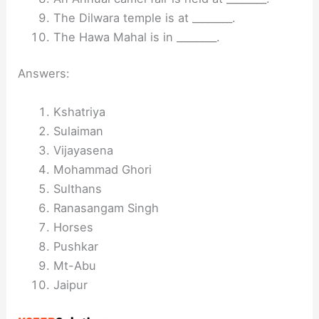
The Dilwara temple is at ________.
The Hawa Mahal is in ________.
Answers:
Kshatriya
Sulaiman
Vijayasena
Mohammad Ghori
Sulthans
Ranasangam Singh
Horses
Pushkar
Mt-Abu
Jaipur