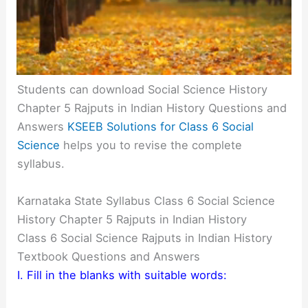
Students can download Social Science History
Chapter 5 Rajputs in Indian History Questions and
Answers
KSEEB Solutions for Class 6 Social
Science
helps you to revise the complete
syllabus.
Karnataka State Syllabus Class 6 Social Science
History Chapter 5 Rajputs in Indian History
Class 6 Social Science Rajputs in Indian History
Textbook Questions and Answers
I. Fill in the blanks with suitable words: