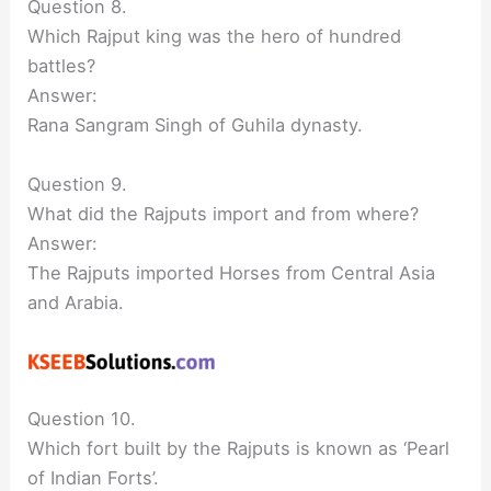
Question 8.
Which Rajput king was the hero of hundred
battles?
Answer:
Rana Sangram Singh of Guhila dynasty.
Question 9.
What did the Rajputs import and from where?
Answer:
The Rajputs imported Horses from Central Asia
and Arabia.
Question 10.
Which fort built by the Rajputs is known as ‘Pearl
of Indian Forts’.