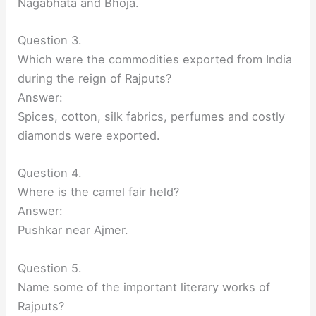
Nagabhata and Bhoja.
Question 3.
Which were the commodities exported from India
during the reign of Rajputs?
Answer:
Spices, cotton, silk fabrics, perfumes and costly
diamonds were exported.
Question 4.
Where is the camel fair held?
Answer:
Pushkar near Ajmer.
Question 5.
Name some of the important literary works of
Rajputs?