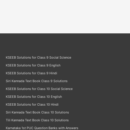
KSEEB Solutions for Class 9 Social Science
KSEEB Solutions for Class 9 English
KSEEB Solutions for Class 9 Hindi
Siri Kannada Text Book Class 9 Solutions
KSEEB Solutions for Class 10 Social Science
KSEEB Solutions for Class 10 English
KSEEB Solutions for Class 10 Hindi
Siri Kannada Text Book Class 10 Solutions
Tili Kannada Text Book Class 10 Solutions
Karnataka 1st PUC Question Banks with Answers