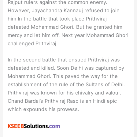
Rajput rulers against the common enemy.
However, Jayachandra Kannauj refused to join
him In the battle that took place Prithviraj
defeated Mohammad Ghori. But he granted him
mercy and let him off. Next year Mohammad Ghori
challenged Prithviraj.
In the second battle that ensued Prithviraj was
defeated and killed. Soon Delhi was captured by
Mohammad Ghori. This paved the way for the
establishment of the rule of the Sultans of Delhi.
Prithviraj was known for his chivalry and valour.
Chand Bardai’s Prithviraj Raso is an Hindi epic
which expounds his prowess.