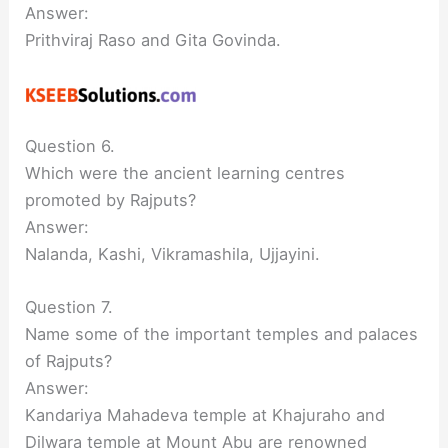
Answer:
Prithviraj Raso and Gita Govinda.
Question 6.
Which were the ancient learning centres
promoted by Rajputs?
Answer:
Nalanda, Kashi, Vikramashila, Ujjayini.
Question 7.
Name some of the important temples and palaces
of Rajputs?
Answer:
Kandariya Mahadeva temple at Khajuraho and
Dilwara temple at Mount Abu are renowned