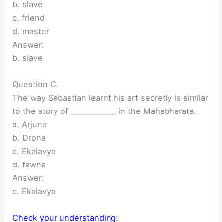
b. slave
c. friend
d. master
Answer:
b. slave
Question C.
The way Sebastian learnt his art secretly is similar
to the story of _____________ in the Mahabharata.
a. Arjuna
b. Drona
c. Ekalavya
d. fawns
Answer:
c. Ekalavya
Check your understanding: