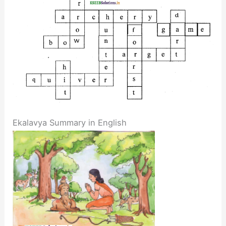
Ekalavya Summary in English