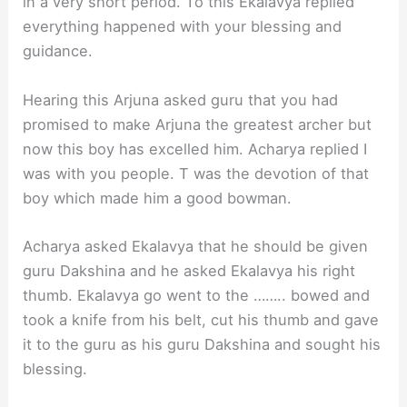
in a very short period. To this Ekalavya replied
everything happened with your blessing and
guidance.
Hearing this Arjuna asked guru that you had
promised to make Arjuna the greatest archer but
now this boy has excelled him. Acharya replied I
was with you people. T was the devotion of that
boy which made him a good bowman.
Acharya asked Ekalavya that he should be given
guru Dakshina and he asked Ekalavya his right
thumb. Ekalavya go went to the …….. bowed and
took a knife from his belt, cut his thumb and gave
it to the guru as his guru Dakshina and sought his
blessing.