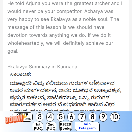
He told Arjuna you were the greatest archer and I
would never be your competitor. Acharya was
very happy to see Ekalavya as a noble soul. The
message of this lesson is we should have
devotion towards anything we do. If we do it
wholeheartedly, we will definitely achieve our
goal.
Ekalavya Summary in Kannada
KSEEB
3
4
5
6
7
8
9
10
Solutions
Join
1st
2nd
KSEEB
Telegram
PUC
PUC
Books