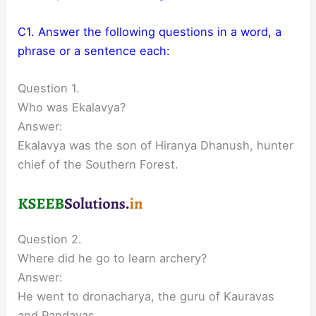
C1. Answer the following questions in a word, a
phrase or a sentence each:
Question 1.
Who was Ekalavya?
Answer:
Ekalavya was the son of Hiranya Dhanush, hunter
chief of the Southern Forest.
Question 2.
Where did he go to learn archery?
Answer:
He went to dronacharya, the guru of Kauravas
and Pandavas.