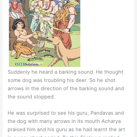
Suddenly he heard a barking sound. He thought
some dog was troubling his deer. So he shot
arrows in the direction of the barking sound and
the sound stopped.
He was surprised to see his guru, Pandavas and
the dog with many arrows in its mouth Acharya
praised him and his guru as he had learnt the art