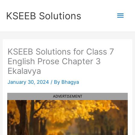
Skip
to
Mai
KSEEB Solutions
content
Men
KSEEB Solutions for Class 7
English Prose Chapter 3
Ekalavya
January 30, 2024
/ By
Bhagya
ADVERTISEMENT