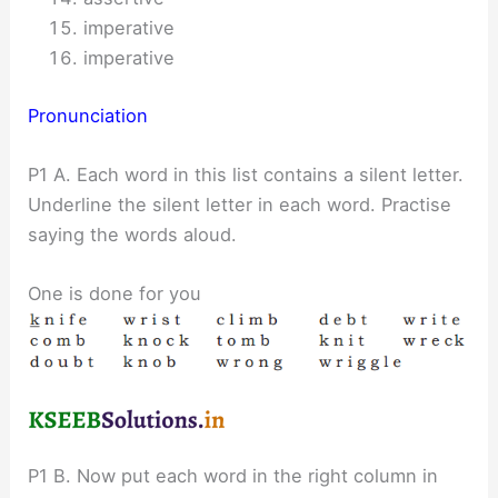
imperative
imperative
Pronunciation
P1 A. Each word in this list contains a silent letter.
Underline the silent letter in each word. Practise
saying the words aloud.
One is done for you
P1 B. Now put each word in the right column in