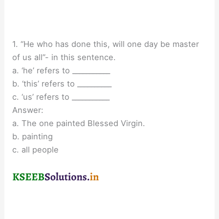
1. “He who has done this, will one day be master
of us all”- in this sentence.
a. ‘he’ refers to ___________
b. ‘this’ refers to __________
c. ‘us’ refers to ___________
Answer:
a. The one painted Blessed Virgin.
b. painting
c. all people