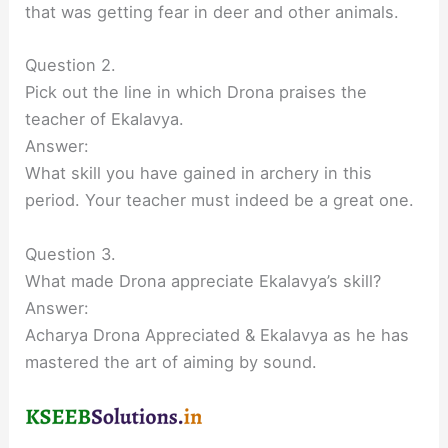
that was getting fear in deer and other animals.
Question 2.
Pick out the line in which Drona praises the
teacher of Ekalavya.
Answer:
What skill you have gained in archery in this
period. Your teacher must indeed be a great one.
Question 3.
What made Drona appreciate Ekalavya’s skill?
Answer:
Acharya Drona Appreciated & Ekalavya as he has
mastered the art of aiming by sound.