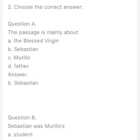
2. Choose the correct answer:
Question A.
The passage is mainly about
a. the Blessed Virgin
b. Sebastian
c. Murillo
d. father
Answer:
b. Sebastian
Question B.
Sebastian was Murillo’s
a. student