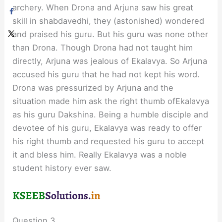
archery. When Drona and Arjuna saw his great
skill in shabdavedhi, they (astonished) wondered
and praised his guru. But his guru was none other
than Drona. Though Drona had not taught him
directly, Arjuna was jealous of Ekalavya. So Arjuna
accused his guru that he had not kept his word.
Drona was pressurized by Arjuna and the
situation made him ask the right thumb ofEkalavya
as his guru Dakshina. Being a humble disciple and
devotee of his guru, Ekalavya was ready to offer
his right thumb and requested his guru to accept
it and bless him. Really Ekalavya was a noble
student history ever saw.
Question 3.