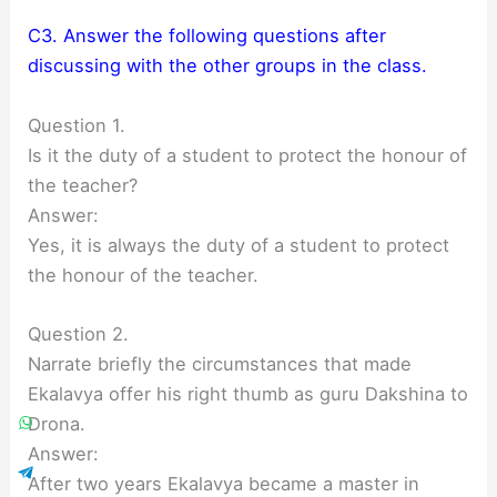
C3. Answer the following questions after
discussing with the other groups in the class.
Question 1.
Is it the duty of a student to protect the honour of
the teacher?
Answer:
Yes, it is always the duty of a student to protect
the honour of the teacher.
Question 2.
Narrate briefly the circumstances that made
Ekalavya offer his right thumb as guru Dakshina to
Drona.
Answer:
After two years Ekalavya became a master in