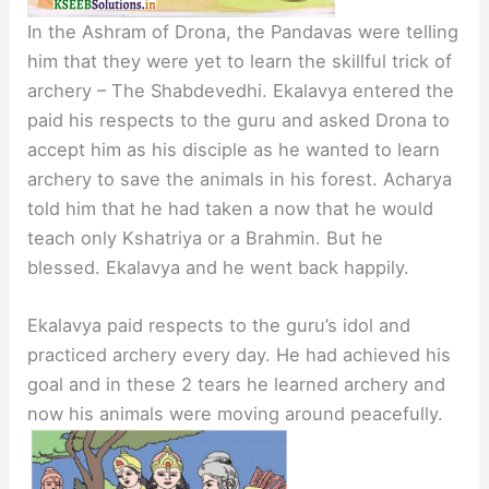
In the Ashram of Drona, the Pandavas were telling
him that they were yet to learn the skillful trick of
archery – The Shabdevedhi. Ekalavya entered the
paid his respects to the guru and asked Drona to
accept him as his disciple as he wanted to learn
archery to save the animals in his forest. Acharya
told him that he had taken a now that he would
teach only Kshatriya or a Brahmin. But he
blessed. Ekalavya and he went back happily.
Ekalavya paid respects to the guru’s idol and
practiced archery every day. He had achieved his
goal and in these 2 tears he learned archery and
now his animals were moving around peacefully.