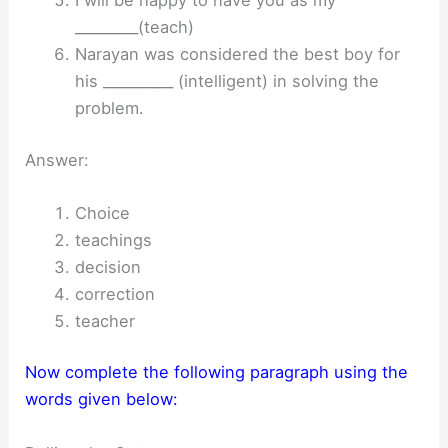
I will be happy to have you as my
_________(teach)
Narayan was considered the best boy for
his __________ (intelligent) in solving the
problem.
Answer:
Choice
teachings
decision
correction
teacher
Now complete the following paragraph using the
words given below: