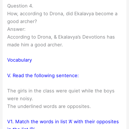
Question 4.
How, according to Drona, did Ekalavya become a
good archer?
Answer:
According to Drona, & Ekalavya’s Devotions has
made him a good archer.
Vocabulary
V. Read the following sentence:
The girls in the class were quiet while the boys
were noisy.
The underlined words are opposites.
V1. Match the words in list ‘A’ with their opposites