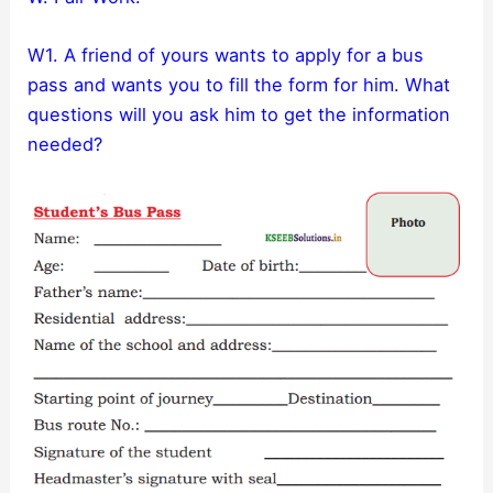
W1. A friend of yours wants to apply for a bus
pass and wants you to fill the form for him. What
questions will you ask him to get the information
needed?