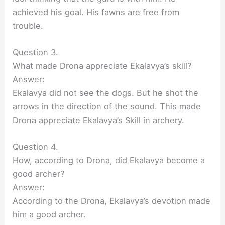
achieved his goal. His fawns are free from
trouble.
Question 3.
What made Drona appreciate Ekalavya’s skill?
Answer:
Ekalavya did not see the dogs. But he shot the
arrows in the direction of the sound. This made
Drona appreciate Ekalavya’s Skill in archery.
Question 4.
How, according to Drona, did Ekalavya become a
good archer?
Answer:
According to the Drona, Ekalavya’s devotion made
him a good archer.