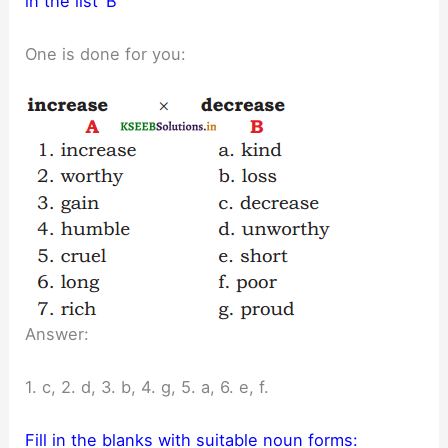
in the list ‘B’
One is done for you:
Answer:
1. c, 2. d, 3. b, 4. g, 5. a, 6. e, f.
Fill in the blanks with suitable noun forms: