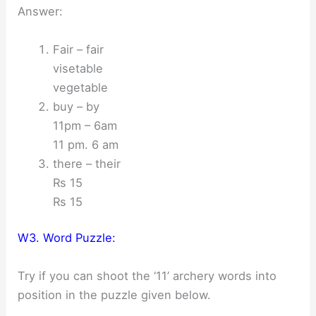
Answer:
Fair – fair
visetable
vegetable
buy – by
11pm – 6am
11 pm. 6 am
there – their
Rs 15
Rs 15
W3. Word Puzzle:
Try if you can shoot the ‘11’ archery words into
position in the puzzle given below.