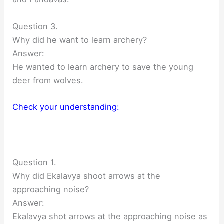
Question 3.
Why did he want to learn archery?
Answer:
He wanted to learn archery to save the young
deer from wolves.
Check your understanding:
Question 1.
Why did Ekalavya shoot arrows at the
approaching noise?
Answer:
Ekalavya shot arrows at the approaching noise as