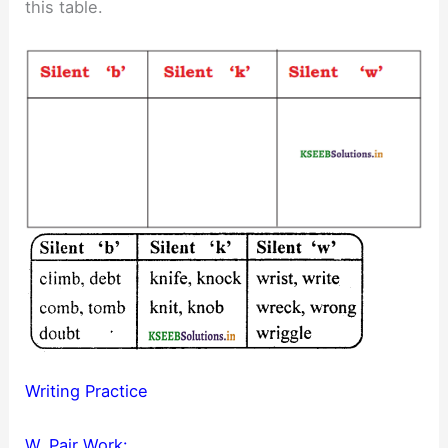
this table.
Writing Practice
W. Pair Work: