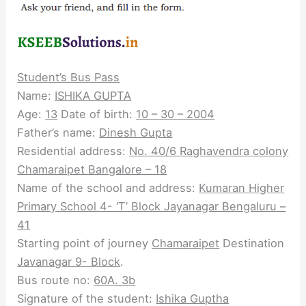
Student’s Bus Pass
Name:
ISHIKA GUPTA
Age:
13
Date of birth:
10 – 30 – 2004
Father’s name:
Dinesh Gupta
Residential address:
No. 40/6 Raghavendra
colony
Chamaraipet Bangalore – 18
Name of the school and address:
Kumaran Higher
Primary School 4- ‘T’ Block Jayanagar Bengaluru –
41
Starting point of journey
Chamaraipet
Destination
Javanagar 9- Block
.
Bus route no:
60A. 3b
Signature of the student:
Ishika Guptha