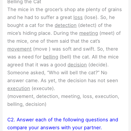
Belling the Cat
The mice in the grocer’s shop ate plenty of grains
and he had to suffer a great
loss
(lose). So, he
bought a cat for the
detection
(detect) of the
mice’s hiding place. During the
meeting
(meet) of
the mice, one of them said that the cat’s
movement
(move ) was soft and swift. So, there
was a need for
belling
(bell) the cat. All the mice
agreed that it was a good
decision
(decide).
Someone asked, “Who will bell the cat?” No
answer came. As yet, the decision has not seen
execution
(execute).
(movement, detection, meeting, loss, execution,
belling, decision)
C2. Answer each of the following questions and
compare your answers with your partner.