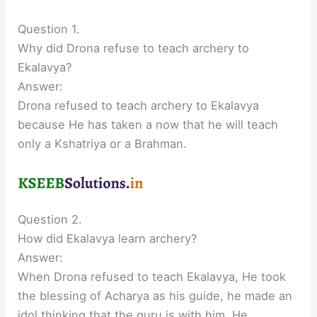
Question 1.
Why did Drona refuse to teach archery to
Ekalavya?
Answer:
Drona refused to teach archery to Ekalavya
because He has taken a now that he will teach
only a Kshatriya or a Brahman.
Question 2.
How did Ekalavya learn archery?
Answer:
When Drona refused to teach Ekalavya, He took
the blessing of Acharya as his guide, he made an
idol thinking that the guru is with him. He