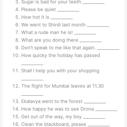
Sugar is bad for your teeth ___________
Please be quiet ___________
How hot it is ___________
We went to Shirdi last month ___________
What a rude man he is! ___________
What are you doing there ___________
Don’t speak to me like that again. ___________
How quicky the holiday has passed
___________
Shall I help you with your shopping
___________
The flight for Mumbai leaves at 11.30
___________
Ekalavya went to the forest ___________
How happy he was to see Drona ___________
Get out of the way, my boy ___________
Clean the blackboard, please ___________