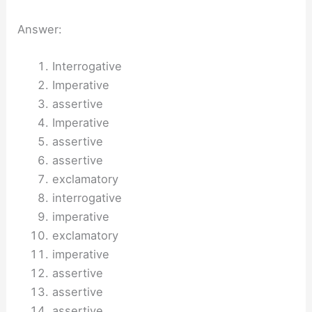
Answer:
Interrogative
Imperative
assertive
Imperative
assertive
assertive
exclamatory
interrogative
imperative
exclamatory
imperative
assertive
assertive
assertive