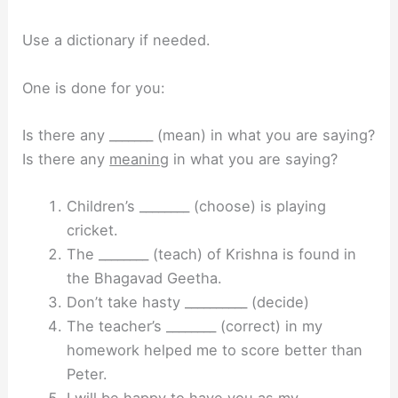
Use a dictionary if needed.
One is done for you:
Is there any _______ (mean) in what you are saying?
Is there any
meaning
in what you are saying?
Children’s ________ (choose) is playing
cricket.
The ________ (teach) of Krishna is found in
the Bhagavad Geetha.
Don’t take hasty __________ (decide)
The teacher’s ________ (correct) in my
homework helped me to score better than
Peter.