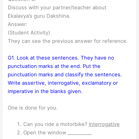
Discuss with your partner/teacher about
Ekalavya’s guru Dakshina.
Answer:
(Student Activity)
They can see the previous answer for reference.
G1. Look at these sentences. They have no
punctuation marks at the end. Put the
punctuation marks and classify the sentences.
Write assertive, interrogative, exclamatory or
imperative in the blanks given.
One is done for you.
Can you ride a motorbike?
Interrogative
Open the window ___________