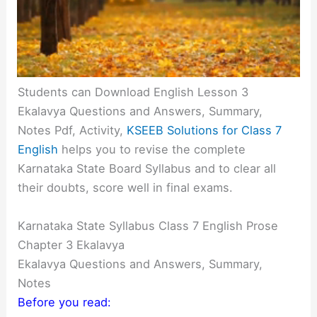
Students can Download English Lesson 3
Ekalavya Questions and Answers, Summary,
Notes Pdf, Activity,
KSEEB Solutions for Class 7
English
helps you to revise the complete
Karnataka State Board Syllabus and to clear all
their doubts, score well in final exams.
Karnataka State Syllabus Class 7 English Prose
Chapter 3 Ekalavya
Ekalavya Questions and Answers, Summary,
Notes
Before you read: