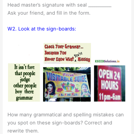
Head master’s signature with seal ___________
Ask your friend, and fill in the form.
W2. Look at the sign-boards:
How many grammatical and spelling mistakes can
you spot on these sign-boards? Correct and
rewrite them.