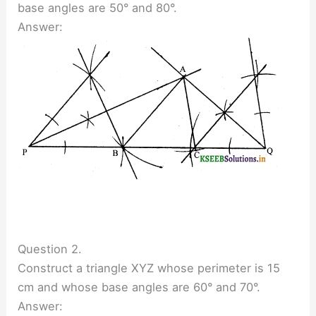
base angles are 50° and 80°.
Answer:
Question 2.
Construct a triangle XYZ whose perimeter is 15
cm and whose base angles are 60° and 70°.
Answer: