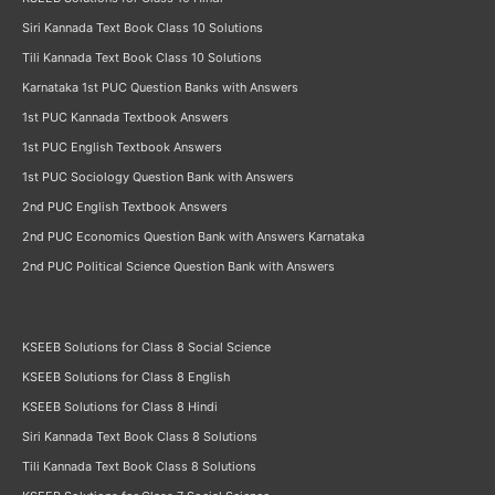
Siri Kannada Text Book Class 10 Solutions
Tili Kannada Text Book Class 10 Solutions
Karnataka 1st PUC Question Banks with Answers
1st PUC Kannada Textbook Answers
1st PUC English Textbook Answers
1st PUC Sociology Question Bank with Answers
2nd PUC English Textbook Answers
2nd PUC Economics Question Bank with Answers Karnataka
2nd PUC Political Science Question Bank with Answers
KSEEB Solutions for Class 8 Social Science
KSEEB Solutions for Class 8 English
KSEEB Solutions for Class 8 Hindi
Siri Kannada Text Book Class 8 Solutions
Tili Kannada Text Book Class 8 Solutions