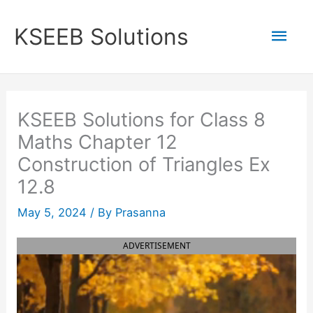
Skip
to
Mai
KSEEB Solutions
content
Men
KSEEB Solutions for Class 8
Maths Chapter 12
Construction of Triangles Ex
12.8
May 5, 2024
/ By
Prasanna
ADVERTISEMENT