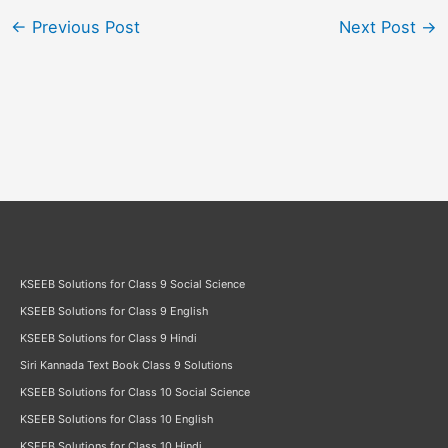
←
Previous Post
Next Post
→
KSEEB Solutions for Class 9 Social Science
KSEEB Solutions for Class 9 English
KSEEB Solutions for Class 9 Hindi
Siri Kannada Text Book Class 9 Solutions
KSEEB Solutions for Class 10 Social Science
KSEEB Solutions for Class 10 English
KSEEB Solutions for Class 10 Hindi