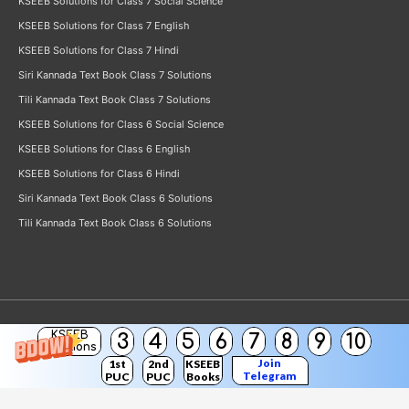
KSEEB Solutions for Class 7 Social Science
KSEEB Solutions for Class 7 English
KSEEB Solutions for Class 7 Hindi
Siri Kannada Text Book Class 7 Solutions
Tili Kannada Text Book Class 7 Solutions
KSEEB Solutions for Class 6 Social Science
KSEEB Solutions for Class 6 English
KSEEB Solutions for Class 6 Hindi
Siri Kannada Text Book Class 6 Solutions
Tili Kannada Text Book Class 6 Solutions
KSEEB
3
4
5
6
7
8
9
10
Copyright © 2026
KSEEB Solutions
Solutions
Join
1st
2nd
KSEEB
Telegram
PUC
PUC
Books
Channel