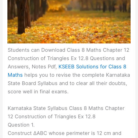
Students can Download Class 8 Maths Chapter 12
Construction of Triangles Ex 12.8 Questions and
Answers, Notes Pdf,
KSEEB Solutions for Class 8
Maths
helps you to revise the complete Karnataka
State Board Syllabus and to clear all their doubts,
score well in final exams.
Karnataka State Syllabus Class 8 Maths Chapter
12 Construction of Triangles Ex 12.8
Question 1.
Construct ∆ABC whose perimeter is 12 cm and