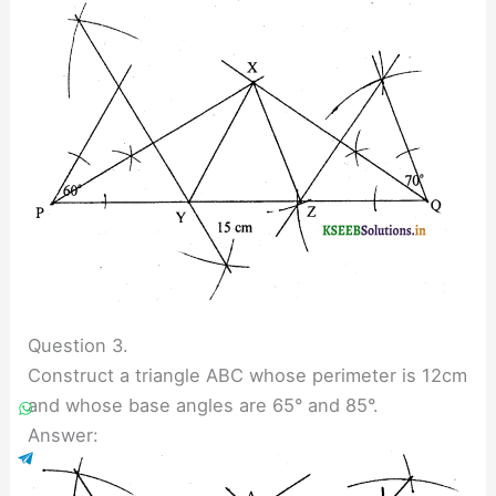
Question 3.
Construct a triangle ABC whose perimeter is 12cm
and whose base angles are 65° and 85°.
Answer: