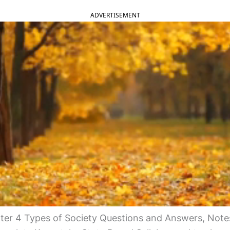
ADVERTISEMENT
er 4 Types of Society Questions and Answers, Note