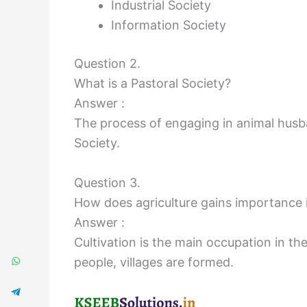
Industrial Society
Information Society
Question 2.
What is a Pastoral Society?
Answer :
The process of engaging in animal husban
Society.
Question 3.
How does agriculture gains importance 
Answer :
Cultivation is the main occupation in t
people, villages are formed.