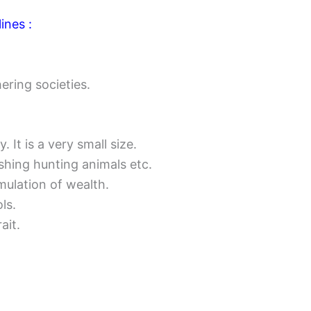
ines :
ering societies.
 It is a very small size.
hing hunting animals etc.
mulation of wealth.
ls.
ait.