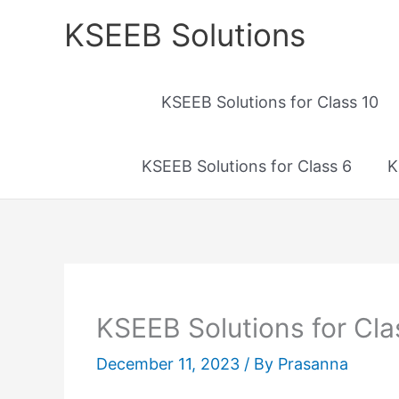
Skip
KSEEB Solutions
to
content
KSEEB Solutions for Class 10
KSEEB Solutions for Class 6
K
KSEEB Solutions for Cla
December 11, 2023
/ By
Prasanna