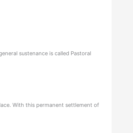
general sustenance is called Pastoral
lace. With this permanent settlement of