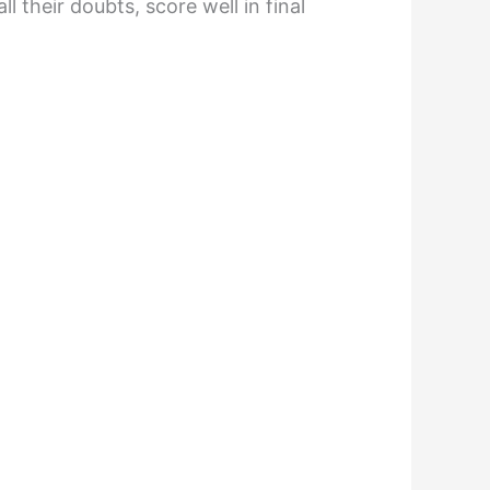
 their doubts, score well in final