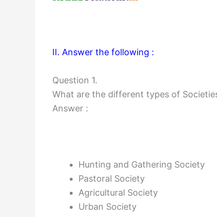
II. Answer the following :
Question 1.
What are the different types of Societie
Answer :
Hunting and Gathering Society
Pastoral Society
Agricultural Society
Urban Society