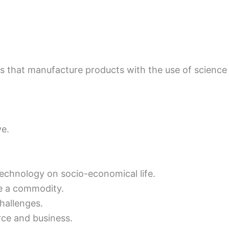
 that manufacture products with the use of science a
ve.
 technology on socio-economical life.
e a commodity.
hallenges.
ce and business.