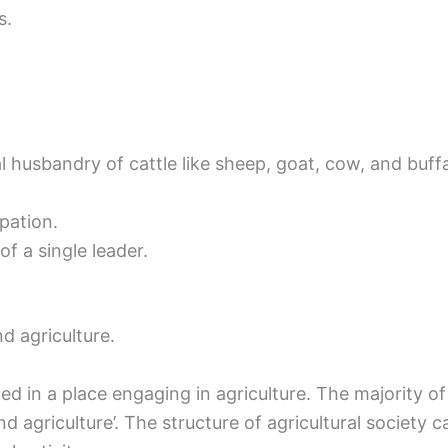
s.
 husbandry of cattle like sheep, goat, cow, and buffa
pation.
f a single leader.
d agriculture.
ed in a place engaging in agriculture. The majority of
and agriculture’. The structure of agricultural society 