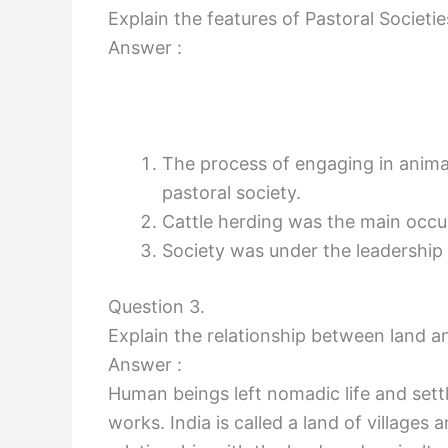
Explain the features of Pastoral Societie
Answer :
The process of engaging in animal
pastoral society.
Cattle herding was the main occu
Society was under the leadership o
Question 3.
Explain the relationship between land an
Answer :
Human beings left nomadic life and settl
works. India is called a land of villages 