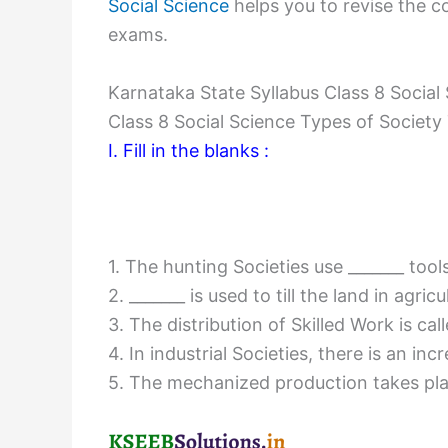
Social Science
helps you to revise the co
exams.
Karnataka State Syllabus Class 8 Social
Class 8 Social Science Types of Societ
I. Fill in the blanks :
1. The hunting Societies use _______ tool
2. _______ is used to till the land in agric
3. The distribution of Skilled Work is call
4. In industrial Societies, there is an i
5. The mechanized production takes place