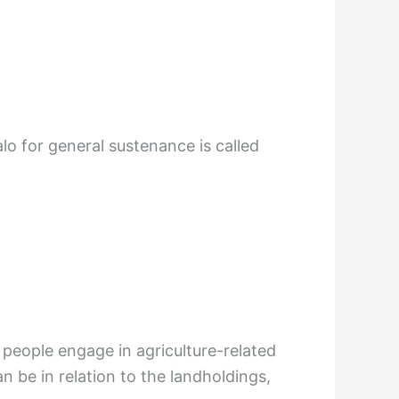
lo for general sustenance is called
 people engage in agriculture-related
can be in relation to the landholdings,