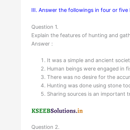
III. Answer the followings in four or five l
Question 1.
Explain the features of hunting and gath
Answer :
It was a simple and ancient society.
Human beings were engaged in fis
There was no desire for the accu
Hunting was done using stone too
Sharing sources is an important tr
Question 2.