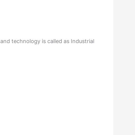
nd technology is called as Industrial