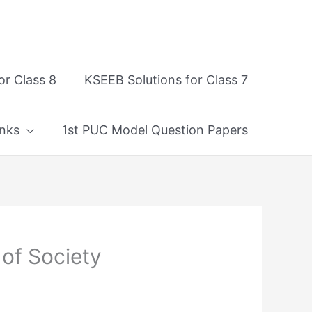
or Class 8
KSEEB Solutions for Class 7
nks
1st PUC Model Question Papers
 of Society