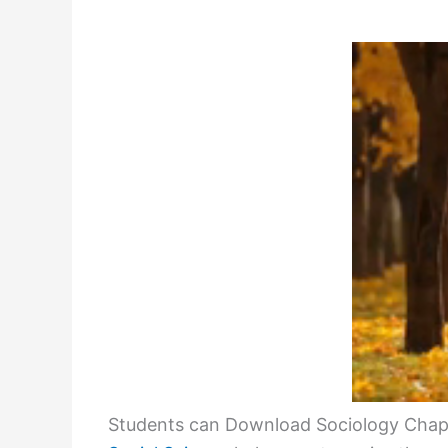
Students can Download Sociology Chapt