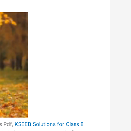
s Pdf,
KSEEB Solutions for Class 8