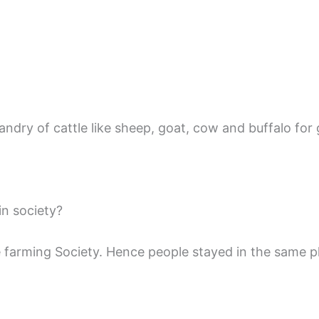
dry of cattle like sheep, goat, cow and buffalo for 
in society?
he farming Society. Hence people stayed in the same p