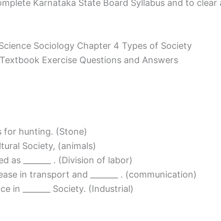
mplete Karnataka State Board Syllabus and to clear all
 Science Sociology Chapter 4 Types of Society
y Textbook Exercise Questions and Answers
s for hunting. (Stone)
ultural Society, (animals)
ed as _______ . (Division of labor)
ncrease in transport and _______ . (communication)
 in _______ Society. (Industrial)