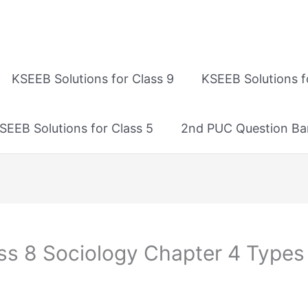
KSEEB Solutions for Class 9
KSEEB Solutions f
SEEB Solutions for Class 5
2nd PUC Question Ba
ss 8 Sociology Chapter 4 Types