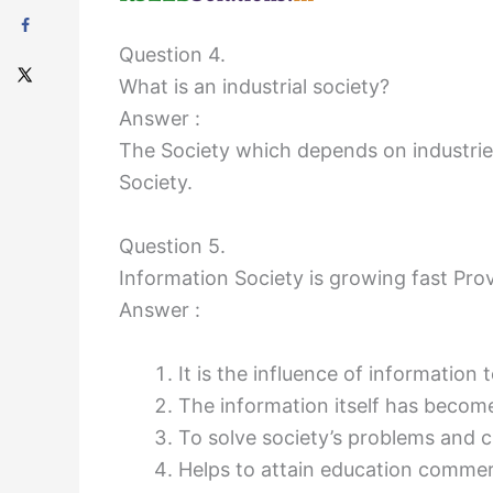
Question 4.
What is an industrial society?
Answer :
The Society which depends on industries
Society.
Question 5.
Information Society is growing fast Pro
Answer :
It is the influence of information
The information itself has becom
To solve society’s problems and c
Helps to attain education commer