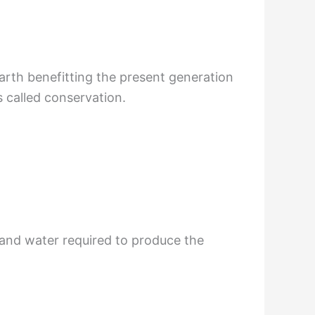
earth benefitting the present generation
s called conservation.
 and water required to produce the