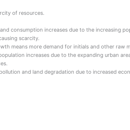
rcity of resources.
and consumption increases due to the increasing po
causing scarcity.
owth means more demand for initials and other raw m
population increases due to the expanding urban area
ces.
pollution and land degradation due to increased econo