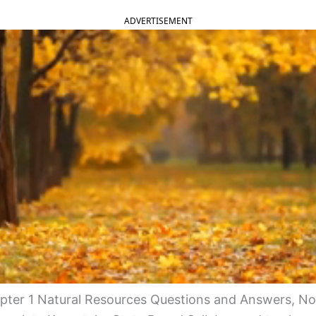
ADVERTISEMENT
ter 1 Natural Resources Questions and Answers, No