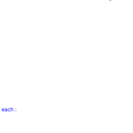
 each :