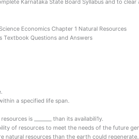
mplete Karnataka State Board Syllabus and to clear all
l Science Economics Chapter 1 Natural Resources
ces Textbook Questions and Answers
.
ithin a specified life span.
esources is _______ than its availabili1y.
ity of resources to meet the needs of the future gener
re natural resources than the earth could regenerate.