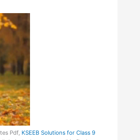
tes Pdf,
KSEEB Solutions for Class 9