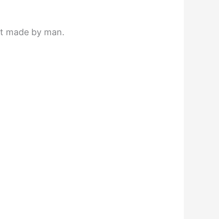
not made by man.