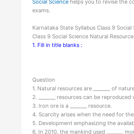
Social Science
helps you to revise the co
exams.
Karnataka State Syllabus Class 9 Socia
Class 9 Social Science Natural Resour
1. Fill in title blanks :
Question
1. Natural resources are _______ of nature
2. _______ resources can be reproduced w
3. Iron ore is a _______ resource.
4. Scarcity arises when the need for the r
5. Development emphasizing the availabil
6. In 2010, the mankind used _______ mo