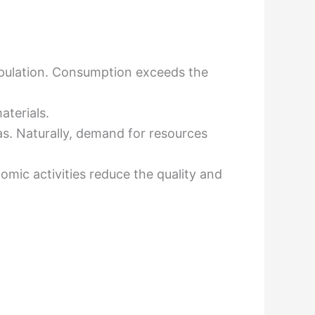
pulation. Consumption exceeds the
aterials.
s. Naturally, demand for resources
mic activities reduce the quality and