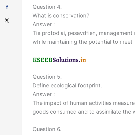
Question 4.
What is conservation?
Answer :
Tie protodiai, pesavdfien, management mi
while maintaining the potential to meet 
Question 5.
Define ecological footprint.
Answer :
The impact of human activities measured
goods consumed and to assimilate the wa
Question 6.