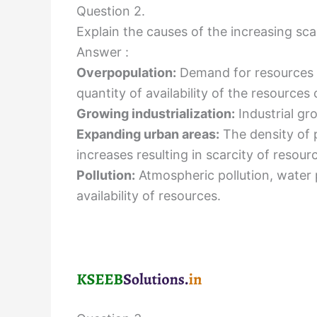
Question 2.
Explain the causes of the increasing sca
Answer :
Overpopulation:
Demand for resources 
quantity of availability of the resources 
Growing industrialization:
Industrial gr
Expanding urban areas:
The density of 
increases resulting in scarcity of resour
Pollution:
Atmospheric pollution, water 
availability of resources.