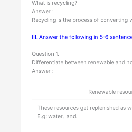
What is recycling?
Answer :
Recycling is the process of converting 
III. Answer the following in 5-6 sentenc
Question 1.
Differentiate between renewable and n
Answer :
Renewable resou
These resources get replenished as w
E.g: water, land.