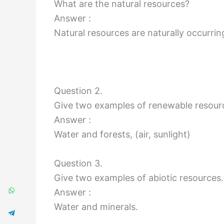
What are the natural resources?
Answer :
Natural resources are naturally occurri
Question 2.
Give two examples of renewable resour
Answer :
Water and forests, (air, sunlight)
Question 3.
Give two examples of abiotic resources.
Answer :
Water and minerals.