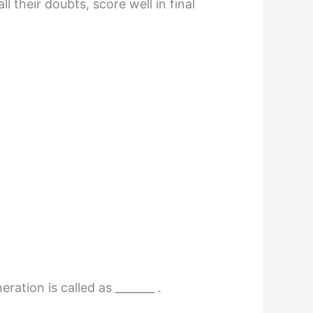
 their doubts, score well in final
ation is called as _______ .