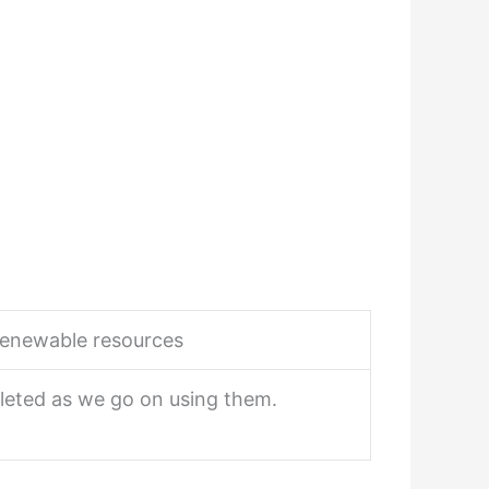
enewable resources
leted as we go on using them.