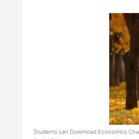
Students can Download Economics Chap