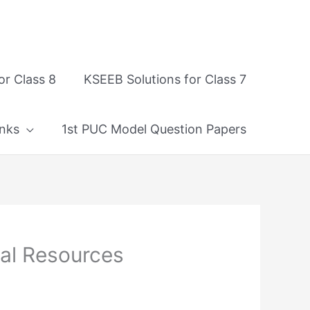
or Class 8
KSEEB Solutions for Class 7
nks
1st PUC Model Question Papers
ral Resources