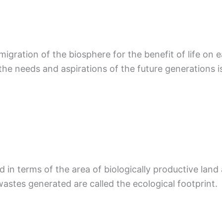
gration of the biosphere for the benefit of life on 
the needs and aspirations of the future generations i
 in terms of the area of biologically productive land
stes generated are called the ecological footprint.