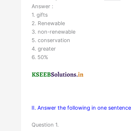
Answer :
1. gifts
2. Renewable
3. non-renewable
5. conservation
4. greater
6. 50%
II. Answer the following in one sentence
Question 1.