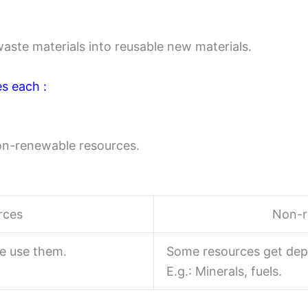
waste materials into reusable new materials.
es each :
on-renewable resources.
rces
Non-r
e use them.
Some resources get dep
E.g.: Minerals, fuels.