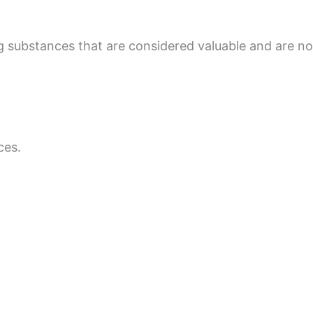
ng substances that are considered valuable and are 
ces.