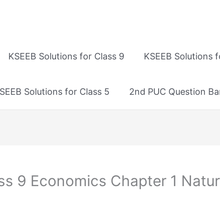
KSEEB Solutions for Class 9
KSEEB Solutions f
SEEB Solutions for Class 5
2nd PUC Question Ba
ass 9 Economics Chapter 1 Natu