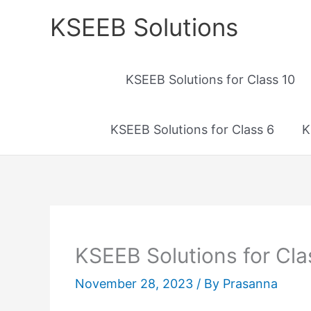
Skip
KSEEB Solutions
to
content
KSEEB Solutions for Class 10
KSEEB Solutions for Class 6
K
KSEEB Solutions for Cl
November 28, 2023
/ By
Prasanna