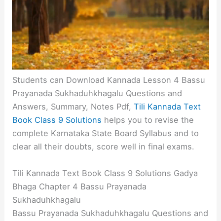
Students can Download Kannada Lesson 4 Bassu
Prayanada Sukhaduhkhagalu Questions and
Answers, Summary, Notes Pdf,
Tili Kannada Text
Book Class 9 Solutions
helps you to revise the
complete Karnataka State Board Syllabus and to
clear all their doubts, score well in final exams.
Tili Kannada Text Book Class 9 Solutions Gadya
Bhaga Chapter 4 Bassu Prayanada
Sukhaduhkhagalu
Bassu Prayanada Sukhaduhkhagalu Questions and