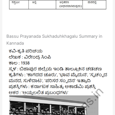
Bassu Prayanada Sukhaduhkhagalu Summary in
Kannada