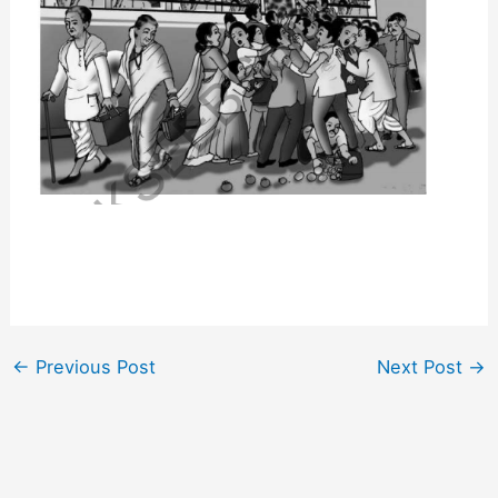
←
Previous Post
Next Post
→