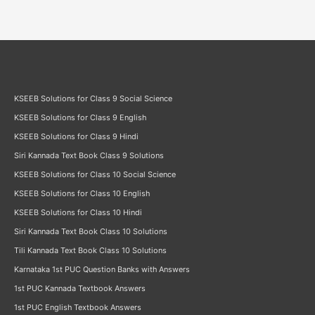
KSEEB Solutions for Class 9 Social Science
KSEEB Solutions for Class 9 English
KSEEB Solutions for Class 9 Hindi
Siri Kannada Text Book Class 9 Solutions
KSEEB Solutions for Class 10 Social Science
KSEEB Solutions for Class 10 English
KSEEB Solutions for Class 10 Hindi
Siri Kannada Text Book Class 10 Solutions
Tili Kannada Text Book Class 10 Solutions
Karnataka 1st PUC Question Banks with Answers
1st PUC Kannada Textbook Answers
1st PUC English Textbook Answers