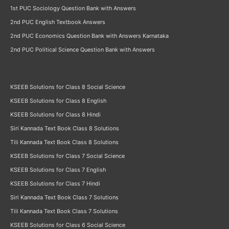
1st PUC Sociology Question Bank with Answers
2nd PUC English Textbook Answers
2nd PUC Economics Question Bank with Answers Karnataka
2nd PUC Political Science Question Bank with Answers
KSEEB Solutions for Class 8 Social Science
KSEEB Solutions for Class 8 English
KSEEB Solutions for Class 8 Hindi
Siri Kannada Text Book Class 8 Solutions
Tili Kannada Text Book Class 8 Solutions
KSEEB Solutions for Class 7 Social Science
KSEEB Solutions for Class 7 English
KSEEB Solutions for Class 7 Hindi
Siri Kannada Text Book Class 7 Solutions
Tili Kannada Text Book Class 7 Solutions
KSEEB Solutions for Class 6 Social Science