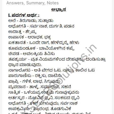
Answers, Summary, Notes