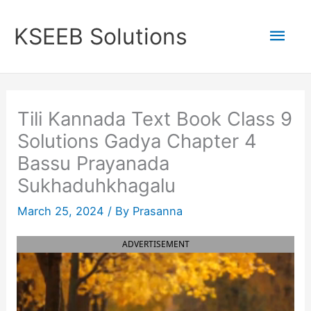
Skip
to
Mai
KSEEB Solutions
content
Men
Tili Kannada Text Book Class 9
Solutions Gadya Chapter 4
Bassu Prayanada
Sukhaduhkhagalu
March 25, 2024
/ By
Prasanna
ADVERTISEMENT