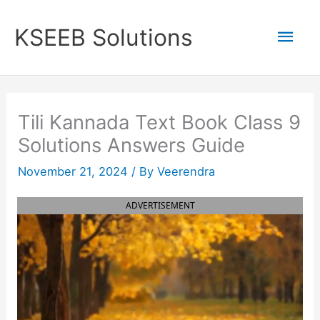
Skip
to
Mai
KSEEB Solutions
content
Men
Tili Kannada Text Book Class 9
Solutions Answers Guide
November 21, 2024
/ By
Veerendra
ADVERTISEMENT