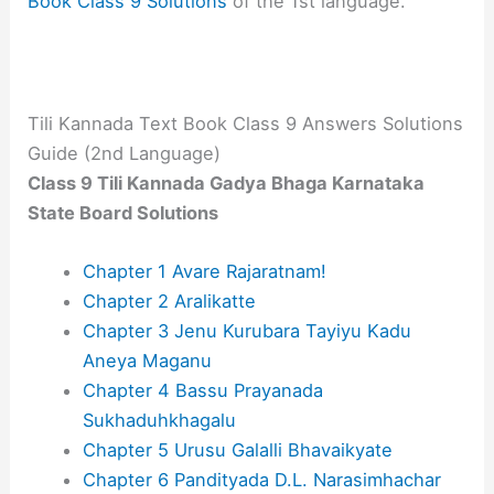
Book Class 9 Solutions
of the 1st language.
Tili Kannada Text Book Class 9 Answers Solutions
Guide (2nd Language)
Class 9 Tili Kannada Gadya Bhaga​ Karnataka
State Board Solutions
Chapter 1 Avare Rajaratnam!
Chapter 2 Aralikatte
Chapter 3 Jenu Kurubara Tayiyu Kadu
Aneya Maganu
Chapter 4 Bassu Prayanada
Sukhaduhkhagalu
Chapter 5 Urusu Galalli Bhavaikyate
Chapter 6 Pandityada D.L. Narasimhachar