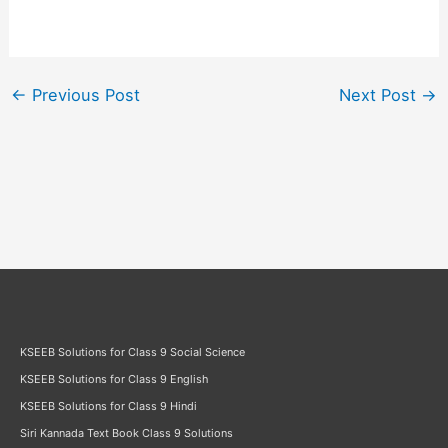
←
Previous Post
Next Post
→
KSEEB Solutions for Class 9 Social Science
KSEEB Solutions for Class 9 English
KSEEB Solutions for Class 9 Hindi
Siri Kannada Text Book Class 9 Solutions