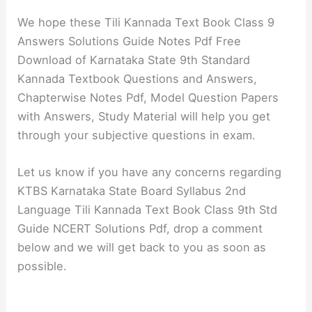
We hope these Tili Kannada Text Book Class 9
Answers Solutions Guide Notes Pdf Free
Download of Karnataka State 9th Standard
Kannada Textbook Questions and Answers,
Chapterwise Notes Pdf, Model Question Papers
with Answers, Study Material will help you get
through your subjective questions in exam.
Let us know if you have any concerns regarding
KTBS Karnataka State Board Syllabus 2nd
Language Tili Kannada Text Book Class 9th Std
Guide NCERT Solutions Pdf, drop a comment
below and we will get back to you as soon as
possible.