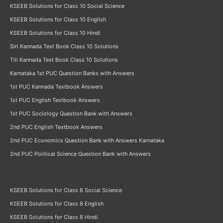
KSEEB Solutions for Class 10 Social Science
KSEEB Solutions for Class 10 English
KSEEB Solutions for Class 10 Hindi
Siri Kannada Text Book Class 10 Solutions
Tili Kannada Text Book Class 10 Solutions
Karnataka 1st PUC Question Banks with Answers
1st PUC Kannada Textbook Answers
1st PUC English Textbook Answers
1st PUC Sociology Question Bank with Answers
2nd PUC English Textbook Answers
2nd PUC Economics Question Bank with Answers Karnataka
2nd PUC Political Science Question Bank with Answers
KSEEB Solutions for Class 8 Social Science
KSEEB Solutions for Class 8 English
KSEEB Solutions for Class 8 Hindi