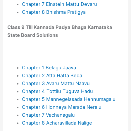
Chapter 7 Ein‌stein Mattu Devaru
Chapter 8 Bhishma Pratigya
Class 9 Tili Kannada Padya Bhaga​ Karnataka
State Board Solutions
Chapter 1 Belagu Jaava
Chapter 2 Atta Hatta Beda
Chapter 3 Avaru Mattu Naavu
Chapter 4 Tottilu Tuguva Hadu
Chapter 5 Mannegelasada Hennumagalu
Chapter 6 Honneya Marada Neralu
Chapter 7 Vachanagalu
Chapter 8 Acharavillada Nalige