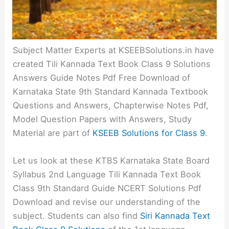
Subject Matter Experts at KSEEBSolutions.in have
created Tili Kannada Text Book Class 9 Solutions
Answers Guide Notes Pdf Free Download of
Karnataka State 9th Standard Kannada Textbook
Questions and Answers, Chapterwise Notes Pdf,
Model Question Papers with Answers, Study
Material are part of
KSEEB Solutions for Class 9
.
Let us look at these KTBS Karnataka State Board
Syllabus 2nd Language Tili Kannada Text Book
Class 9th Standard Guide NCERT Solutions Pdf
Download and revise our understanding of the
subject. Students can also find
Siri Kannada Text