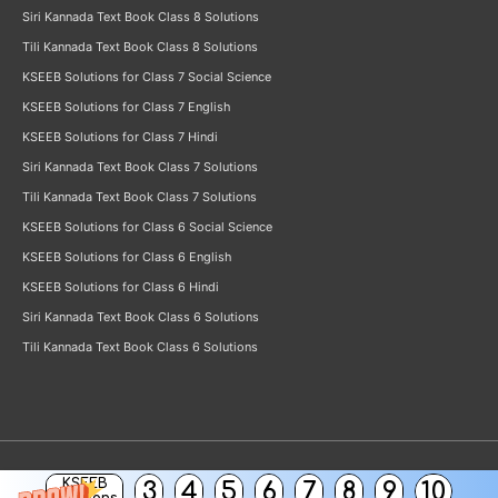
Siri Kannada Text Book Class 8 Solutions
Tili Kannada Text Book Class 8 Solutions
KSEEB Solutions for Class 7 Social Science
KSEEB Solutions for Class 7 English
KSEEB Solutions for Class 7 Hindi
Siri Kannada Text Book Class 7 Solutions
Tili Kannada Text Book Class 7 Solutions
KSEEB Solutions for Class 6 Social Science
KSEEB Solutions for Class 6 English
KSEEB Solutions for Class 6 Hindi
Siri Kannada Text Book Class 6 Solutions
Tili Kannada Text Book Class 6 Solutions
KSEEB
3
4
5
6
7
8
9
10
Copyright © 2026
KSEEB Solutions