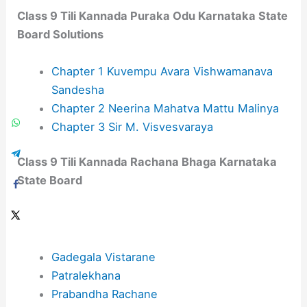
Class 9 Tili Kannada Puraka Odu​ Karnataka State
Board Solutions
Chapter 1 Kuvempu Avara Vishwamanava
Sandesha
Chapter 2 Neerina Mahatva Mattu Malinya
Chapter 3 Sir M. Visvesvaraya
Class 9 Tili Kannada Rachana Bhaga Karnataka
State Board
Gadegala Vistarane
Patralekhana
Prabandha Rachane