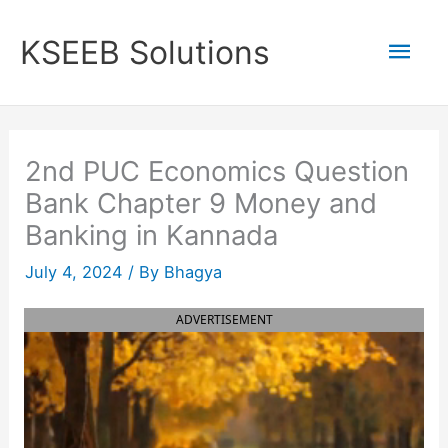
Skip
to
Mai
KSEEB Solutions
content
Men
2nd PUC Economics Question
Bank Chapter 9 Money and
Banking in Kannada
July 4, 2024
/ By
Bhagya
ADVERTISEMENT