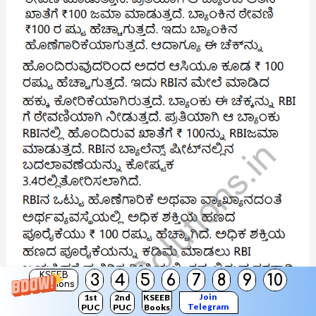
KSEEB
3
4
5
6
7
8
9
10
Solutions
Join
1st
2nd
KSEEB
Telegram
PUC
PUC
Books