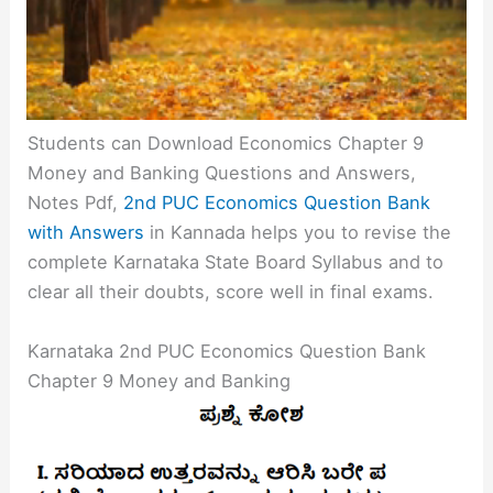
Students can Download Economics Chapter 9
Money and Banking Questions and Answers,
Notes Pdf,
2nd PUC Economics Question Bank
with Answers
in Kannada helps you to revise the
complete Karnataka State Board Syllabus and to
clear all their doubts, score well in final exams.
Karnataka 2nd PUC Economics Question Bank
Chapter 9 Money and Banking