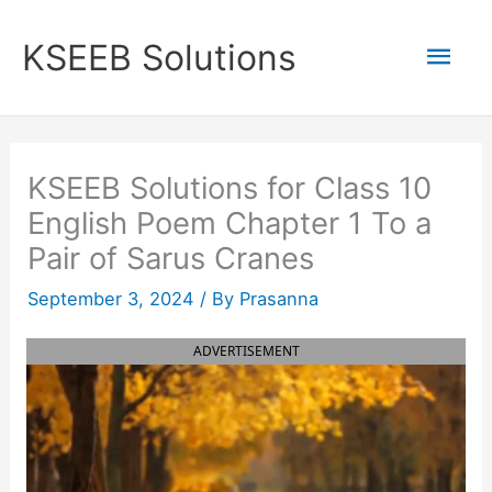
Skip
to
Mai
KSEEB Solutions
content
Men
KSEEB Solutions for Class 10
English Poem Chapter 1 To a
Pair of Sarus Cranes
September 3, 2024
/ By
Prasanna
ADVERTISEMENT