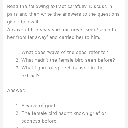
Read the following extract carefully. Discuss in
pairs and then write the answers to the questions
given below it.
A wave of the seas she had never seen/came to
her from far away/ and carried her to him.
What does ‘wave of the seas’ refer to?
What hadn’t the female bird seen before?
What figure of speech is used in the
extract?
Answer:
A wave of grief.
The female bird hadn’t known grief or
sadness before.