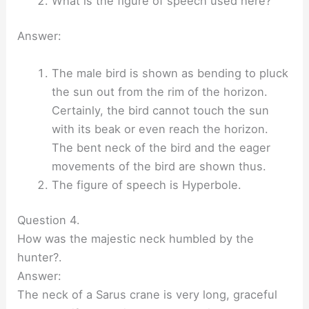
What is the figure of speech used here?
Answer:
The male bird is shown as bending to pluck
the sun out from the rim of the horizon.
Certainly, the bird cannot touch the sun
with its beak or even reach the horizon.
The bent neck of the bird and the eager
movements of the bird are shown thus.
The figure of speech is Hyperbole.
Question 4.
How was the majestic neck humbled by the
hunter?.
Answer:
The neck of a Sarus crane is very long, graceful