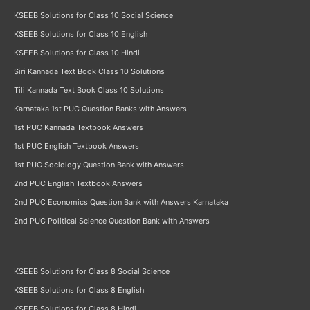
KSEEB Solutions for Class 10 Social Science
KSEEB Solutions for Class 10 English
KSEEB Solutions for Class 10 Hindi
Siri Kannada Text Book Class 10 Solutions
Tili Kannada Text Book Class 10 Solutions
Karnataka 1st PUC Question Banks with Answers
1st PUC Kannada Textbook Answers
1st PUC English Textbook Answers
1st PUC Sociology Question Bank with Answers
2nd PUC English Textbook Answers
2nd PUC Economics Question Bank with Answers Karnataka
2nd PUC Political Science Question Bank with Answers
KSEEB Solutions for Class 8 Social Science
KSEEB Solutions for Class 8 English
KSEEB Solutions for Class 8 Hindi