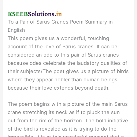
To a Pair of Sarus Cranes Poem Summary in
English
This poem gives us a wonderful, touching
account of the love of Sarus cranes. It can be
considered an ode to this pair of Sarus cranes
because odes celebrate the laudatory qualities of
their subjects/The poet gives us a picture of birds
where they appear nobler than human beings
because their love extends beyond death.
The poem begins with a picture of the main Sarus
crane stretching its neck as if to pluck the sun
out from the rim of the horizon. The bold initiative
of the bird is revealed as it is trying to do the