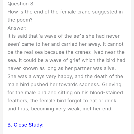
Question 8.
How is the end of the female crane suggested in
the poem?
Answer:
It is said that ‘a wave of the se^s she had never
seen’ came to her and carried her away. It cannot
be the real sea because the cranes lived near the
sea. It could be a wave of grief which the bird had
never known as long as her partner was alive.
She was always very happy, and the death of the
male bird pushed her towards sadness. Grieving
for the male bird and sitting on his blood-stained
feathers, the female bird forgot to eat or drink
and thus, becoming very weak, met her end.
B. Close Study: