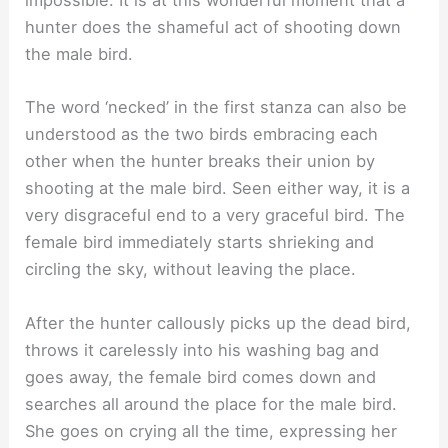
impossible. It is at this wonderful moment that a
hunter does the shameful act of shooting down
the male bird.
The word ‘necked’ in the first stanza can also be
understood as the two birds embracing each
other when the hunter breaks their union by
shooting at the male bird. Seen either way, it is a
very disgraceful end to a very graceful bird. The
female bird immediately starts shrieking and
circling the sky, without leaving the place.
After the hunter callously picks up the dead bird,
throws it carelessly into his washing bag and
goes away, the female bird comes down and
searches all around the place for the male bird.
She goes on crying all the time, expressing her