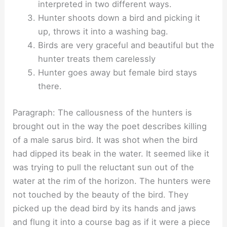
interpreted in two different ways.
Hunter shoots down a bird and picking it
up, throws it into a washing bag.
Birds are very graceful and beautiful but the
hunter treats them carelessly
Hunter goes away but female bird stays
there.
Paragraph: The callousness of the hunters is
brought out in the way the poet describes killing
of a male sarus bird. It was shot when the bird
had dipped its beak in the water. It seemed like it
was trying to pull the reluctant sun out of the
water at the rim of the horizon. The hunters were
not touched by the beauty of the bird. They
picked up the dead bird by its hands and jaws
and flung it into a course bag as if it were a piece