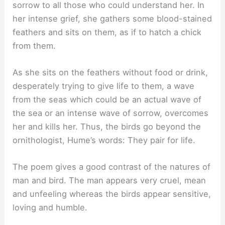
sorrow to all those who could understand her. In
her intense grief, she gathers some blood-stained
feathers and sits on them, as if to hatch a chick
from them.
As she sits on the feathers without food or drink,
desperately trying to give life to them, a wave
from the seas which could be an actual wave of
the sea or an intense wave of sorrow, overcomes
her and kills her. Thus, the birds go beyond the
ornithologist, Hume’s words: They pair for life.
The poem gives a good contrast of the natures of
man and bird. The man appears very cruel, mean
and unfeeling whereas the birds appear sensitive,
loving and humble.