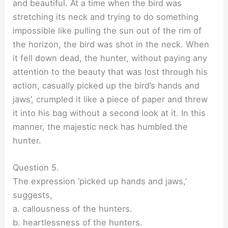
and beautiful. At a time when the bird was
stretching its neck and trying to do something
impossible like pulling the sun out of the rim of
the horizon, the bird was shot in the neck. When
it fell down dead, the hunter, without paying any
attention to the beauty that was lost through his
action, casually picked up the bird’s hands and
jaws’, crumpled it like a piece of paper and threw
it into his bag without a second look at it. In this
manner, the majestic neck has humbled the
hunter.
Question 5.
The expression ‘picked up hands and jaws,’
suggests,
a. callousness of the hunters.
b. heartlessness of the hunters.