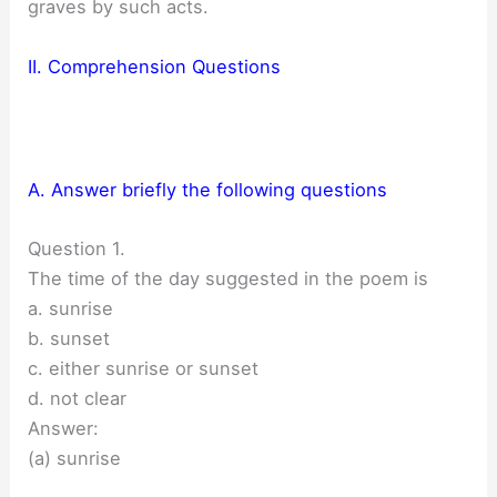
graves by such acts.
II. Comprehension Questions
A. Answer briefly the following questions
Question 1.
The time of the day suggested in the poem is
a. sunrise
b. sunset
c. either sunrise or sunset
d. not clear
Answer:
(a) sunrise