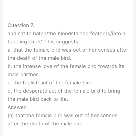
Question 7.
and sat to hatch/the bloodstained feathers/into a
toddling chick’. This suggests,
a. that the female bird was out of her senses after
the death of the male bird.
b. the intense love of the female bird towards its
male partner.
c. the foolish act of the female bird.
d. the desperate act of the female bird to bring
the male bird back to life.
Answer:
(a) that the female bird was out of her senses
after the death of the male bird.