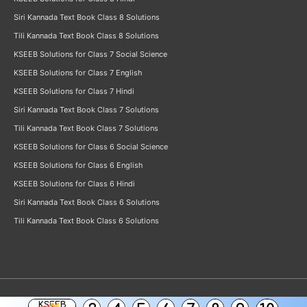
Siri Kannada Text Book Class 8 Solutions
Tili Kannada Text Book Class 8 Solutions
KSEEB Solutions for Class 7 Social Science
KSEEB Solutions for Class 7 English
KSEEB Solutions for Class 7 Hindi
Siri Kannada Text Book Class 7 Solutions
Tili Kannada Text Book Class 7 Solutions
KSEEB Solutions for Class 6 Social Science
KSEEB Solutions for Class 6 English
KSEEB Solutions for Class 6 Hindi
Siri Kannada Text Book Class 6 Solutions
Tili Kannada Text Book Class 6 Solutions
KSEEB