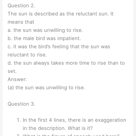
Question 2.
The sun is described as the reluctant sun. It
means that
a. the sun was unwilling to rise.
b. the male bird was impatient.
c. it was the bird’s feeling that the sun was
reluctant to rise.
d. the sun always takes more time to rise than to
set.
Answer:
(a) the sun was unwilling to rise.
Question 3.
In the first 4 lines, there is an exaggeration
in the description. What is it?