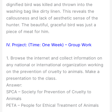
dignified bird was killed and thrown into the
washing bag like dirty linen. This reveals the
callousness and lack of aesthetic sense of the
hunter. The beautiful, graceful bird was just a
piece of meat for him.
IV. Project: (Time: One Week) – Group Work
1. Browse the internet and collect information on
any national or international organization working
on the prevention of cruelty to animals. Make a
presentation to the class.
Answer:
SPCA – Society for Prevention of Cruelty to
Animals
PETA – People for Ethical Treatment of Animals