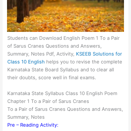
Students can Download English Poem 1 To a Pair
of Sarus Cranes Questions and Answers,
Summary, Notes Pdf, Activity,
KSEEB Solutions for
Class 10 English
helps you to revise the complete
Karnataka State Board Syllabus and to clear all
their doubts, score well in final exams.
Karnataka State Syllabus Class 10 English Poem
Chapter 1 To a Pair of Sarus Cranes
To a Pair of Sarus Cranes Questions and Answers,
Summary, Notes
Pre – Reading Activity: