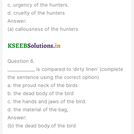
c. urgency of the hunters.
d. cruelty of the hunters
Answer:
(a) callousness of the hunters
Question 6.
_____________ is compared to ‘dirty linen’ (complete
the sentence using the correct option)
a. the proud neck of the birds
b. the dead body of the bird
c. the hands and jaws of the bird.
d. the material of the bag,
Answer:
(b) the dead body of the bird