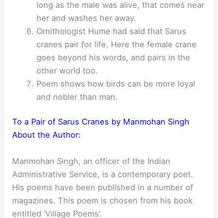
long as the male was alive, that comes near
her and washes her away.
Ornithologist Hume had said that Sarus
cranes pair for life. Here the female crane
goes beyond his words, and pairs in the
other world too.
Poem shows how birds can be more loyal
and nobler than man.
To a Pair of Sarus Cranes by Manmohan Singh
About the Author:
Manmohan Singh, an officer of the Indian
Administrative Service, is a contemporary poet.
His poems have been published in a number of
magazines. This poem is chosen from his book
entitled ‘Village Poems’.