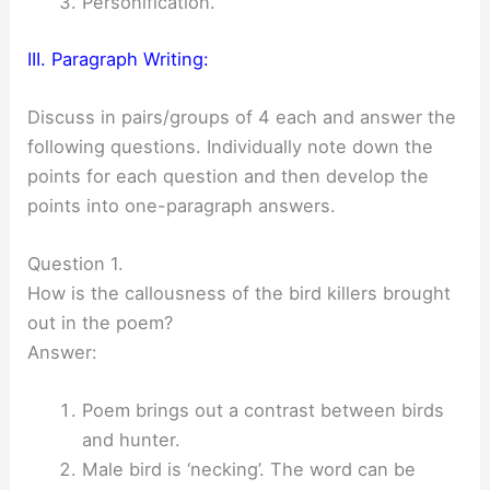
Personification.
III. Paragraph Writing:
Discuss in pairs/groups of 4 each and answer the
following questions. Individually note down the
points for each question and then develop the
points into one-paragraph answers.
Question 1.
How is the callousness of the bird killers brought
out in the poem?
Answer:
Poem brings out a contrast between birds
and hunter.
Male bird is ‘necking’. The word can be