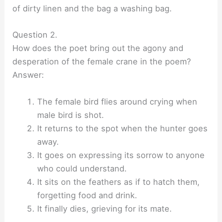
of dirty linen and the bag a washing bag.
Question 2.
How does the poet bring out the agony and
desperation of the female crane in the poem?
Answer:
The female bird flies around crying when
male bird is shot.
It returns to the spot when the hunter goes
away.
It goes on expressing its sorrow to anyone
who could understand.
It sits on the feathers as if to hatch them,
forgetting food and drink.
It finally dies, grieving for its mate.