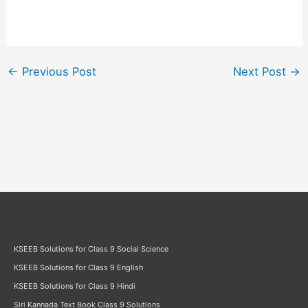
←
Previous Post
Next Post
→
KSEEB Solutions for Class 9 Social Science
KSEEB Solutions for Class 9 English
KSEEB Solutions for Class 9 Hindi
Siri Kannada Text Book Class 9 Solutions