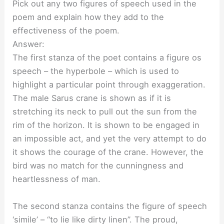
Pick out any two figures of speech used in the
poem and explain how they add to the
effectiveness of the poem.
Answer:
The first stanza of the poet contains a figure os
speech – the hyperbole – which is used to
highlight a particular point through exaggeration.
The male Sarus crane is shown as if it is
stretching its neck to pull out the sun from the
rim of the horizon. It is shown to be engaged in
an impossible act, and yet the very attempt to do
it shows the courage of the crane. However, the
bird was no match for the cunningness and
heartlessness of man.
The second stanza contains the figure of speech
‘simile’ – “to lie like dirty linen”. The proud,