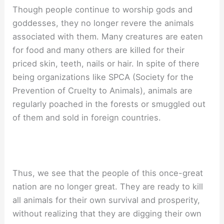
Though people continue to worship gods and
goddesses, they no longer revere the animals
associated with them. Many creatures are eaten
for food and many others are killed for their
priced skin, teeth, nails or hair. In spite of there
being organizations like SPCA (Society for the
Prevention of Cruelty to Animals), animals are
regularly poached in the forests or smuggled out
of them and sold in foreign countries.
Thus, we see that the people of this once-great
nation are no longer great. They are ready to kill
all animals for their own survival and prosperity,
without realizing that they are digging their own