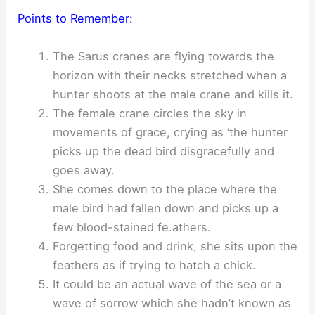
Points to Remember:
The Sarus cranes are flying towards the
horizon with their necks stretched when a
hunter shoots at the male crane and kills it.
The female crane circles the sky in
movements of grace, crying as ‘the hunter
picks up the dead bird disgracefully and
goes away.
She comes down to the place where the
male bird had fallen down and picks up a
few blood-stained fe.athers.
Forgetting food and drink, she sits upon the
feathers as if trying to hatch a chick.
It could be an actual wave of the sea or a
wave of sorrow which she hadn’t known as