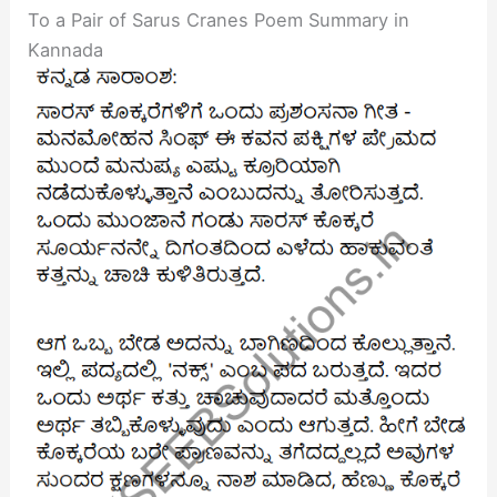
To a Pair of Sarus Cranes Poem Summary in
Kannada