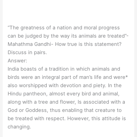
“The greatness of a nation and moral progress
can be judged by the way its animals are treated”-
Mahathma Gandhi- How true is this statement?
Discuss in pairs.
Answer:
India boasts of a tradition in which animals and
birds were an integral part of man’s life and were*
also worshipped with devotion and piety. In the
Hindu pantheon, almost every bird and animal,
along with a tree and flower, Is associated with a
God or Goddess, thus enabling that creature to
be treated with respect. However, this attitude is
changing.