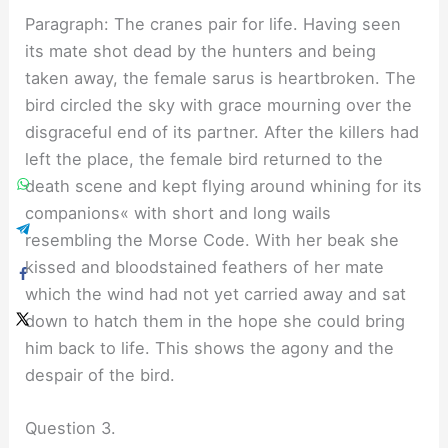
Paragraph: The cranes pair for life. Having seen
its mate shot dead by the hunters and being
taken away, the female sarus is heartbroken. The
bird circled the sky with grace mourning over the
disgraceful end of its partner. After the killers had
left the place, the female bird returned to the
death scene and kept flying around whining for its
companions« with short and long wails
resembling the Morse Code. With her beak she
kissed and bloodstained feathers of her mate
which the wind had not yet carried away and sat
down to hatch them in the hope she could bring
him back to life. This shows the agony and the
despair of the bird.
Question 3.