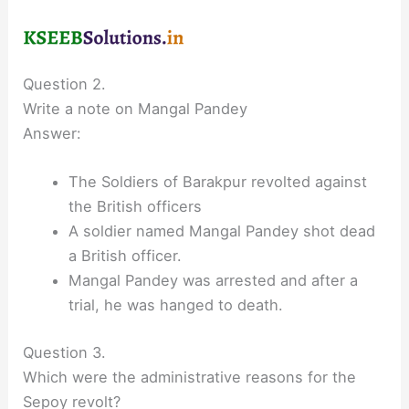
Question 2.
Write a note on Mangal Pandey
Answer:
The Soldiers of Barakpur revolted against
the British officers
A soldier named Mangal Pandey shot dead
a British officer.
Mangal Pandey was arrested and after a
trial, he was hanged to death.
Question 3.
Which were the administrative reasons for the
Sepoy revolt?