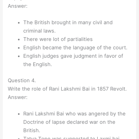
Answer:
The British brought in many civil and
criminal laws.
There were lot of partialities
English became the language of the court.
English judges gave judgment in favor of
the English.
Question 4.
Write the role of Rani Lakshmi Bai in 1857 Revolt.
Answer:
Rani Lakshmi Bai who was angered by the
Doctrine of lapse declared war on the
British.
Tatya Tope was supported to Laxmi bai.