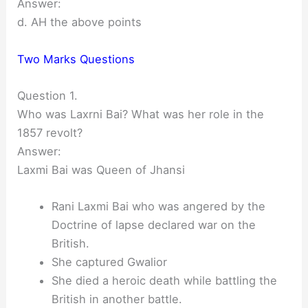
Answer:
d. AH the above points
Two Marks Questions
Question 1.
Who was Laxrni Bai? What was her role in the
1857 revolt?
Answer:
Laxmi Bai was Queen of Jhansi
Rani Laxmi Bai who was angered by the
Doctrine of lapse declared war on the
British.
She captured Gwalior
She died a heroic death while battling the
British in another battle.