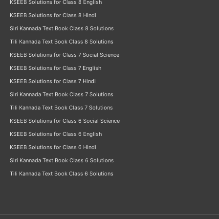
KSEEB Solutions for Class 8 English
KSEEB Solutions for Class 8 Hindi
Siri Kannada Text Book Class 8 Solutions
Tili Kannada Text Book Class 8 Solutions
KSEEB Solutions for Class 7 Social Science
KSEEB Solutions for Class 7 English
KSEEB Solutions for Class 7 Hindi
Siri Kannada Text Book Class 7 Solutions
Tili Kannada Text Book Class 7 Solutions
KSEEB Solutions for Class 6 Social Science
KSEEB Solutions for Class 6 English
KSEEB Solutions for Class 6 Hindi
Siri Kannada Text Book Class 6 Solutions
Tili Kannada Text Book Class 6 Solutions