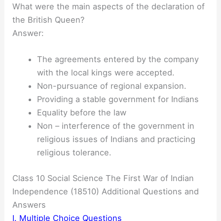
What were the main aspects of the declaration of
the British Queen?
Answer:
The agreements entered by the company
with the local kings were accepted.
Non-pursuance of regional expansion.
Providing a stable government for Indians
Equality before the law
Non – interference of the government in
religious issues of Indians and practicing
religious tolerance.
Class 10 Social Science The First War of Indian
Independence (18510) Additional Questions and
Answers
I. Multiple Choice Questions