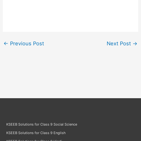
←
Previous Post
Next Post
→
KSEEB Solutions for Class 9 Social Science
KSEEB Solutions for Class 9 English