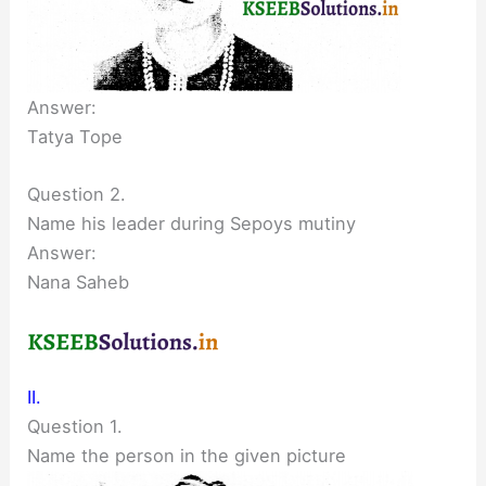
Answer:
Tatya Tope
Question 2.
Name his leader during Sepoys mutiny
Answer:
Nana Saheb
II.
Question 1.
Name the person in the given picture