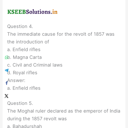
Question 4.
The immediate cause for the revolt of 1857 was
the introduction of
a. Enfield rifles
b. Magna Carta
c. Civil and Criminal laws
d. Royal rifles
Answer:
a. Enfield rifles
Question 5.
The Moghal ruler declared as the emperor of India
during the 1857 revolt was
a. Bahadurshah