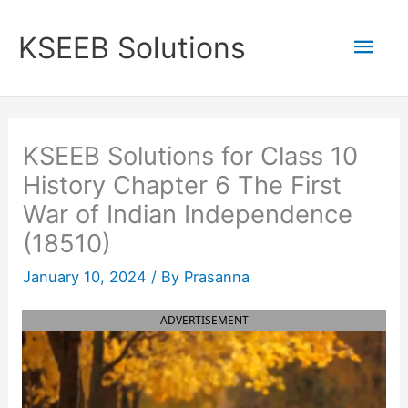
Skip
to
Mai
KSEEB Solutions
content
Men
KSEEB Solutions for Class 10
History Chapter 6 The First
War of Indian Independence
(18510)
January 10, 2024
/ By
Prasanna
ADVERTISEMENT