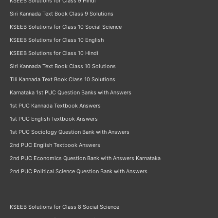
KSEEB Solutions for Class 9 Hindi
Siri Kannada Text Book Class 9 Solutions
KSEEB Solutions for Class 10 Social Science
KSEEB Solutions for Class 10 English
KSEEB Solutions for Class 10 Hindi
Siri Kannada Text Book Class 10 Solutions
Tili Kannada Text Book Class 10 Solutions
Karnataka 1st PUC Question Banks with Answers
1st PUC Kannada Textbook Answers
1st PUC English Textbook Answers
1st PUC Sociology Question Bank with Answers
2nd PUC English Textbook Answers
2nd PUC Economics Question Bank with Answers Karnataka
2nd PUC Political Science Question Bank with Answers
KSEEB Solutions for Class 8 Social Science