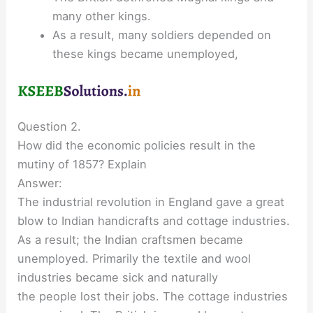
many other kings.
As a result, many soldiers depended on
these kings became unemployed,
Question 2.
How did the economic policies result in the
mutiny of 1857? Explain
Answer:
The industrial revolution in England gave a great
blow to Indian handicrafts and cottage industries.
As a result; the Indian craftsmen became
unemployed. Primarily the textile and wool
industries became sick and naturally
the people lost their jobs. The cottage industries