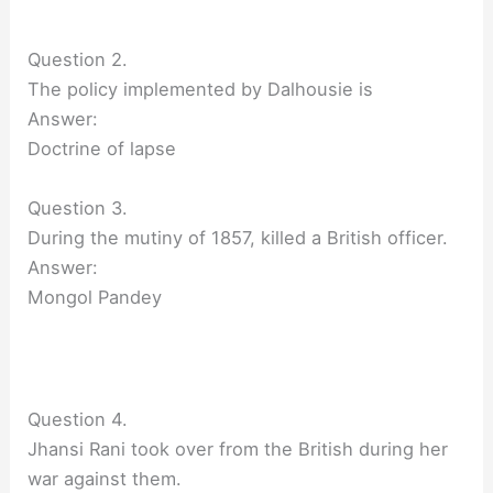
Question 2.
The policy implemented by Dalhousie is
Answer:
Doctrine of lapse
Question 3.
During the mutiny of 1857, killed a British officer.
Answer:
Mongol Pandey
Question 4.
Jhansi Rani took over from the British during her
war against them.