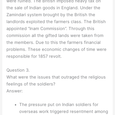
were ruined. The British imposed heavy tax on
the sale of Indian goods in England. Under the
Zamindari system brought by the British the
landlords exploited the farmers class. The British
appointed “Inam Commission”. Through this
commission all the gifted lands were taken from
the members. Due to this the farmers financial
problems. These economic changes of time were
responsible for 1857 revolt.
Question 3.
What were the issues that outraged the religious
feelings of the soldiers?
Answer:
The pressure put on Indian soldiers for
overseas work triggered resentment among