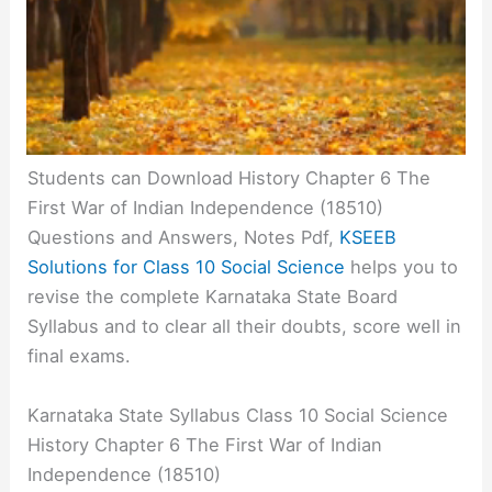
Students can Download History Chapter 6 The
First War of Indian Independence (18510)
Questions and Answers, Notes Pdf,
KSEEB
Solutions for Class 10 Social Science
helps you to
revise the complete Karnataka State Board
Syllabus and to clear all their doubts, score well in
final exams.
Karnataka State Syllabus Class 10 Social Science
History Chapter 6 The First War of Indian
Independence (18510)