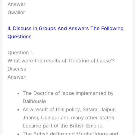
Answer:
Gwalior
II. Discuss In Groups And Answers The Following
Questions
Question 1.
What were the results of‘ Doctrine of Lapse’?
Discuss
Answer:
The Doctrine of lapse implemented by
Dalhousie
As a result of this policy, Satara, Jaipur,
Jhansi, Udaipur and many other states
became part of the British Empire.
The British dethroned Mughal kings and