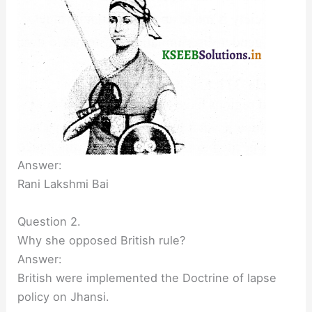
Answer:
Rani Lakshmi Bai
Question 2.
Why she opposed British rule?
Answer:
British were implemented the Doctrine of lapse
policy on Jhansi.