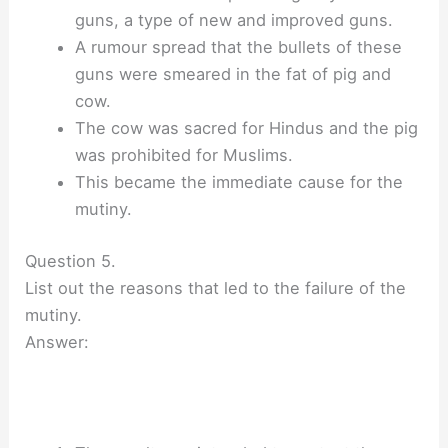
guns, a type of new and improved guns.
A rumour spread that the bullets of these
guns were smeared in the fat of pig and
cow.
The cow was sacred for Hindus and the pig
was prohibited for Muslims.
This became the immediate cause for the
mutiny.
Question 5.
List out the reasons that led to the failure of the
mutiny.
Answer: