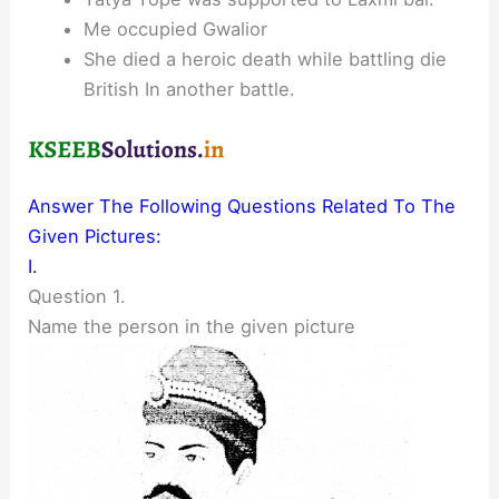
Me occupied Gwalior
She died a heroic death while battling die
British In another battle.
Answer The Following Questions Related To The
Given Pictures:
I.
Question 1.
Name the person in the given picture