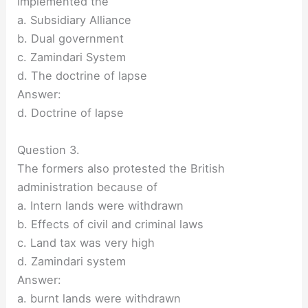
implemented the
a. Subsidiary Alliance
b. Dual government
c. Zamindari System
d. The doctrine of lapse
Answer:
d. Doctrine of lapse
Question 3.
The formers also protested the British
administration because of
a. Intern lands were withdrawn
b. Effects of civil and criminal laws
c. Land tax was very high
d. Zamindari system
Answer:
a. burnt lands were withdrawn