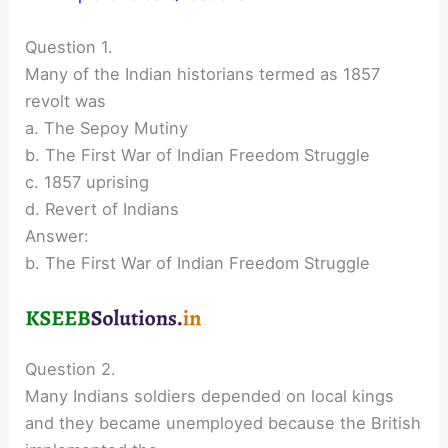
Question 1.
Many of the Indian historians termed as 1857
revolt was
a. The Sepoy Mutiny
b. The First War of Indian Freedom Struggle
c. 1857 uprising
d. Revert of Indians
Answer:
b. The First War of Indian Freedom Struggle
Question 2.
Many Indians soldiers depended on local kings
and they became unemployed because the British