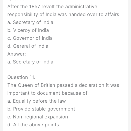
After the 1857 revolt the administrative
responsibility of India was handed over to affairs
a. Secretary of India
b. Viceroy of India
c. Governor of India
d. Gereral of India
Answer:
a. Secretary of India
Question 11.
The Queen of British passed a declaration it was
important to document because of
a. Equality before the law
b. Provide stable government
c. Non-regional expansion
d. All the above points