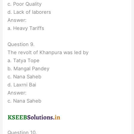
c. Poor Quality
d. Lack of laborers
Answer:
a. Heavy Tariffs
Question 9.
The revolt of Khanpura was led by
a. Tatya Tope
b. Mangal Pandey
c. Nana Saheb
d. Laxrni Bai
Answer:
c. Nana Saheb
Question 10.