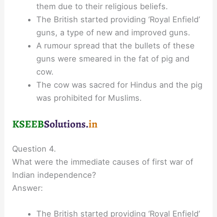
them due to their religious beliefs.
The British started providing ‘Royal Enfield’
guns, a type of new and improved guns.
A rumour spread that the bullets of these
guns were smeared in the fat of pig and
cow.
The cow was sacred for Hindus and the pig
was prohibited for Muslims.
Question 4.
What were the immediate causes of first war of
Indian independence?
Answer:
The British started providing ‘Royal Enfield’