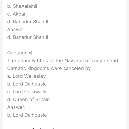
b. ShaAalamll
c. Akbar
d. Bahadur Shah II
Answer:
d. Bahadur Shah II
Question 6.
The princely titles of the Navvabs of Tanjore and
Carnatic kingdoms were canceled by
a. Lord Wellesley
b. Lord Dalhousie
c. Lord Cornwallis
d. Queen of Britain
Answer:
b. Lord Dalhousie