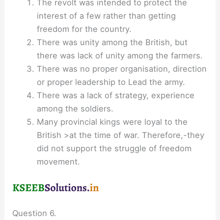
The revolt was intended to protect the
interest of a few rather than getting
freedom for the country.
There was unity among the British, but
there was lack of unity among the farmers.
There was no proper organisation, direction
or proper leadership to Lead the army.
There was a lack of strategy, experience
among the soldiers.
Many provincial kings were loyal to the
British >at the time of war. Therefore,-they
did not support the struggle of freedom
movement.
Question 6.