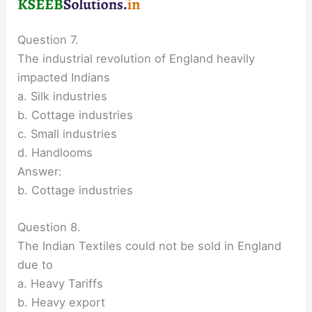
Question 7.
The industrial revolution of England heavily
impacted Indians
a. Silk industries
b. Cottage industries
c. Small industries
d. Handlooms
Answer:
b. Cottage industries
Question 8.
The Indian Textiles could not be sold in England
due to
a. Heavy Tariffs
b. Heavy export