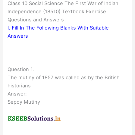
Class 10 Social Science The First War of Indian
Independence (18510) Textbook Exercise
Questions and Answers
I. Fill In The Following Blanks With Suitable
Answers
Question 1.
The mutiny of 1857 was called as by the British
historians
Answer:
Sepoy Mutiny