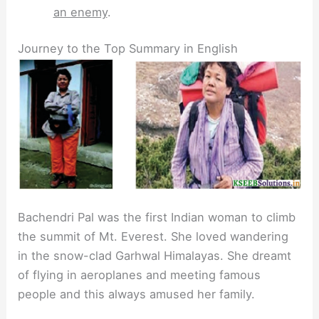
an enemy
.
Journey to the Top Summary in English
Bachendri Pal was the first Indian woman to climb
the summit of Mt. Everest. She loved wandering
in the snow-clad Garhwal Himalayas. She dreamt
of flying in aeroplanes and meeting famous
people and this always amused her family.