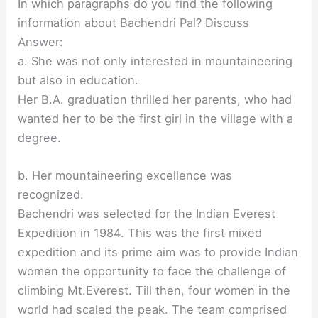
In which paragraphs do you find the following
information about Bachendri Pal? Discuss
Answer:
a. She was not only interested in mountaineering
but also in education.
Her B.A. graduation thrilled her parents, who had
wanted her to be the first girl in the village with a
degree.
b. Her mountaineering excellence was
recognized.
Bachendri was selected for the Indian Everest
Expedition in 1984. This was the first mixed
expedition and its prime aim was to provide Indian
women the opportunity to face the challenge of
climbing Mt.Everest. Till then, four women in the
world had scaled the peak. The team comprised