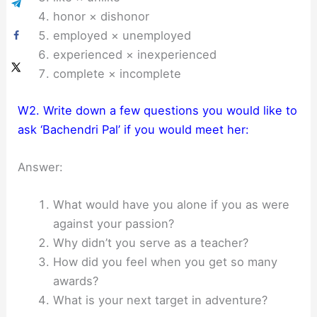
honor × dishonor
employed × unemployed
experienced × inexperienced
complete × incomplete
W2. Write down a few questions you would like to
ask ‘Bachendri Pal’ if you would meet her:
Answer:
What would have you alone if you as were
against your passion?
Why didn’t you serve as a teacher?
How did you feel when you get so many
awards?
What is your next target in adventure?