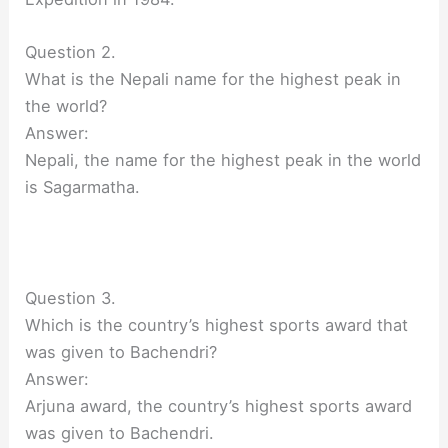
Question 2.
What is the Nepali name for the highest peak in
the world?
Answer:
Nepali, the name for the highest peak in the world
is Sagarmatha.
Question 3.
Which is the country’s highest sports award that
was given to Bachendri?
Answer:
Arjuna award, the country’s highest sports award
was given to Bachendri.