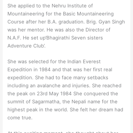
She applied to the Nehru Institute of
Mountaineering for the Basic Mountaineering
Course after her B.A. graduation. Brig. Gyan Singh
was her mentor. He was also the Director of
N.A.F. He set up‘Bhagirathi Seven sisters
Adventure Club’.
She was selected for the Indian Everest
Expedition in 1984 and that was her first real
expedition. She had to face many setbacks
including an avalanche and injuries. She reached
the peak on 23rd May 1984 She conquered the
summit of Sagarmatha, the Nepali name for the
highest peak in the world. She felt her dream had
come true.