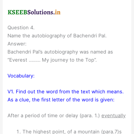
Question 4.
Name the autobiography of Bachendri Pal.
Answer:
Bachendri Pal’s autobiography was named as
“Everest ……… My journey to the Top”.
Vocabulary:
V1. Find out the word from the text which means.
As a clue, the first letter of the word is given:
After a period of time or delay (para. 1.)
eventually
The highest point, of a mountain (para.7)s