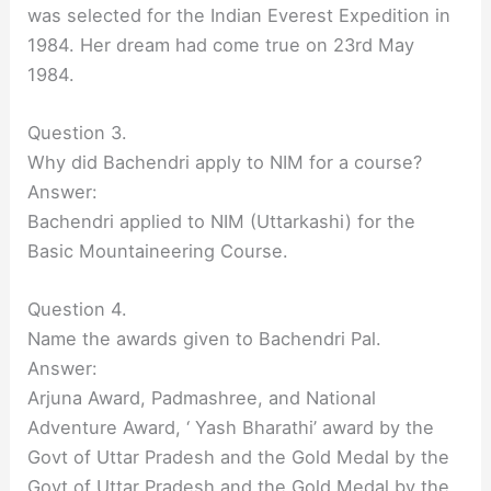
was selected for the Indian Everest Expedition in
1984. Her dream had come true on 23rd May
1984.
Question 3.
Why did Bachendri apply to NIM for a course?
Answer:
Bachendri applied to NIM (Uttarkashi) for the
Basic Mountaineering Course.
Question 4.
Name the awards given to Bachendri Pal.
Answer:
Arjuna Award, Padmashree, and National
Adventure Award, ‘ Yash Bharathi’ award by the
Govt of Uttar Pradesh and the Gold Medal by the
Govt of Uttar Pradesh and the Gold Medal by the