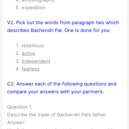
expedition
V2. Pick out the words from paragraph two which
describes Bachendri Pal. One is done for you:
rebellious
active
independent
fearless
C2. Answer each of the following questions and
compare your answers with your partner’s:
Question 1.
Describe the trade of Bachendri Pal’s father.
Answer: