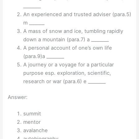
________
An experienced and trusted adviser (para.5)
m _______
A mass of snow and ice, tumbling rapidly
down a mountain (para.7) a ________
A personal account of one’s own life
(para.9)a ________
A journey or a voyage for a particular
purpose esp. exploration, scientific,
research or war (para.6) e ________
Answer:
summit
mentor
avalanche
autobiography