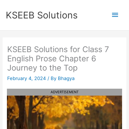
Skip
to
Mai
KSEEB Solutions
content
Men
KSEEB Solutions for Class 7
English Prose Chapter 6
Journey to the Top
February 4, 2024
/ By
Bhagya
ADVERTISEMENT