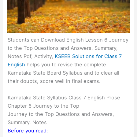
Students can Download English Lesson 6 Journey
to the Top Questions and Answers, Summary,
Notes Pdf, Activity,
KSEEB Solutions for Class 7
English
helps you to revise the complete
Karnataka State Board Syllabus and to clear all
their doubts, score well in final exams.
Karnataka State Syllabus Class 7 English Prose
Chapter 6 Journey to the Top
Journey to the Top Questions and Answers,
Summary, Notes
Before you read: