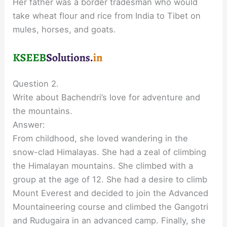
Her father was a border tradesman who would
take wheat flour and rice from India to Tibet on
mules, horses, and goats.
Question 2.
Write about Bachendri’s love for adventure and
the mountains.
Answer:
From childhood, she loved wandering in the
snow-clad Himalayas. She had a zeal of climbing
the Himalayan mountains. She climbed with a
group at the age of 12. She had a desire to climb
Mount Everest and decided to join the Advanced
Mountaineering course and climbed the Gangotri
and Rudugaira in an advanced camp. Finally, she