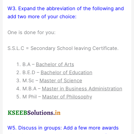
W3. Expand the abbreviation of the following and
add two more of your choice:
One is done for you:
S.S.L.C = Secondary School leaving Certificate.
B.A –
Bachelor of Arts
B.E.D –
Bachelor of Education
M.Sc –
Master of Science
M.B.A –
Master in Business Administration
M Phil –
Master of Philosophy
W5. Discuss in groups: Add a few more awards