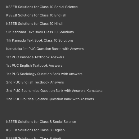
KSEEB Solutions for Class 10 Social Science
KSEEB Solutions for Class 10 English
KSEEB Solutions for Class 10 Hindi
Siri Kannada Text Book Class 10 Solutions
Tili Kannada Text Book Class 10 Solutions
Karnataka 1st PUC Question Banks with Answers
1st PUC Kannada Textbook Answers
1st PUC English Textbook Answers
1st PUC Sociology Question Bank with Answers
2nd PUC English Textbook Answers
2nd PUC Economics Question Bank with Answers Karnataka
2nd PUC Political Science Question Bank with Answers
KSEEB Solutions for Class 8 Social Science
KSEEB Solutions for Class 8 English
KSEEB Solutions for Class 8 Hindi