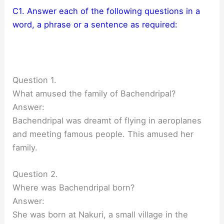
C1. Answer each of the following questions in a
word, a phrase or a sentence as required:
Question 1.
What amused the family of Bachendripal?
Answer:
Bachendripal was dreamt of flying in aeroplanes
and meeting famous people. This amused her
family.
Question 2.
Where was Bachendripal born?
Answer:
She was born at Nakuri, a small village in the