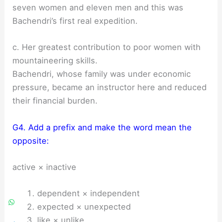
seven women and eleven men and this was
Bachendri’s first real expedition.
c. Her greatest contribution to poor women with
mountaineering skills.
Bachendri, whose family was under economic
pressure, became an instructor here and reduced
their financial burden.
G4. Add a prefix and make the word mean the
opposite:
active × inactive
dependent × independent
expected × unexpected
like × unlike