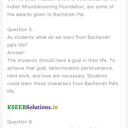
Indian Mountaineering Foundation, are some of
the awards given to Bachendri Pal.
Question 5.
As students what do we learn from Bachendri
pal’s life?
Answer:
The students should have a goal in their life. To
achieve that goal, determination perseverance,
hard work, and love are necessary. Students
could learn these characters from Bachendri Pal’s
life.
Question 6.