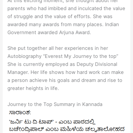
At this exciting moment, she thought about her
parents who had imbibed and inculcated the value
of struggle and the value of efforts. She was
awarded many awards from many places. Indian
Government awarded Arjuna Award.
She put together all her experiences in her
Autobiography “Everest My Journey to the top”
She is currently employed as Deputy Divisional
Manager. Her life shows how hard work can make
a person achieve his goals and dream and rise to
greater heights in life.
Journey to the Top Summary in Kannada