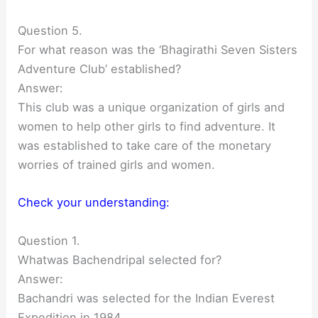
Question 5.
For what reason was the ‘Bhagirathi Seven Sisters
Adventure Club’ established?
Answer:
This club was a unique organization of girls and
women to help other girls to find adventure. It
was established to take care of the monetary
worries of trained girls and women.
Check your understanding:
Question 1.
Whatwas Bachendripal selected for?
Answer:
Bachandri was selected for the Indian Everest
Expedition in 1984.