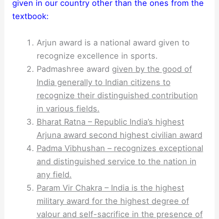
given in our country other than the ones from the
textbook:
Arjun award is a national award given to
recognize excellence in sports.
Padmashree award
given by the good of
India generally to Indian citizens to
recognize their distinguished contribution
in various fields.
Bharat Ratna – Republic India’s highest
Arjuna award second highest civilian award
Padma Vibhushan – recognizes exceptional
and distinguished service to the nation in
any field.
Param Vir Chakra – India is the highest
military award for the highest degree of
valour and self-sacrifice in the presence of