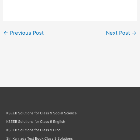
←
Previous Post
Next Post
→
KSEEB Solutions for Class 9 Social Science
KSEEB Solutions for Class 9 English
KSEEB Solutions for Class 9 Hindi
Siri Kannada Text Book Class 9 Solutions