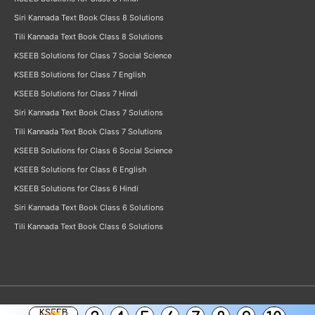
Siri Kannada Text Book Class 8 Solutions
Tili Kannada Text Book Class 8 Solutions
KSEEB Solutions for Class 7 Social Science
KSEEB Solutions for Class 7 English
KSEEB Solutions for Class 7 Hindi
Siri Kannada Text Book Class 7 Solutions
Tili Kannada Text Book Class 7 Solutions
KSEEB Solutions for Class 6 Social Science
KSEEB Solutions for Class 6 English
KSEEB Solutions for Class 6 Hindi
Siri Kannada Text Book Class 6 Solutions
Tili Kannada Text Book Class 6 Solutions
KSEEB