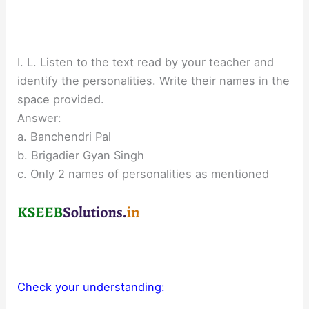
I. L. Listen to the text read by your teacher and
identify the personalities. Write their names in the
space provided.
Answer:
a. Banchendri Pal
b. Brigadier Gyan Singh
c. Only 2 names of personalities as mentioned
Check your understanding: