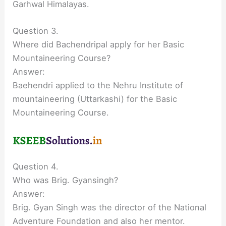
Garhwal Himalayas.
Question 3.
Where did Bachendripal apply for her Basic
Mountaineering Course?
Answer:
Baehendri applied to the Nehru Institute of
mountaineering (Uttarkashi) for the Basic
Mountaineering Course.
Question 4.
Who was Brig. Gyansingh?
Answer:
Brig. Gyan Singh was the director of the National
Adventure Foundation and also her mentor.