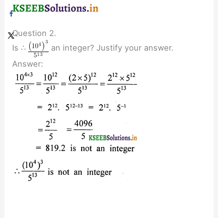
Question 2.
Is ∴
an integer? Justify your answer.
Answer: