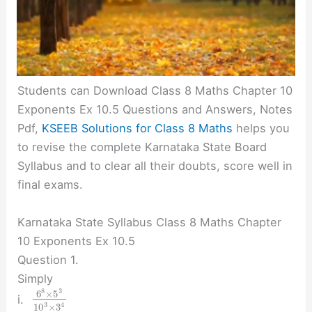
Students can Download Class 8 Maths Chapter 10
Exponents Ex 10.5 Questions and Answers, Notes
Pdf,
KSEEB Solutions for Class 8 Maths
helps you
to revise the complete Karnataka State Board
Syllabus and to clear all their doubts, score well in
final exams.
Karnataka State Syllabus Class 8 Maths Chapter
10 Exponents Ex 10.5
Question 1.
Simply
8
3
6
×
5
i.
3
4
10
×
3