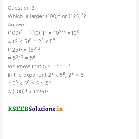
Question 3.
4
3
Which is larger (100)
or (125)
?
Answer:
4
2
4
2×4
8
(100)
= [(10)
]
= 10
=10
8
8
8
= (2 x 5)
= 2
x 5
3
3
3
(125)
= (5
)
3×3
9
= 5
= 5
8
9
We know that 5 x 5
= 5
8
8
8
In the exponent 2
x 5
, 2
> 5
8
8
s
∴ 2
x 5
> 5 x 5
4
3
∴ (100)
> (125)