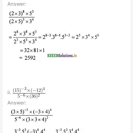
Answer:
ii.
Answer: