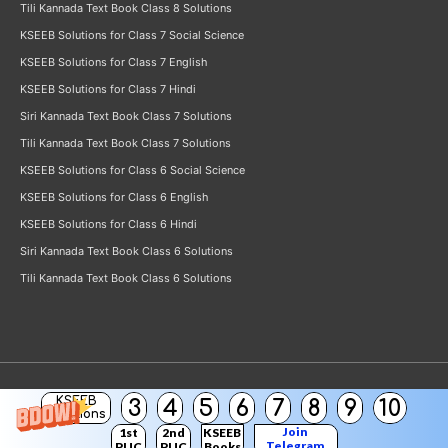
Tili Kannada Text Book Class 8 Solutions
KSEEB Solutions for Class 7 Social Science
KSEEB Solutions for Class 7 English
KSEEB Solutions for Class 7 Hindi
Siri Kannada Text Book Class 7 Solutions
Tili Kannada Text Book Class 7 Solutions
KSEEB Solutions for Class 6 Social Science
KSEEB Solutions for Class 6 English
KSEEB Solutions for Class 6 Hindi
Siri Kannada Text Book Class 6 Solutions
Tili Kannada Text Book Class 6 Solutions
KSEEB
3
4
5
6
7
8
9
10
Copyright © 2026
KSEEB Solutions
Solutions
Join
1st
2nd
KSEEB
Telegram
PUC
PUC
Books