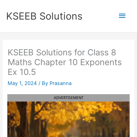
Skip
to
Mai
KSEEB Solutions
content
Men
KSEEB Solutions for Class 8
Maths Chapter 10 Exponents
Ex 10.5
May 1, 2024
/ By
Prasanna
ADVERTISEMENT