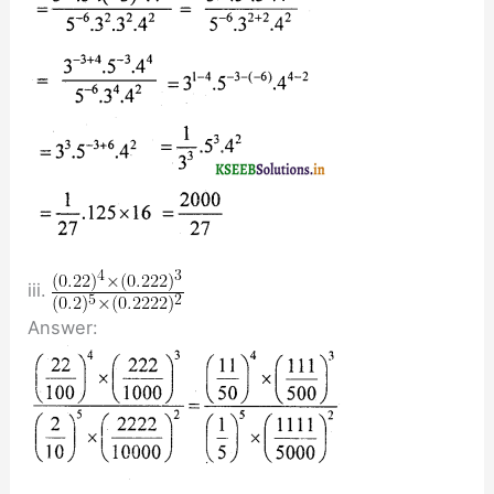
iii.
Answer: