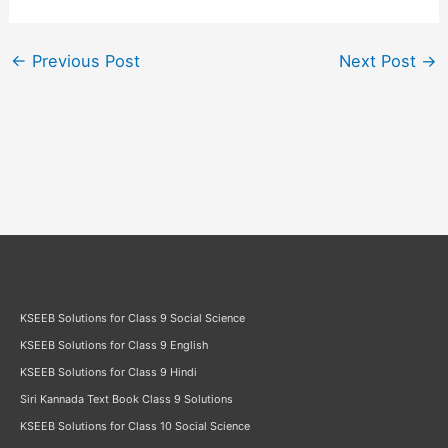
←
Previous Post
Next Post
→
KSEEB Solutions for Class 9 Social Science
KSEEB Solutions for Class 9 English
KSEEB Solutions for Class 9 Hindi
Siri Kannada Text Book Class 9 Solutions
KSEEB Solutions for Class 10 Social Science