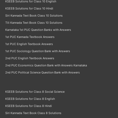
KSEEB Solutions for Class 10 English
KSEEB Solutions for Class 10 Hindi
Siri Kannada Text Book Class 10 Solutions
Tili Kannada Text Book Class 10 Solutions
Karnataka 1st PUC Question Banks with Answers
1st PUC Kannada Textbook Answers
1st PUC English Textbook Answers
1st PUC Sociology Question Bank with Answers
2nd PUC English Textbook Answers
2nd PUC Economics Question Bank with Answers Karnataka
2nd PUC Political Science Question Bank with Answers
KSEEB Solutions for Class 8 Social Science
KSEEB Solutions for Class 8 English
KSEEB Solutions for Class 8 Hindi
Siri Kannada Text Book Class 8 Solutions